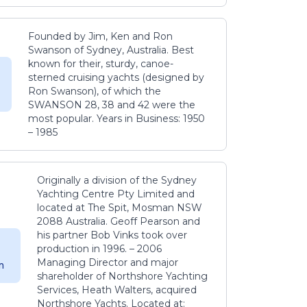
Founded by Jim, Ken and Ron
Swanson of Sydney, Australia. Best
known for their, sturdy, canoe-
sterned cruising yachts (designed by
Ron Swanson), of which the
SWANSON 28, 38 and 42 were the
most popular. Years in Business: 1950
– 1985
Originally a division of the Sydney
Yachting Centre Pty Limited and
located at The Spit, Mosman NSW
2088 Australia. Geoff Pearson and
his partner Bob Vinks took over
production in 1996. – 2006
Managing Director and major
m
shareholder of Northshore Yachting
Services, Heath Walters, acquired
Northshore Yachts. Located at: