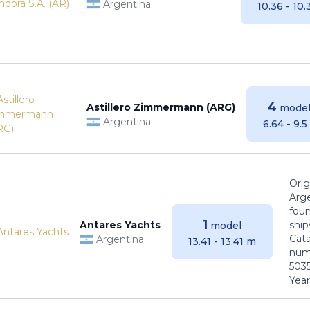
Argentina
10.36 - 10
4
Astillero Zimmermann (ARG)
model
Argentina
6.64 - 9.
Orig
Arge
foun
1
Antares Yachts
ship
model
Cat
Argentina
13.41 - 13.41 m
numb
5035
Years