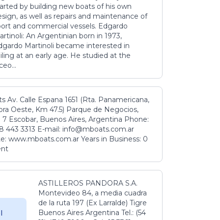
tarted by building new boats of his own
sign, as well as repairs and maintenance of
port and commercial vessels. Edgardo
rtinoli: An Argentinian born in 1973,
dgardo Martinoli became interested in
iling at an early age. He studied at the
ceo...
s Av. Calle Espana 1651 (Rta. Panamericana,
ora Oeste, Km 47.5) Parque de Negocios,
 7 Escobar, Buenos Aires, Argentina Phone:
8 443 3313 E-mail: info@mboats.com.ar
e: www.mboats.com.ar Years in Business: 0
ent
ASTILLEROS PANDORA S.A.
Montevideo 84, a media cuadra
de la ruta 197 (Ex Larralde) Tigre
Buenos Aires Argentina Tel.: (54
l