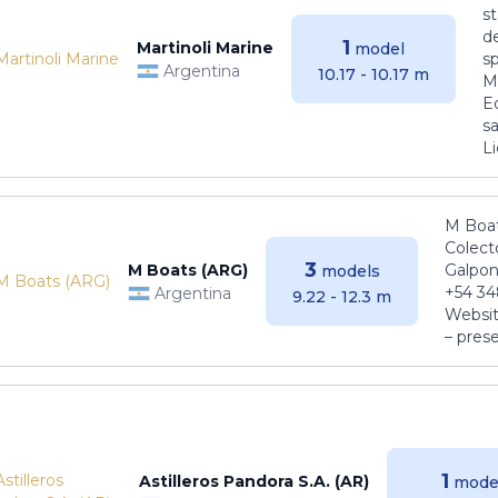
s
de
1
Martinoli Marine
model
s
Argentina
10.17 - 10.17 m
Ma
E
sa
Li
M Boat
Colect
3
M Boats (ARG)
Galpon
models
+54 34
Argentina
9.22 - 12.3 m
Websit
– pres
1
Astilleros Pandora S.A. (AR)
mode