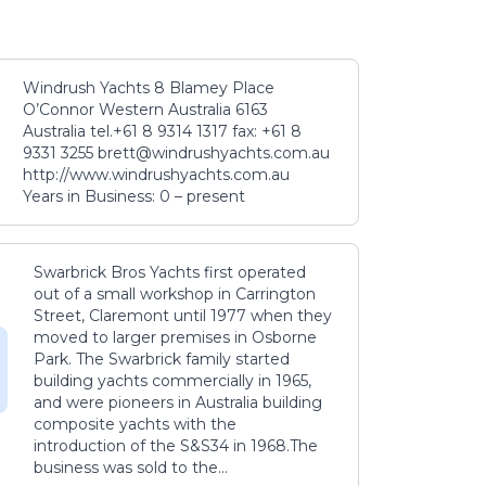
Windrush Yachts 8 Blamey Place
O’Connor Western Australia 6163
Australia tel.+61 8 9314 1317 fax: +61 8
9331 3255 brett@windrushyachts.com.au
http://www.windrushyachts.com.au
Years in Business: 0 – present
Swarbrick Bros Yachts first operated
out of a small workshop in Carrington
Street, Claremont until 1977 when they
moved to larger premises in Osborne
Park. The Swarbrick family started
building yachts commercially in 1965,
and were pioneers in Australia building
composite yachts with the
introduction of the S&S34 in 1968.The
business was sold to the...