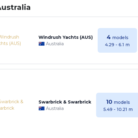
ustralia
4
Windrush Yachts (AUS)
models
Australia
4.29 - 6.1 m
10
Swarbrick & Swarbrick
models
Australia
5.49 - 10.21 m