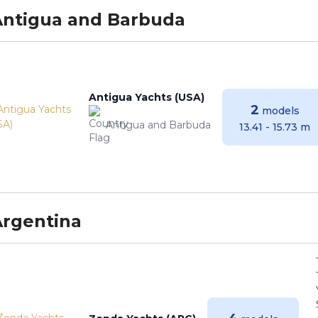
Antigua and Barbuda
Antigua Yachts (USA)
2
models
Antigua and Barbuda
13.41 - 15.73 m
Argentina