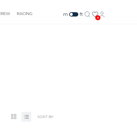
CREW
RACING
m
ft
0
SORT BY: