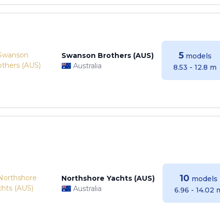
5
Swanson Brothers (AUS)
models
Australia
8.53 - 12.8 m
10
Northshore Yachts (AUS)
models
Australia
6.96 - 14.02 