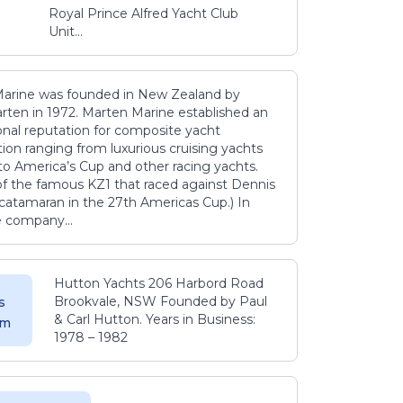
Royal Prince Alfred Yacht Club
Unit...
arine was founded in New Zealand by
rten in 1972. Marten Marine established an
onal reputation for composite yacht
ion ranging from luxurious cruising yachts
to America’s Cup and other racing yachts.
 of the famous KZ1 that raced against Dennis
catamaran in the 27th Americas Cup.) In
e company...
Hutton Yachts 206 Harbord Road
Brookvale, NSW Founded by Paul
s
& Carl Hutton. Years in Business:
 m
1978 – 1982