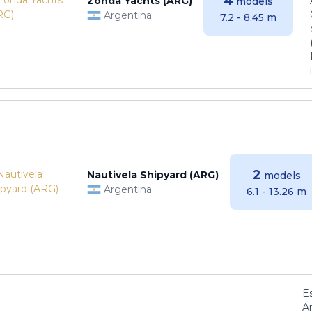
4
Zonda Yachts (ARG)
models
Argentina
7.2 - 8.45 m
2
Nautivela Shipyard (ARG)
models
Argentina
6.1 - 13.26 m
E
Ar