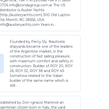
Argentina., +54 11 4725-0965 +54 9 11 3695-
0706 info@zondagroup.com.ar The US
distributor is Auster Yachts
(http://austeryachts.com) 300 Old Lupton
Rd, Merritt, NC 28556, USA
info@austeryachts.com Years in...
Founded by Percy Sly. Nautivela
shipyards became one of the leaders
of the Argentine market, in the
construction of fast sailing pleasure,
with maximum comfort and safety in
construction. Builder of ROY 20, ROY
26, ROY 32, ROY 38 and ROY 43.
Somehow related to the Italian
builder of the same name which is
still...
stablished by Don Ignacio Martinoli an
gentinian citizen born in Italy, the yard