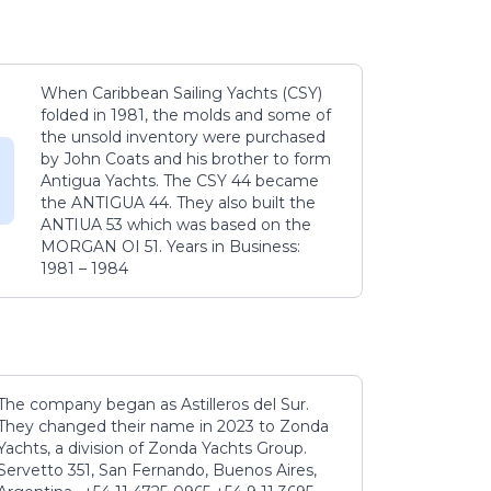
When Caribbean Sailing Yachts (CSY)
folded in 1981, the molds and some of
the unsold inventory were purchased
by John Coats and his brother to form
Antigua Yachts. The CSY 44 became
the ANTIGUA 44. They also built the
ANTIUA 53 which was based on the
MORGAN OI 51. Years in Business:
1981 – 1984
The company began as Astilleros del Sur.
They changed their name in 2023 to Zonda
Yachts, a division of Zonda Yachts Group.
Servetto 351, San Fernando, Buenos Aires,