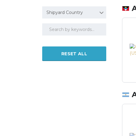
Shipyard Country
RESET ALL