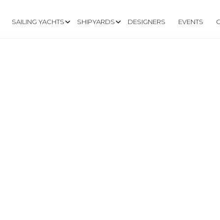
SAILING YACHTS
SHIPYARDS
DESIGNERS
EVENTS
A.COM/EN/