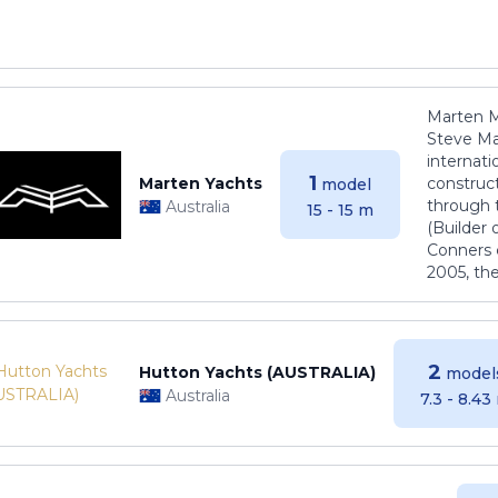
Marten M
Steve Ma
internati
1
Marten Yachts
construct
model
through 
Australia
15 - 15 m
(Builder
Conners 
2005, th
2
Hutton Yachts (AUSTRALIA)
model
Australia
7.3 - 8.43