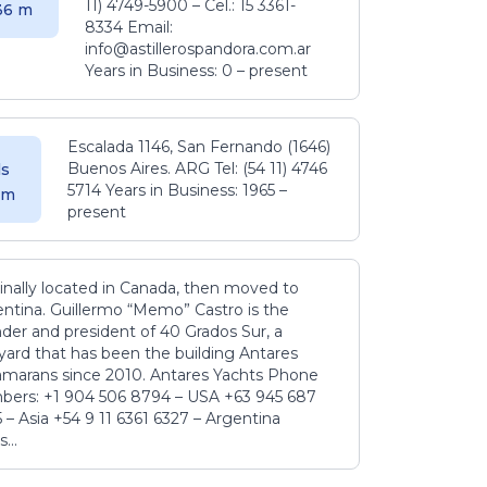
11) 4749-5900 – Cel.: 15 3361-
.36 m
8334 Email:
info@astillerospandora.com.ar
Years in Business: 0 – present
Escalada 1146, San Fernando (1646)
Buenos Aires. ARG Tel: (54 11) 4746
s
5714 Years in Business: 1965 –
5 m
present
inally located in Canada, then moved to
ntina. Guillermo “Memo” Castro is the
der and president of 40 Grados Sur, a
yard that has been the building Antares
amarans since 2010. Antares Yachts Phone
ers: +1 904 506 8794‬ – USA +63 945 687
‬ – Asia +54 9 11 6361 6327 – Argentina
...