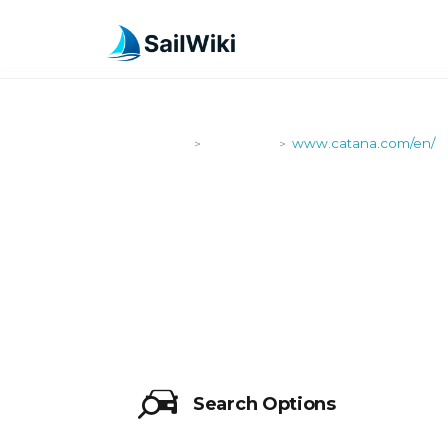
SailWiki
Shipyards
www.catana.com/en/
>
>
WWW.CATAN
Search Options