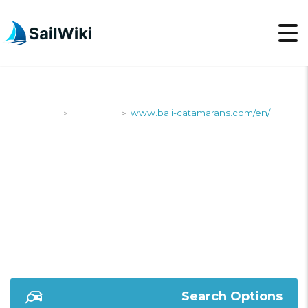
SailWiki
Shipyards
www.bali-catamarans.com/en/
>
>
WWW.BALI-
CATAMARANS.COM/EN
Search Options