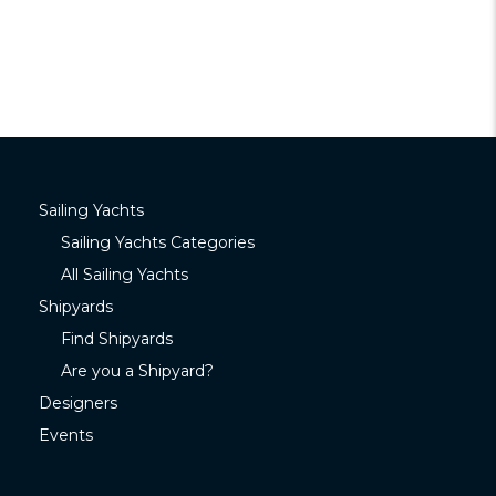
Sailing Yachts
Sailing Yachts Categories
All Sailing Yachts
Shipyards
Find Shipyards
Are you a Shipyard?
Designers
Events