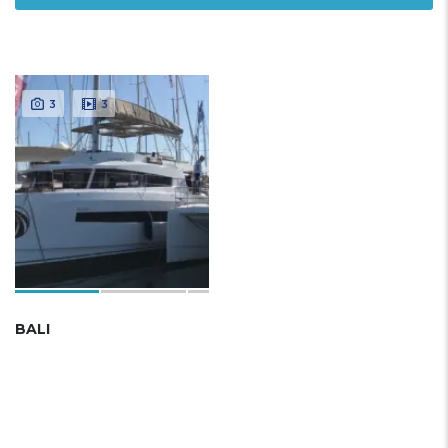
3
3
BALI