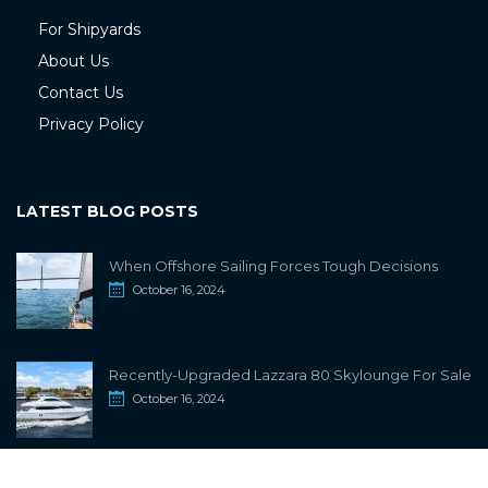
For Shipyards
About Us
Contact Us
Privacy Policy
LATEST BLOG POSTS
When Offshore Sailing Forces Tough Decisions
October 16, 2024
Recently-Upgraded Lazzara 80 Skylounge For Sale
October 16, 2024