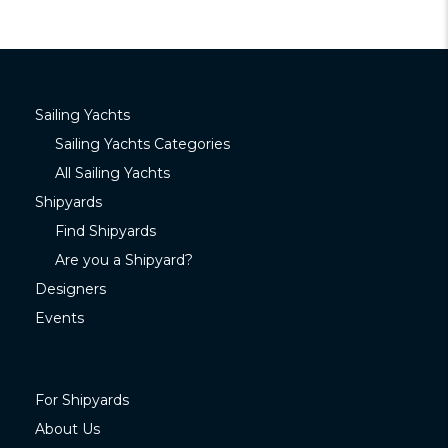
Sailing Yachts
Sailing Yachts Categories
All Sailing Yachts
Shipyards
Find Shipyards
Are you a Shipyard?
Designers
Events
For Shipyards
About Us