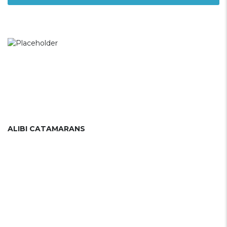
ALIBI CATAMARANS