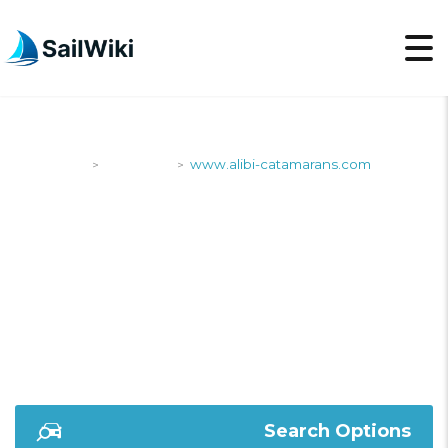
SailWiki
Shipyards
www.alibi-catamarans.com
>
>
WWW.ALIBI-
CATAMARANS.COM
Search Options