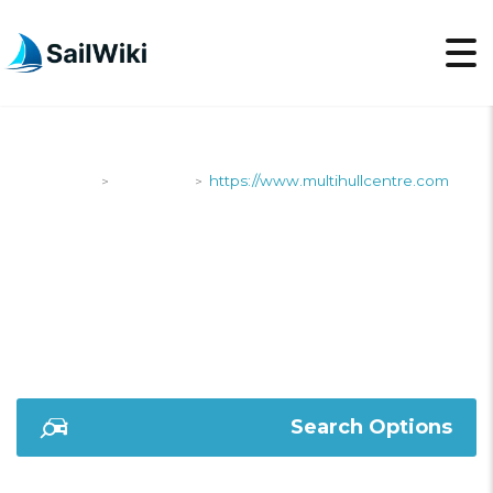
SailWiki
Shipyards
https://www.multihullcentre.com
>
>
HTTPS://WWW.MULTI
Search Options