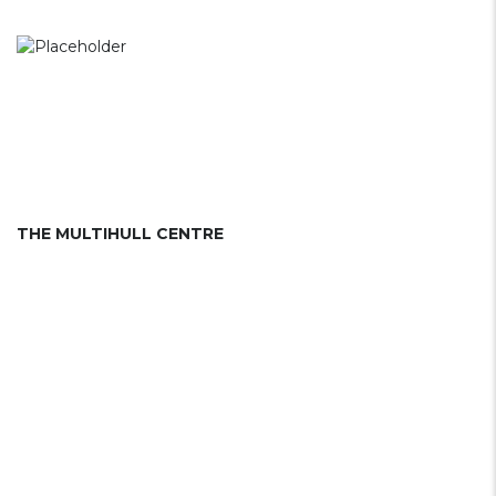
THE MULTIHULL CENTRE