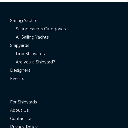
Sailing Yachts
Sailing Yachts Categories
All Sailing Yachts
Shipyards
Find Shipyards
Are you a Shipyard?
Designers
Events
For Shipyards
About Us
Contact Us
Privacy Policy