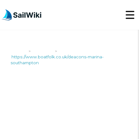
SailWiki
Shipyards
>
>
https://www.boatfolk.co.uk/deacons-marina-
southampton
HTTPS://WWW.BOATFO
MARINA-
SOUTHAMPTON