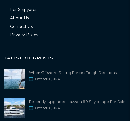
For Shipyards
About Us
Contact Us
Privacy Policy
LATEST BLOG POSTS
When Offshore Sailing Forces Tough Decisions
October 16, 2024
Recently-Upgraded Lazzara 80 Skylounge For Sale
October 16, 2024