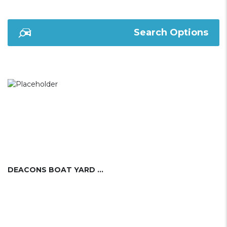
Search Options
DEACONS BOAT YARD LTD.