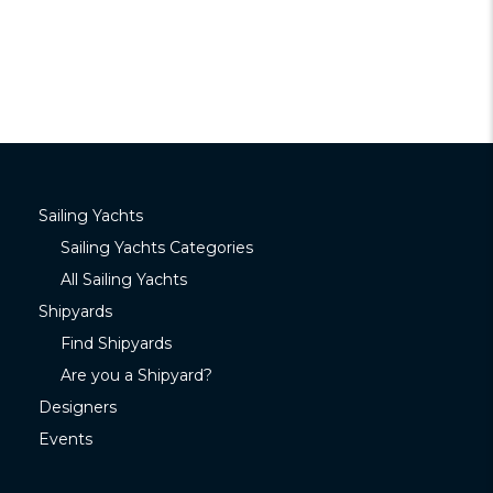
Sailing Yachts
Sailing Yachts Categories
All Sailing Yachts
Shipyards
Find Shipyards
Are you a Shipyard?
Designers
Events