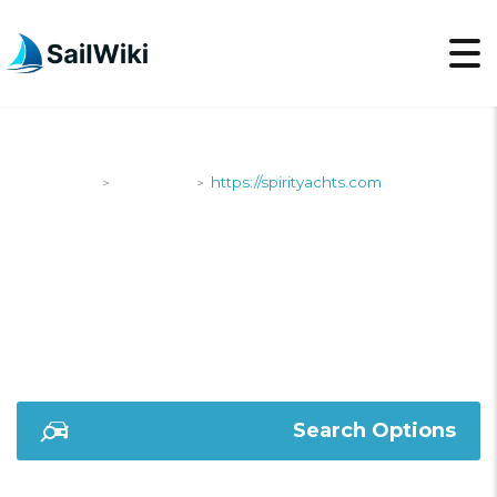
SailWiki
Shipyards
https://spirityachts.com
>
>
HTTPS://SPIRITYACHT
Search Options