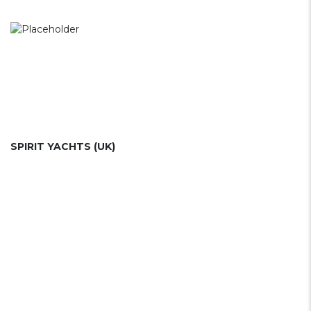
SPIRIT YACHTS (UK)