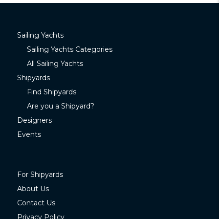
Sailing Yachts
Sailing Yachts Categories
All Sailing Yachts
Shipyards
Find Shipyards
Are you a Shipyard?
Designers
Events
For Shipyards
About Us
Contact Us
Privacy Policy