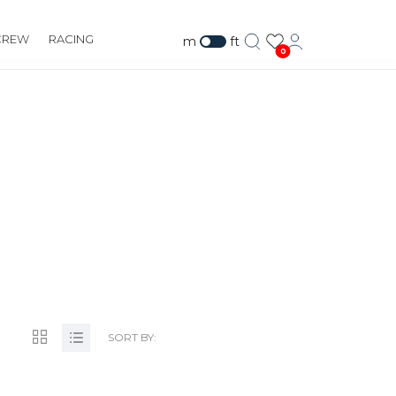
CREW
RACING
m
ft
0
M/
SORT BY: