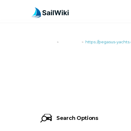
SailWiki
Shipyards
https://pegasus-yachts
>
>
HTTPS://PE
Search Options