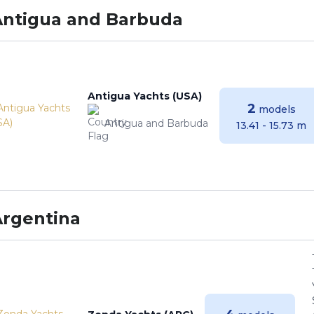
Antigua and Barbuda
Antigua Yachts (USA)
2
models
Antigua and Barbuda
13.41 - 15.73 m
Argentina