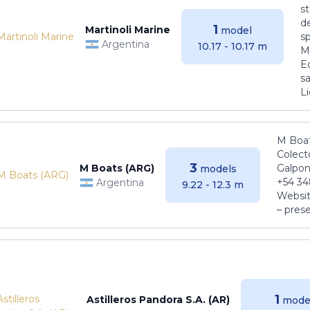
s
de
1
Martinoli Marine
model
s
Argentina
10.17 - 10.17 m
Ma
E
sa
Li
M Boat
Colect
3
M Boats (ARG)
Galpon
models
+54 34
Argentina
9.22 - 12.3 m
Websit
– pres
1
Astilleros Pandora S.A. (AR)
mode