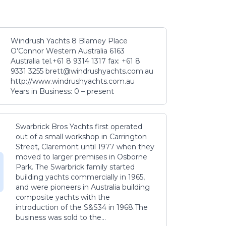
Windrush Yachts 8 Blamey Place
O’Connor Western Australia 6163
Australia tel.+61 8 9314 1317 fax: +61 8
9331 3255 brett@windrushyachts.com.au
http://www.windrushyachts.com.au
Years in Business: 0 – present
Swarbrick Bros Yachts first operated
out of a small workshop in Carrington
Street, Claremont until 1977 when they
moved to larger premises in Osborne
Park. The Swarbrick family started
building yachts commercially in 1965,
and were pioneers in Australia building
composite yachts with the
introduction of the S&S34 in 1968.The
business was sold to the...