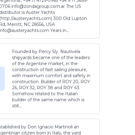
Argentina., +54 11 4725-0965 +54 9 11 3695-
0706 info@zondagroup.com.ar The US
distributor is Auster Yachts
(http://austeryachts.com) 300 Old Lupton
Rd, Merritt, NC 28556, USA
info@austeryachts.com Years in...
Founded by Percy Sly. Nautivela
shipyards became one of the leaders
of the Argentine market, in the
construction of fast sailing pleasure,
with maximum comfort and safety in
construction. Builder of ROY 20, ROY
26, ROY 32, ROY 38 and ROY 43.
Somehow related to the Italian
builder of the same name which is
still...
stablished by Don Ignacio Martinoli an
gentinian citizen born in Italy, the yard