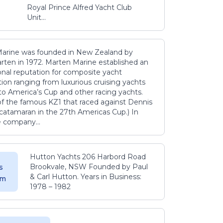
Royal Prince Alfred Yacht Club
Unit...
arine was founded in New Zealand by
rten in 1972. Marten Marine established an
onal reputation for composite yacht
ion ranging from luxurious cruising yachts
to America’s Cup and other racing yachts.
 of the famous KZ1 that raced against Dennis
catamaran in the 27th Americas Cup.) In
e company...
Hutton Yachts 206 Harbord Road
Brookvale, NSW Founded by Paul
s
& Carl Hutton. Years in Business:
 m
1978 – 1982