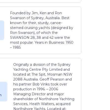
Founded by Jim, Ken and Ron
Swanson of Sydney, Australia. Best
known for their, sturdy, canoe-
sterned cruising yachts (designed by
Ron Swanson), of which the
SWANSON 28, 38 and 42 were the
most popular. Years in Business: 1950
– 1985
Originally a division of the Sydney
Yachting Centre Pty Limited and
located at The Spit, Mosman NSW
2088 Australia. Geoff Pearson and
his partner Bob Vinks took over
production in 1996. – 2006
Managing Director and major
m
shareholder of Northshore Yachting
Services, Heath Walters, acquired
Northshore Yachts. Located at: