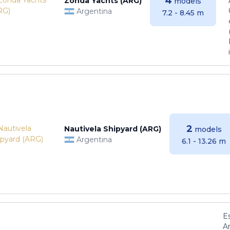
4
Zonda Yachts (ARG)
models
Argentina
7.2 - 8.45 m
2
Nautivela Shipyard (ARG)
models
Argentina
6.1 - 13.26 m
E
Ar