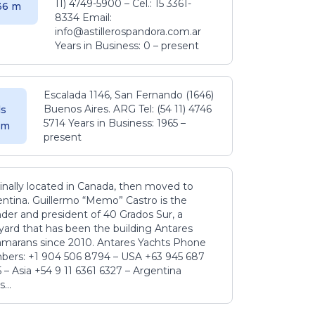
11) 4749-5900 – Cel.: 15 3361-
.36 m
8334 Email:
info@astillerospandora.com.ar
Years in Business: 0 – present
Escalada 1146, San Fernando (1646)
Buenos Aires. ARG Tel: (54 11) 4746
s
5714 Years in Business: 1965 –
5 m
present
inally located in Canada, then moved to
ntina. Guillermo “Memo” Castro is the
der and president of 40 Grados Sur, a
yard that has been the building Antares
amarans since 2010. Antares Yachts Phone
ers: +1 904 506 8794‬ – USA +63 945 687
‬ – Asia +54 9 11 6361 6327 – Argentina
...