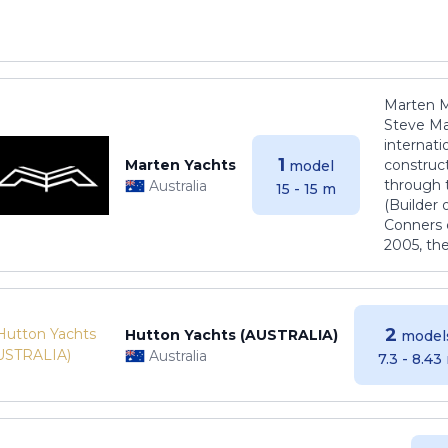
Marten M
Steve Ma
internati
1
Marten Yachts
construct
model
through 
Australia
15 - 15 m
(Builder
Conners 
2005, th
2
Hutton Yachts (AUSTRALIA)
model
Australia
7.3 - 8.43