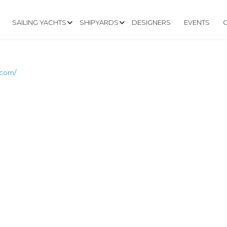
SAILING YACHTS
SHIPYARDS
DESIGNERS
EVENTS
.com/
GASUS-YACHTS.CO