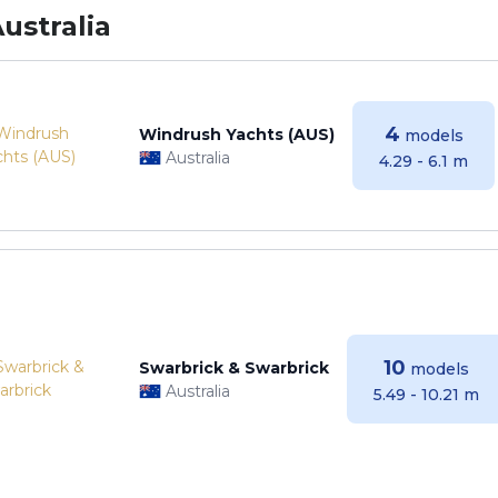
ustralia
4
Windrush Yachts (AUS)
models
Australia
4.29 - 6.1 m
10
Swarbrick & Swarbrick
models
Australia
5.49 - 10.21 m