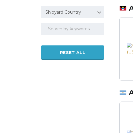
Shipyard Country
RESET ALL