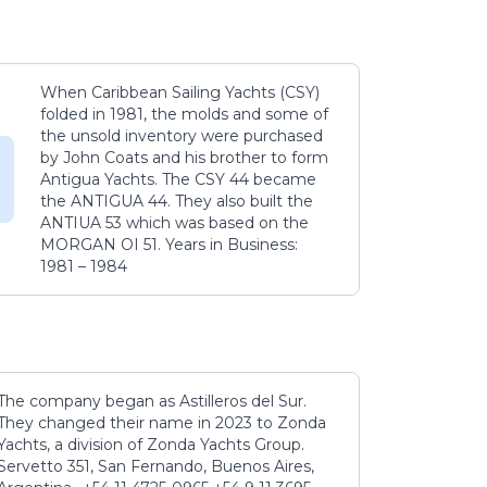
When Caribbean Sailing Yachts (CSY)
folded in 1981, the molds and some of
the unsold inventory were purchased
by John Coats and his brother to form
Antigua Yachts. The CSY 44 became
the ANTIGUA 44. They also built the
ANTIUA 53 which was based on the
MORGAN OI 51. Years in Business:
1981 – 1984
The company began as Astilleros del Sur.
They changed their name in 2023 to Zonda
Yachts, a division of Zonda Yachts Group.
Servetto 351, San Fernando, Buenos Aires,