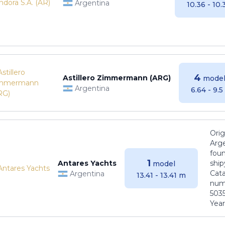
Argentina
10.36 - 10
4
Astillero Zimmermann (ARG)
model
Argentina
6.64 - 9.
Orig
Arge
foun
1
Antares Yachts
ship
model
Cat
Argentina
13.41 - 13.41 m
numb
5035
Years