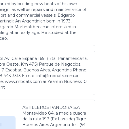
tarted by building new boats of his own
sign, as well as repairs and maintenance of
port and commercial vessels. Edgardo
rtinoli: An Argentinian born in 1973,
dgardo Martinoli became interested in
iling at an early age. He studied at the
ceo...
s Av. Calle Espana 1651 (Rta. Panamericana,
ora Oeste, Km 47.5) Parque de Negocios,
 7 Escobar, Buenos Aires, Argentina Phone:
8 443 3313 E-mail: info@mboats.com.ar
e: www.mboats.com.ar Years in Business: 0
ent
ASTILLEROS PANDORA S.A.
Montevideo 84, a media cuadra
de la ruta 197 (Ex Larralde) Tigre
Buenos Aires Argentina Tel.: (54
l