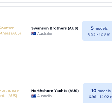
5
Swanson Brothers (AUS)
models
Australia
8.53 - 12.8 m
10
Northshore Yachts (AUS)
models
Australia
6.96 - 14.02 