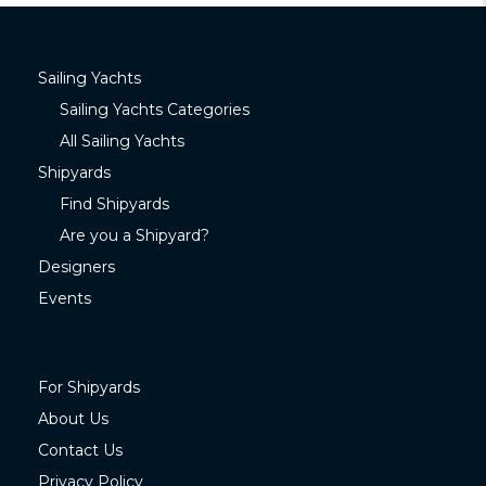
Sailing Yachts
Sailing Yachts Categories
All Sailing Yachts
Shipyards
Find Shipyards
Are you a Shipyard?
Designers
Events
For Shipyards
About Us
Contact Us
Privacy Policy