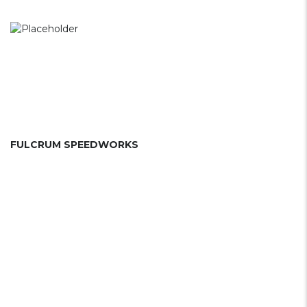
FULCRUM SPEEDWORKS