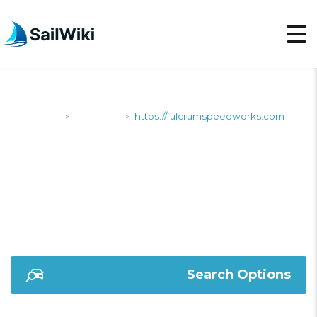
SailWiki
Shipyards
https://fulcrumspeedworks.com
>
>
HTTPS://FULCRUMSP
Search Options