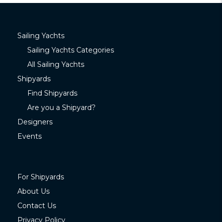
Sailing Yachts
Sailing Yachts Categories
All Sailing Yachts
Shipyards
Find Shipyards
Are you a Shipyard?
Designers
Events
For Shipyards
About Us
Contact Us
Privacy Policy