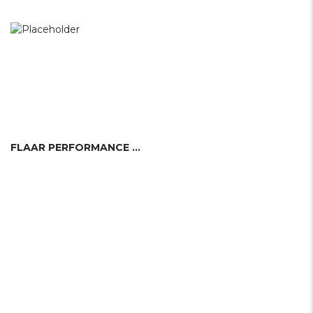
FLAAR PERFORMANCE SAILING