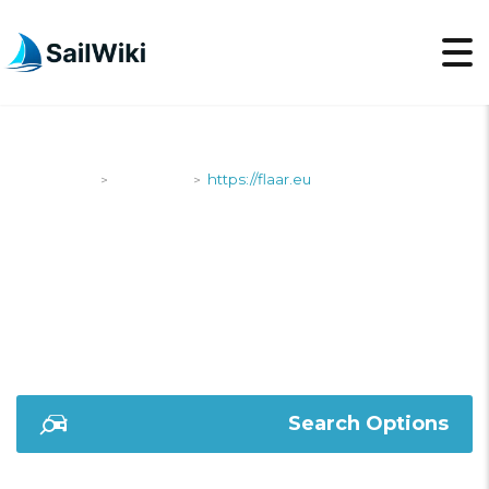
SailWiki
Shipyards
https://flaar.eu
>
>
HTTPS://FLAAR.EU
Search Options