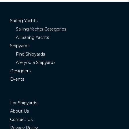
Sailing Yachts
Sailing Yachts Categories
All Sailing Yachts
Shipyards
Find Shipyards
Are you a Shipyard?
Designers
Events
For Shipyards
About Us
Contact Us
Privacy Policy