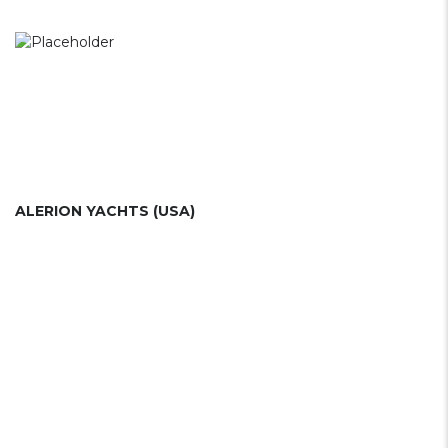
ALERION YACHTS (USA)