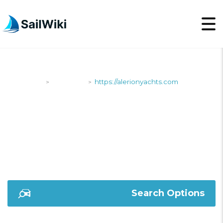
SailWiki
Shipyards
https://alerionyachts.com
>
>
HTTPS://ALERIONYAC
Search Options