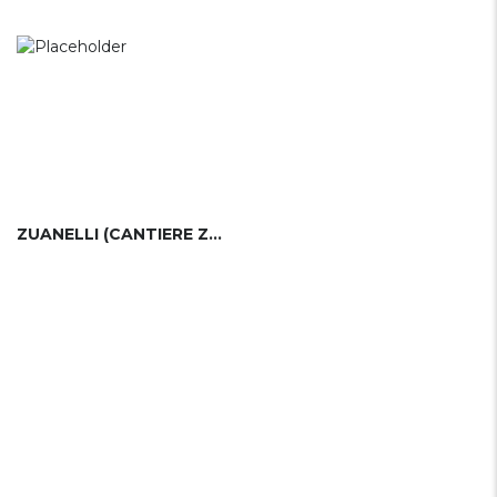
ZUANELLI (CANTIERE ZUANELLI)