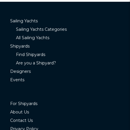
Sailing Yachts
Sailing Yachts Categories
All Sailing Yachts
Shipyards
Find Shipyards
Are you a Shipyard?
Designers
Events
For Shipyards
About Us
Contact Us
Privacy Policy