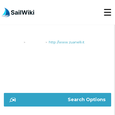
SailWiki
Shipyards
http://www.zuanelli.it
>
>
HTTP://WWW.ZUANELLI
Search Options