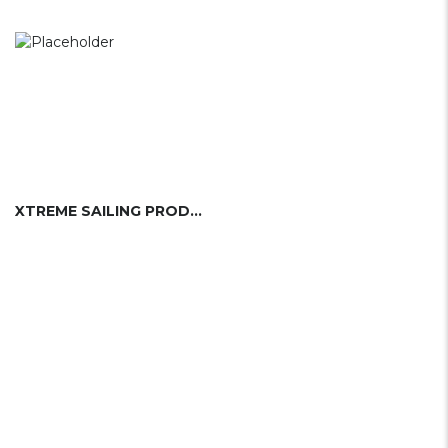
XTREME SAILING PRODUCTS