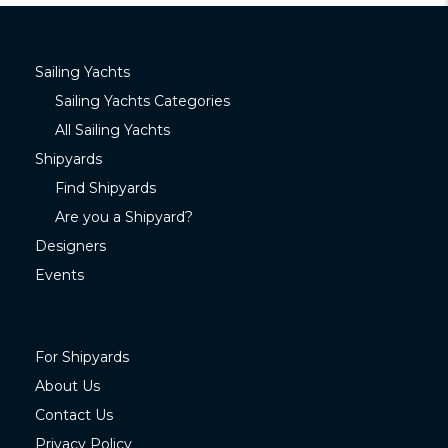
Sailing Yachts
Sailing Yachts Categories
All Sailing Yachts
Shipyards
Find Shipyards
Are you a Shipyard?
Designers
Events
For Shipyards
About Us
Contact Us
Privacy Policy