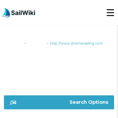
SailWiki
Shipyards
http://www.xtremesailing.com
>
>
HTTP://WWW.XTREMES
Search Options