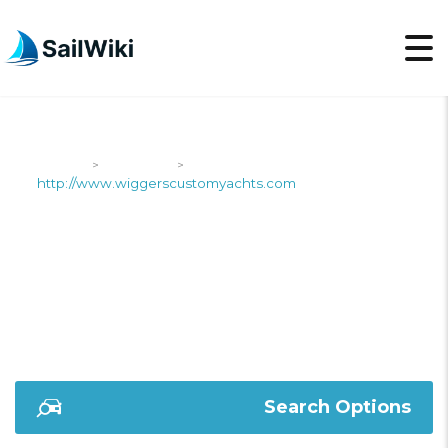
SailWiki
Shipyards
>
>
http://www.wiggerscustomyachts.com
HTTP://WWW.WIGGER
Search Options