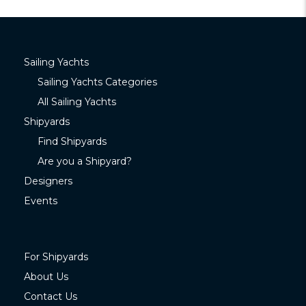
Sailing Yachts
Sailing Yachts Categories
All Sailing Yachts
Shipyards
Find Shipyards
Are you a Shipyard?
Designers
Events
For Shipyards
About Us
Contact Us