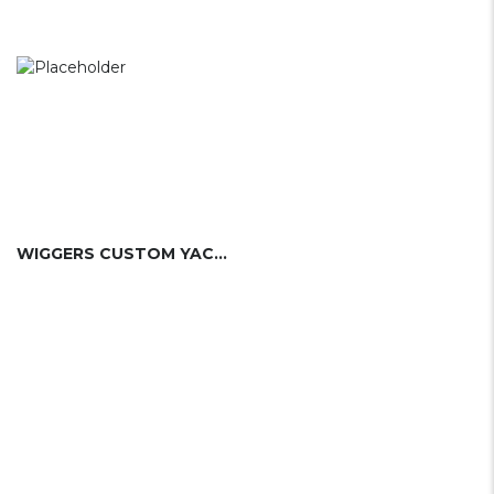
WIGGERS CUSTOM YACHTS LTD.