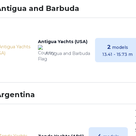
Antigua and Barbuda
Antigua Yachts (USA)
2
models
Antigua and Barbuda
13.41 - 15.73 m
Argentina