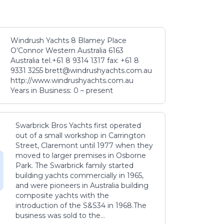
Windrush Yachts 8 Blamey Place
O’Connor Western Australia 6163
Australia tel.+61 8 9314 1317 fax: +61 8
9331 3255 brett@windrushyachts.com.au
http://www.windrushyachts.com.au
Years in Business: 0 – present
Swarbrick Bros Yachts first operated
out of a small workshop in Carrington
Street, Claremont until 1977 when they
moved to larger premises in Osborne
Park. The Swarbrick family started
building yachts commercially in 1965,
and were pioneers in Australia building
composite yachts with the
introduction of the S&S34 in 1968.The
business was sold to the...