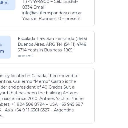
11) 4749-5900 – Cel.: 15 3361-
.36 m
8334 Email:
info@astillerospandora.com.ar
Years in Business: 0 – present
Escalada 1146, San Fernando (1646)
Buenos Aires. ARG Tel: (54 11) 4746
s
5714 Years in Business: 1965 –
5 m
present
inally located in Canada, then moved to
ntina. Guillermo “Memo” Castro is the
der and president of 40 Grados Sur, a
yard that has been the building Antares
amarans since 2010. Antares Yachts Phone
ers: +1 904 506 8794‬ – USA +63 945 687
‬ – Asia +54 9 11 6361 6327 – Argentina
...