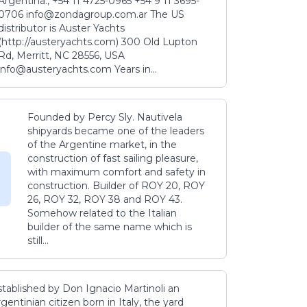
Argentina., +54 11 4725-0965 +54 9 11 3695-
0706 info@zondagroup.com.ar The US
distributor is Auster Yachts
(http://austeryachts.com) 300 Old Lupton
Rd, Merritt, NC 28556, USA
info@austeryachts.com Years in...
Founded by Percy Sly. Nautivela
shipyards became one of the leaders
of the Argentine market, in the
construction of fast sailing pleasure,
with maximum comfort and safety in
construction. Builder of ROY 20, ROY
26, ROY 32, ROY 38 and ROY 43.
Somehow related to the Italian
builder of the same name which is
still...
stablished by Don Ignacio Martinoli an
gentinian citizen born in Italy, the yard