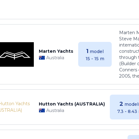
Marten M
Steve Ma
internati
1
Marten Yachts
construct
model
through 
Australia
15 - 15 m
(Builder
Conners 
2005, th
2
Hutton Yachts (AUSTRALIA)
model
Australia
7.3 - 8.43