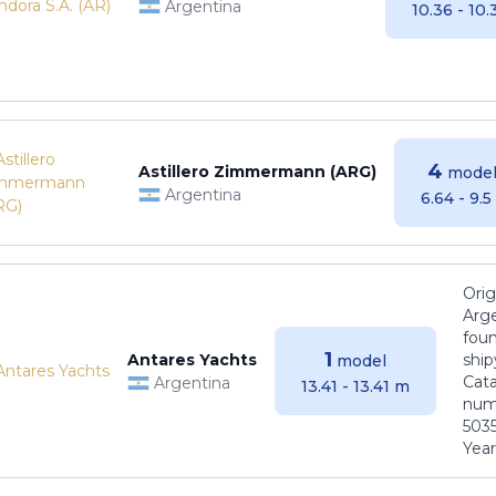
Argentina
10.36 - 10
4
Astillero Zimmermann (ARG)
model
Argentina
6.64 - 9.
Orig
Arge
foun
1
Antares Yachts
ship
model
Cat
Argentina
13.41 - 13.41 m
numb
5035
Years