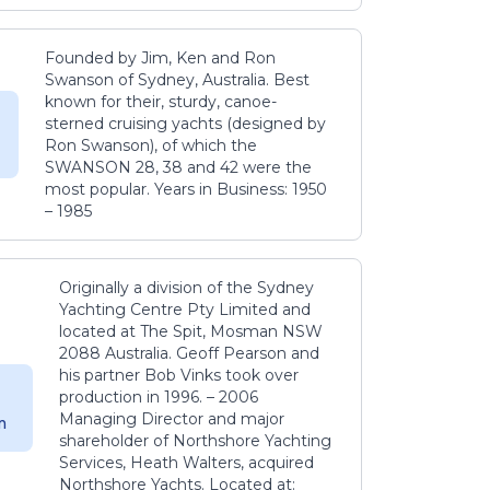
Founded by Jim, Ken and Ron
Swanson of Sydney, Australia. Best
known for their, sturdy, canoe-
sterned cruising yachts (designed by
Ron Swanson), of which the
SWANSON 28, 38 and 42 were the
most popular. Years in Business: 1950
– 1985
Originally a division of the Sydney
Yachting Centre Pty Limited and
located at The Spit, Mosman NSW
2088 Australia. Geoff Pearson and
his partner Bob Vinks took over
production in 1996. – 2006
Managing Director and major
m
shareholder of Northshore Yachting
Services, Heath Walters, acquired
Northshore Yachts. Located at: