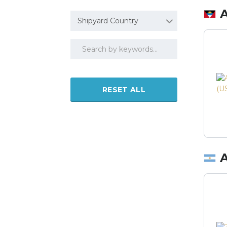
Shipyard Country
RESET ALL