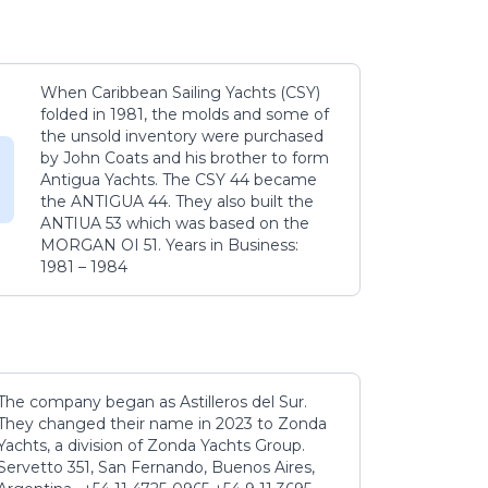
When Caribbean Sailing Yachts (CSY)
folded in 1981, the molds and some of
the unsold inventory were purchased
by John Coats and his brother to form
Antigua Yachts. The CSY 44 became
the ANTIGUA 44. They also built the
ANTIUA 53 which was based on the
MORGAN OI 51. Years in Business:
1981 – 1984
The company began as Astilleros del Sur.
They changed their name in 2023 to Zonda
Yachts, a division of Zonda Yachts Group.
Servetto 351, San Fernando, Buenos Aires,