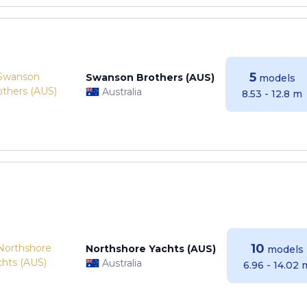
5
Swanson Brothers (AUS)
models
Australia
8.53 - 12.8 m
10
Northshore Yachts (AUS)
models
Australia
6.96 - 14.02 