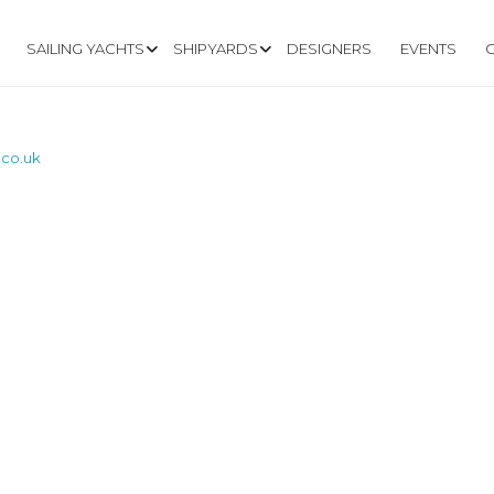
SAILING YACHTS
SHIPYARDS
DESIGNERS
EVENTS
.co.uk
W.VANDERCRAFT.