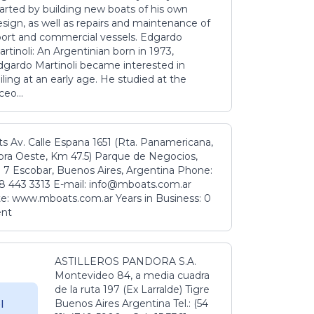
tarted by building new boats of his own
sign, as well as repairs and maintenance of
port and commercial vessels. Edgardo
rtinoli: An Argentinian born in 1973,
dgardo Martinoli became interested in
iling at an early age. He studied at the
ceo...
s Av. Calle Espana 1651 (Rta. Panamericana,
ora Oeste, Km 47.5) Parque de Negocios,
 7 Escobar, Buenos Aires, Argentina Phone:
8 443 3313 E-mail: info@mboats.com.ar
e: www.mboats.com.ar Years in Business: 0
ent
ASTILLEROS PANDORA S.A.
Montevideo 84, a media cuadra
de la ruta 197 (Ex Larralde) Tigre
Buenos Aires Argentina Tel.: (54
l