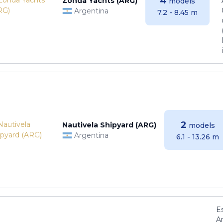
4
Zonda Yachts (ARG)
models
Argentina
7.2 - 8.45 m
2
Nautivela Shipyard (ARG)
models
Argentina
6.1 - 13.26 m
E
Ar