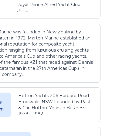
Royal Prince Alfred Yacht Club
Unit...
arine was founded in New Zealand by
rten in 1972. Marten Marine established an
onal reputation for composite yacht
ion ranging from luxurious cruising yachts
to America’s Cup and other racing yachts.
 of the famous KZ1 that raced against Dennis
catamaran in the 27th Americas Cup.) In
e company...
Hutton Yachts 206 Harbord Road
Brookvale, NSW Founded by Paul
s
& Carl Hutton. Years in Business:
 m
1978 – 1982