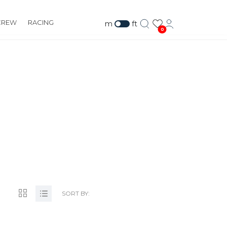
CREW
RACING
m
ft
0
CO.UK
SORT BY: