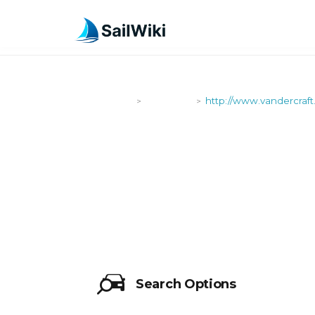
SailWiki
Shipyards
http://www.vandercraft
>
>
HTTP://WW
Search Options