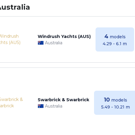
ustralia
4
Windrush Yachts (AUS)
models
Australia
4.29 - 6.1 m
10
Swarbrick & Swarbrick
models
Australia
5.49 - 10.21 m