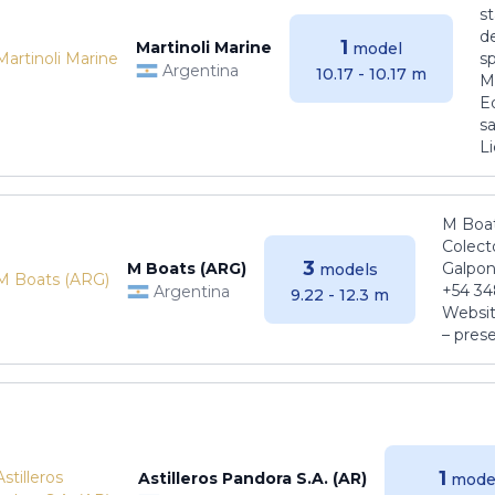
s
de
1
Martinoli Marine
model
s
Argentina
10.17 - 10.17 m
Ma
E
sa
Li
M Boat
Colect
3
M Boats (ARG)
Galpon
models
+54 34
Argentina
9.22 - 12.3 m
Websit
– pres
1
Astilleros Pandora S.A. (AR)
mode