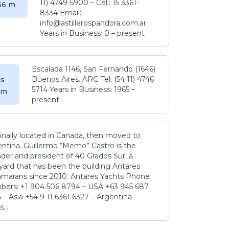
11) 4749-5900 – Cel.: 15 3361-
.36 m
8334 Email:
info@astillerospandora.com.ar
Years in Business: 0 – present
Escalada 1146, San Fernando (1646)
Buenos Aires. ARG Tel: (54 11) 4746
s
5714 Years in Business: 1965 –
5 m
present
inally located in Canada, then moved to
ntina. Guillermo “Memo” Castro is the
der and president of 40 Grados Sur, a
yard that has been the building Antares
amarans since 2010. Antares Yachts Phone
ers: +1 904 506 8794‬ – USA +63 945 687
‬ – Asia +54 9 11 6361 6327 – Argentina
...