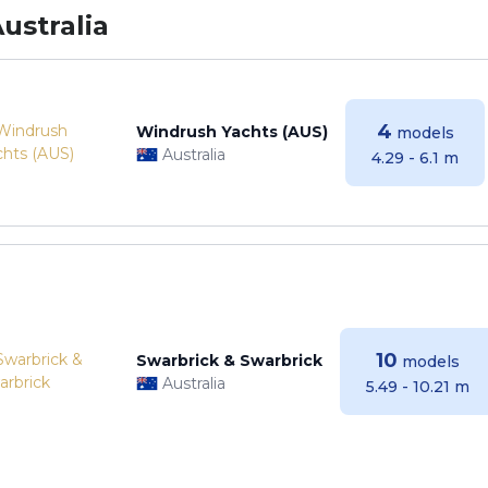
ustralia
4
Windrush Yachts (AUS)
models
Australia
4.29 - 6.1 m
10
Swarbrick & Swarbrick
models
Australia
5.49 - 10.21 m