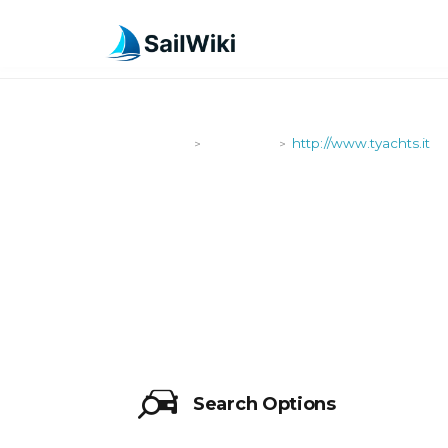
SailWiki
Shipyards
http://www.tyachts.it
>
>
HTTP://WWW
Search Options