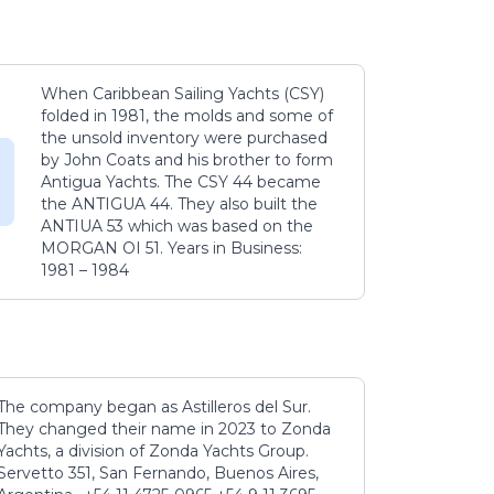
When Caribbean Sailing Yachts (CSY)
folded in 1981, the molds and some of
the unsold inventory were purchased
by John Coats and his brother to form
Antigua Yachts. The CSY 44 became
the ANTIGUA 44. They also built the
ANTIUA 53 which was based on the
MORGAN OI 51. Years in Business:
1981 – 1984
The company began as Astilleros del Sur.
They changed their name in 2023 to Zonda
Yachts, a division of Zonda Yachts Group.
Servetto 351, San Fernando, Buenos Aires,