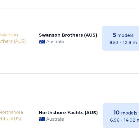
5
Swanson Brothers (AUS)
models
Australia
8.53 - 12.8 m
10
Northshore Yachts (AUS)
models
Australia
6.96 - 14.02 