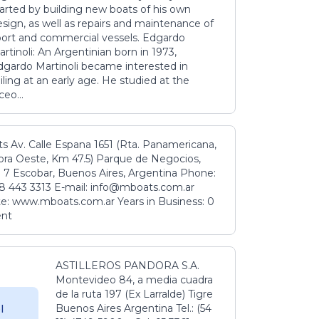
tarted by building new boats of his own
sign, as well as repairs and maintenance of
port and commercial vessels. Edgardo
rtinoli: An Argentinian born in 1973,
dgardo Martinoli became interested in
iling at an early age. He studied at the
ceo...
s Av. Calle Espana 1651 (Rta. Panamericana,
ora Oeste, Km 47.5) Parque de Negocios,
 7 Escobar, Buenos Aires, Argentina Phone:
8 443 3313 E-mail: info@mboats.com.ar
e: www.mboats.com.ar Years in Business: 0
ent
ASTILLEROS PANDORA S.A.
Montevideo 84, a media cuadra
de la ruta 197 (Ex Larralde) Tigre
Buenos Aires Argentina Tel.: (54
l