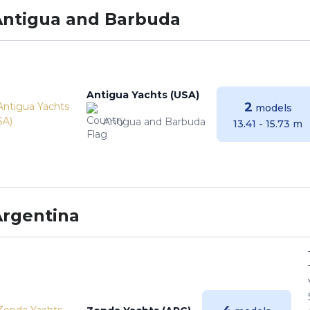
Antigua and Barbuda
Antigua Yachts (USA)
2
models
Antigua and Barbuda
13.41 - 15.73 m
Argentina