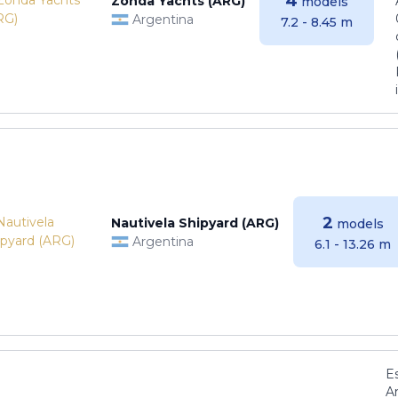
4
Zonda Yachts (ARG)
models
Argentina
7.2 - 8.45 m
2
Nautivela Shipyard (ARG)
models
Argentina
6.1 - 13.26 m
E
Ar