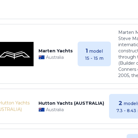
Marten M
Steve Ma
internati
1
Marten Yachts
construct
model
through 
Australia
15 - 15 m
(Builder
Conners 
2005, th
2
Hutton Yachts (AUSTRALIA)
model
Australia
7.3 - 8.43