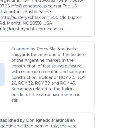
Argentina., +54 11 4725-0965 +54 9 11 3695-
0706 info@zondagroup.com.ar The US
distributor is Auster Yachts
(http://austeryachts.com) 300 Old Lupton
Rd, Merritt, NC 28556, USA
info@austeryachts.com Years in...
Founded by Percy Sly. Nautivela
shipyards became one of the leaders
of the Argentine market, in the
construction of fast sailing pleasure,
with maximum comfort and safety in
construction. Builder of ROY 20, ROY
26, ROY 32, ROY 38 and ROY 43.
Somehow related to the Italian
builder of the same name which is
still...
stablished by Don Ignacio Martinoli an
gentinian citizen born in Italy, the yard