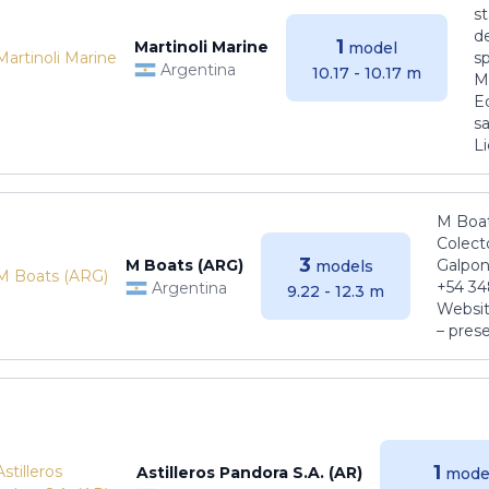
s
de
1
Martinoli Marine
model
s
Argentina
10.17 - 10.17 m
Ma
E
sa
Li
M Boat
Colect
3
M Boats (ARG)
Galpon
models
+54 34
Argentina
9.22 - 12.3 m
Websit
– pres
1
Astilleros Pandora S.A. (AR)
mode