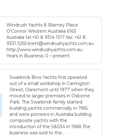
Windrush Yachts 8 Blamey Place
O’Connor Western Australia 6163
Australia tel.+61 8 9314 1317 fax: +61 8
9331 3255 brett@windrushyachts.com.au
http://www.windrushyachts.com.au
Years in Business: 0 – present
Swarbrick Bros Yachts first operated
out of a small workshop in Carrington
Street, Claremont until 1977 when they
moved to larger premises in Osborne
Park. The Swarbrick family started
building yachts commercially in 1965,
and were pioneers in Australia building
composite yachts with the
introduction of the S&S34 in 1968.The
business was sold to the...