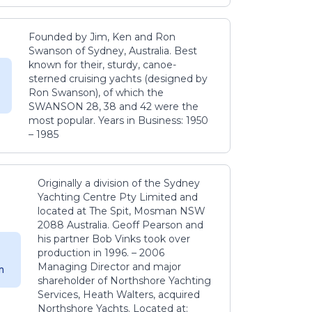
Founded by Jim, Ken and Ron
Swanson of Sydney, Australia. Best
known for their, sturdy, canoe-
sterned cruising yachts (designed by
Ron Swanson), of which the
SWANSON 28, 38 and 42 were the
most popular. Years in Business: 1950
– 1985
Originally a division of the Sydney
Yachting Centre Pty Limited and
located at The Spit, Mosman NSW
2088 Australia. Geoff Pearson and
his partner Bob Vinks took over
production in 1996. – 2006
Managing Director and major
m
shareholder of Northshore Yachting
Services, Heath Walters, acquired
Northshore Yachts. Located at: