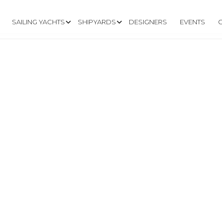
SAILING YACHTS
SHIPYARDS
DESIGNERS
EVENTS
.TYACHTS.IT