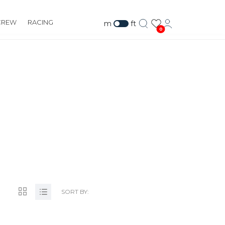
CREW
RACING
m
ft
0
SORT BY: