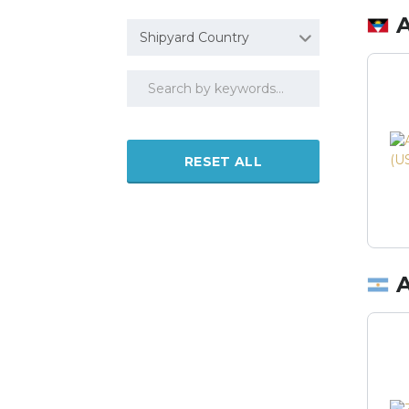
Shipyard Country
RESET ALL