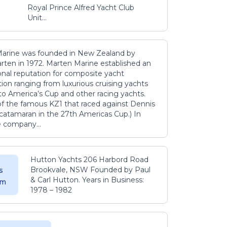
Royal Prince Alfred Yacht Club
Unit...
arine was founded in New Zealand by
rten in 1972. Marten Marine established an
onal reputation for composite yacht
ion ranging from luxurious cruising yachts
to America’s Cup and other racing yachts.
 of the famous KZ1 that raced against Dennis
catamaran in the 27th Americas Cup.) In
e company...
Hutton Yachts 206 Harbord Road
Brookvale, NSW Founded by Paul
s
& Carl Hutton. Years in Business:
 m
1978 – 1982