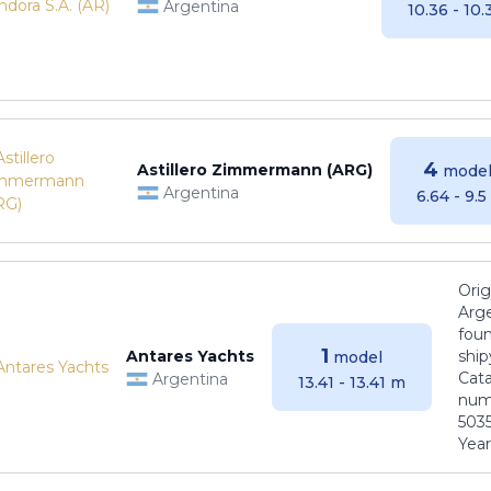
Argentina
10.36 - 10
4
Astillero Zimmermann (ARG)
model
Argentina
6.64 - 9.
Orig
Arge
foun
1
Antares Yachts
ship
model
Cat
Argentina
13.41 - 13.41 m
numb
5035
Years