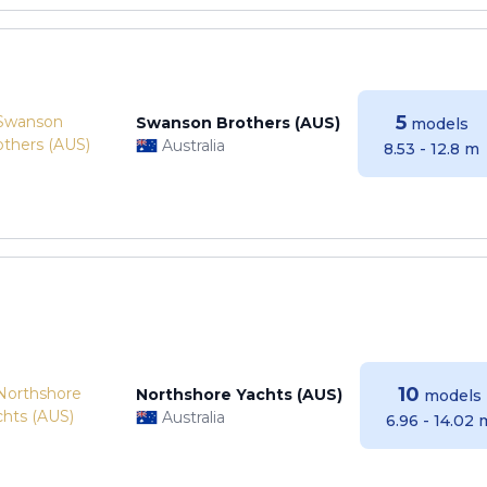
5
Swanson Brothers (AUS)
models
Australia
8.53 - 12.8 m
10
Northshore Yachts (AUS)
models
Australia
6.96 - 14.02 