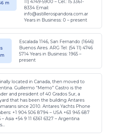
11) 4749-5900 – Cel.: 15 3361-
.36 m
8334 Email:
info@astillerospandora.com.ar
Years in Business: 0 – present
Escalada 1146, San Fernando (1646)
Buenos Aires. ARG Tel: (54 11) 4746
s
5714 Years in Business: 1965 –
5 m
present
inally located in Canada, then moved to
ntina. Guillermo “Memo” Castro is the
der and president of 40 Grados Sur, a
yard that has been the building Antares
amarans since 2010. Antares Yachts Phone
ers: +1 904 506 8794‬ – USA +63 945 687
‬ – Asia +54 9 11 6361 6327 – Argentina
...