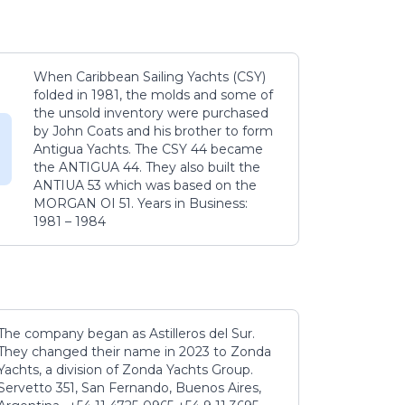
When Caribbean Sailing Yachts (CSY)
folded in 1981, the molds and some of
the unsold inventory were purchased
by John Coats and his brother to form
Antigua Yachts. The CSY 44 became
the ANTIGUA 44. They also built the
ANTIUA 53 which was based on the
MORGAN OI 51. Years in Business:
1981 – 1984
The company began as Astilleros del Sur.
They changed their name in 2023 to Zonda
Yachts, a division of Zonda Yachts Group.
Servetto 351, San Fernando, Buenos Aires,