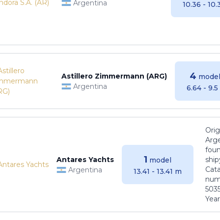
Argentina
10.36 - 10
4
Astillero Zimmermann (ARG)
model
Argentina
6.64 - 9.
Orig
Arge
foun
1
Antares Yachts
ship
model
Cat
Argentina
13.41 - 13.41 m
numb
5035
Years