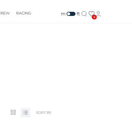
CREW
RACING
m
ft
0
TS.COM
SORT BY: