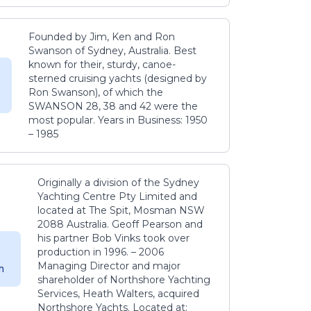
Founded by Jim, Ken and Ron
Swanson of Sydney, Australia. Best
known for their, sturdy, canoe-
sterned cruising yachts (designed by
Ron Swanson), of which the
SWANSON 28, 38 and 42 were the
most popular. Years in Business: 1950
– 1985
Originally a division of the Sydney
Yachting Centre Pty Limited and
located at The Spit, Mosman NSW
2088 Australia. Geoff Pearson and
his partner Bob Vinks took over
production in 1996. – 2006
Managing Director and major
m
shareholder of Northshore Yachting
Services, Heath Walters, acquired
Northshore Yachts. Located at: