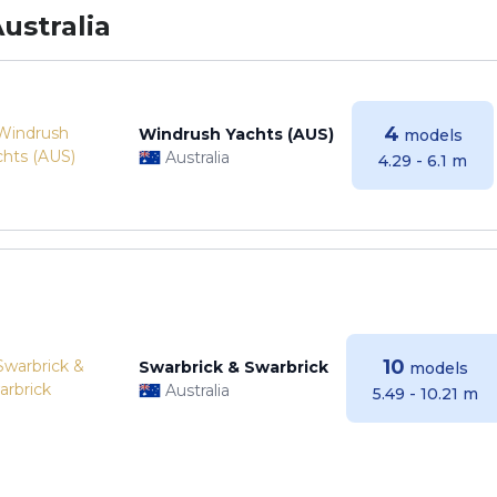
ustralia
4
Windrush Yachts (AUS)
models
Australia
4.29 - 6.1 m
10
Swarbrick & Swarbrick
models
Australia
5.49 - 10.21 m