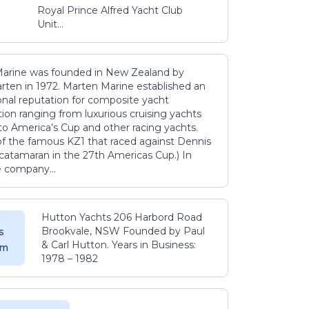
Royal Prince Alfred Yacht Club
Unit...
arine was founded in New Zealand by
rten in 1972. Marten Marine established an
onal reputation for composite yacht
ion ranging from luxurious cruising yachts
to America’s Cup and other racing yachts.
 of the famous KZ1 that raced against Dennis
catamaran in the 27th Americas Cup.) In
e company...
Hutton Yachts 206 Harbord Road
Brookvale, NSW Founded by Paul
s
& Carl Hutton. Years in Business:
 m
1978 – 1982