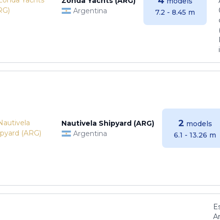
4
Zonda Yachts (ARG)
models
Argentina
7.2 - 8.45 m
2
Nautivela Shipyard (ARG)
models
Argentina
6.1 - 13.26 m
E
Ar