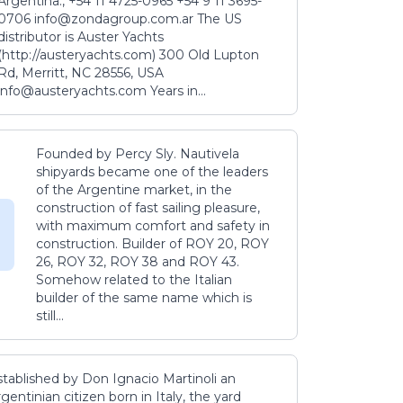
Argentina., +54 11 4725-0965 +54 9 11 3695-
0706 info@zondagroup.com.ar The US
distributor is Auster Yachts
(http://austeryachts.com) 300 Old Lupton
Rd, Merritt, NC 28556, USA
info@austeryachts.com Years in...
Founded by Percy Sly. Nautivela
shipyards became one of the leaders
of the Argentine market, in the
construction of fast sailing pleasure,
with maximum comfort and safety in
construction. Builder of ROY 20, ROY
26, ROY 32, ROY 38 and ROY 43.
Somehow related to the Italian
builder of the same name which is
still...
stablished by Don Ignacio Martinoli an
gentinian citizen born in Italy, the yard