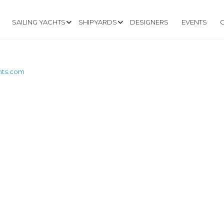
SAILING YACHTS
SHIPYARDS
DESIGNERS
EVENTS
chts.com
W.TRINTELLAYACH