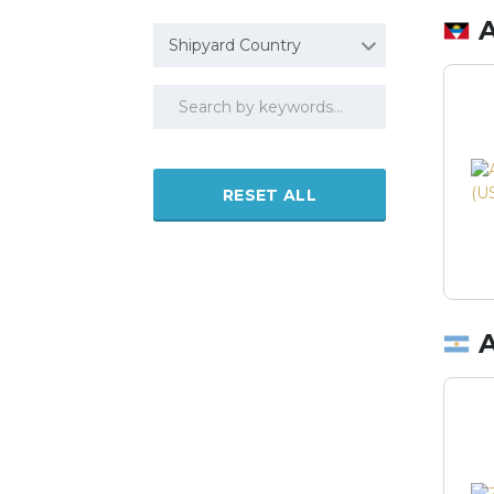
Shipyard Country
RESET ALL