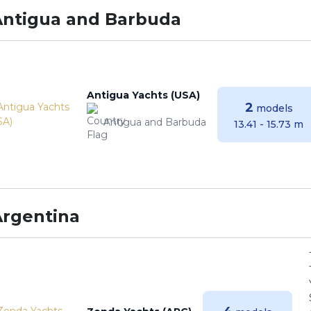
Antigua and Barbuda
Antigua Yachts (USA)
2
models
Antigua and Barbuda
13.41 - 15.73 m
Argentina