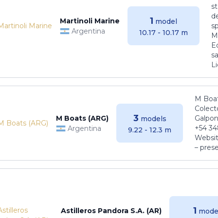
s
de
1
Martinoli Marine
model
s
Argentina
10.17 - 10.17 m
Ma
E
sa
Li
M Boat
Colect
3
M Boats (ARG)
Galpon
models
+54 34
Argentina
9.22 - 12.3 m
Websit
– pres
1
Astilleros Pandora S.A. (AR)
mode