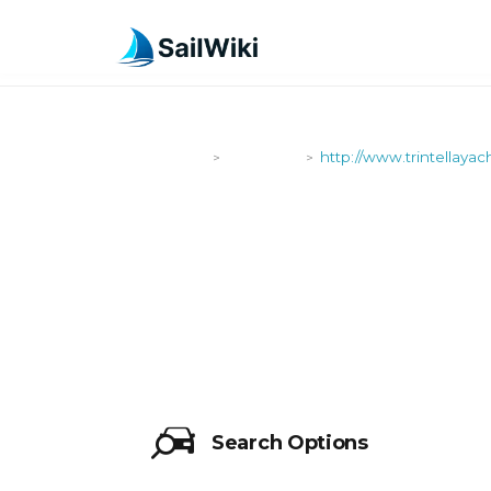
SailWiki
Shipyards
http://www.trintellaya
>
>
HTTP://WW
Search Options