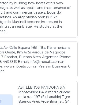
tarted by building new boats of his own
sign, as well as repairs and maintenance of
port and commercial vessels. Edgardo
rtinoli: An Argentinian born in 1973,
dgardo Martinoli became interested in
iling at an early age. He studied at the
ceo...
s Av. Calle Espana 1651 (Rta. Panamericana,
ora Oeste, Km 47.5) Parque de Negocios,
 7 Escobar, Buenos Aires, Argentina Phone:
8 443 3313 E-mail: info@mboats.com.ar
e: www.mboats.com.ar Years in Business: 0
ent
ASTILLEROS PANDORA S.A.
Montevideo 84, a media cuadra
de la ruta 197 (Ex Larralde) Tigre
Buenos Aires Argentina Tel.: (54
l