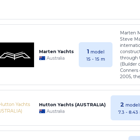
Marten M
Steve Ma
internati
1
Marten Yachts
construct
model
through 
Australia
15 - 15 m
(Builder
Conners 
2005, th
2
Hutton Yachts (AUSTRALIA)
model
Australia
7.3 - 8.43