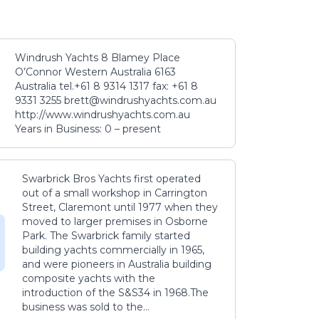
Windrush Yachts 8 Blamey Place
O’Connor Western Australia 6163
Australia tel.+61 8 9314 1317 fax: +61 8
9331 3255 brett@windrushyachts.com.au
http://www.windrushyachts.com.au
Years in Business: 0 – present
Swarbrick Bros Yachts first operated
out of a small workshop in Carrington
Street, Claremont until 1977 when they
moved to larger premises in Osborne
Park. The Swarbrick family started
building yachts commercially in 1965,
and were pioneers in Australia building
composite yachts with the
introduction of the S&S34 in 1968.The
business was sold to the...