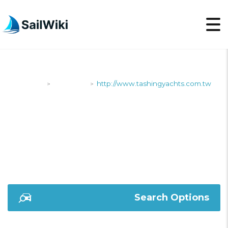
SailWiki
Shipyards
http://www.tashingyachts.com.tw
>
>
HTTP://WWW.TASHIN
Search Options