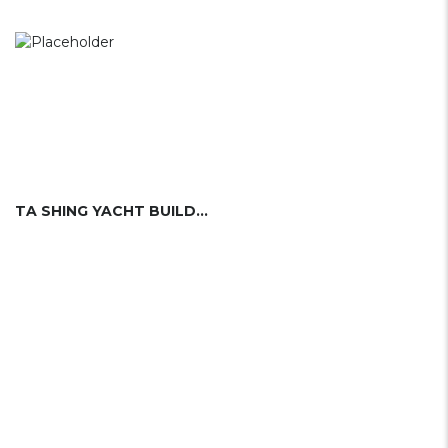
TA SHING YACHT BUILDING LTD.