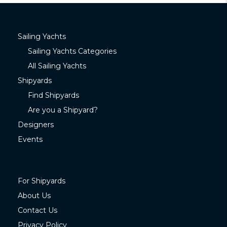
Sailing Yachts
Sailing Yachts Categories
All Sailing Yachts
Shipyards
Find Shipyards
Are you a Shipyard?
Designers
Events
For Shipyards
About Us
Contact Us
Privacy Policy