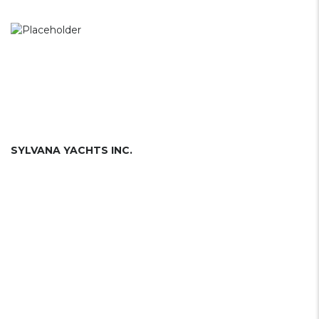
SYLVANA YACHTS INC.