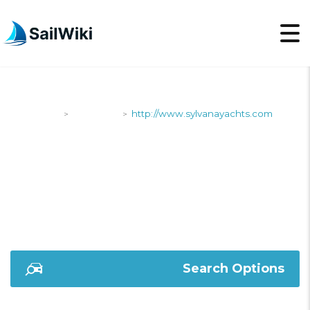
SailWiki
Shipyards
http://www.sylvanayachts.com
>
>
HTTP://WWW.SYLVAN
Search Options