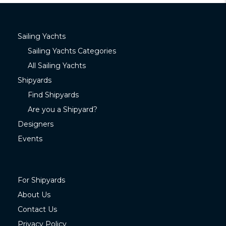
Sailing Yachts
Sailing Yachts Categories
All Sailing Yachts
Shipyards
Find Shipyards
Are you a Shipyard?
Designers
Events
For Shipyards
About Us
Contact Us
Privacy Policy