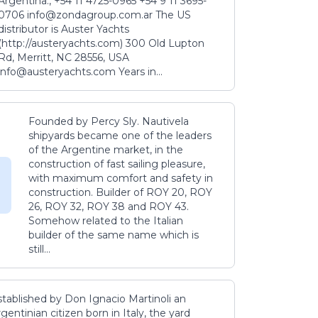
Argentina., +54 11 4725-0965 +54 9 11 3695-
0706 info@zondagroup.com.ar The US
distributor is Auster Yachts
(http://austeryachts.com) 300 Old Lupton
Rd, Merritt, NC 28556, USA
info@austeryachts.com Years in...
Founded by Percy Sly. Nautivela
shipyards became one of the leaders
of the Argentine market, in the
construction of fast sailing pleasure,
with maximum comfort and safety in
construction. Builder of ROY 20, ROY
26, ROY 32, ROY 38 and ROY 43.
Somehow related to the Italian
builder of the same name which is
still...
stablished by Don Ignacio Martinoli an
gentinian citizen born in Italy, the yard