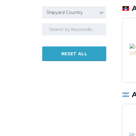
Shipyard Country
RESET ALL