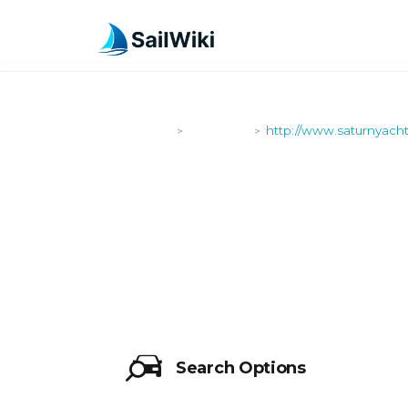
SailWiki
Shipyards
http://www.saturnyach
>
>
HTTP://WW
Search Options