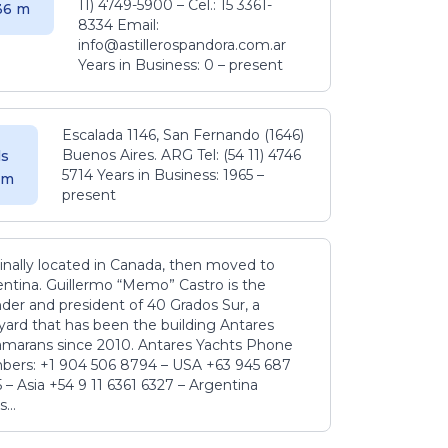
11) 4749-5900 – Cel.: 15 3361-
.36 m
8334 Email:
info@astillerospandora.com.ar
Years in Business: 0 – present
Escalada 1146, San Fernando (1646)
Buenos Aires. ARG Tel: (54 11) 4746
s
5714 Years in Business: 1965 –
5 m
present
inally located in Canada, then moved to
ntina. Guillermo “Memo” Castro is the
der and president of 40 Grados Sur, a
yard that has been the building Antares
amarans since 2010. Antares Yachts Phone
ers: +1 904 506 8794‬ – USA +63 945 687
‬ – Asia +54 9 11 6361 6327 – Argentina
...