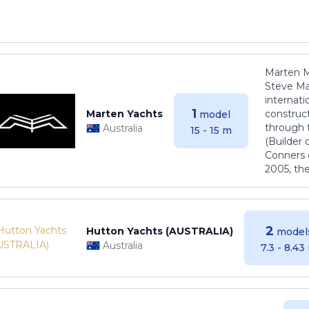
Marten M
Steve Ma
internati
1
Marten Yachts
construct
model
through 
Australia
15 - 15 m
(Builder
Conners 
2005, th
2
Hutton Yachts (AUSTRALIA)
model
Australia
7.3 - 8.43