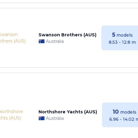
5
Swanson Brothers (AUS)
models
Australia
8.53 - 12.8 m
10
Northshore Yachts (AUS)
models
Australia
6.96 - 14.02 