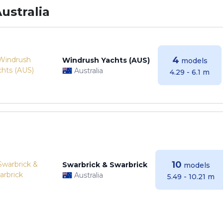
ustralia
4
Windrush Yachts (AUS)
models
Australia
4.29 - 6.1 m
10
Swarbrick & Swarbrick
models
Australia
5.49 - 10.21 m