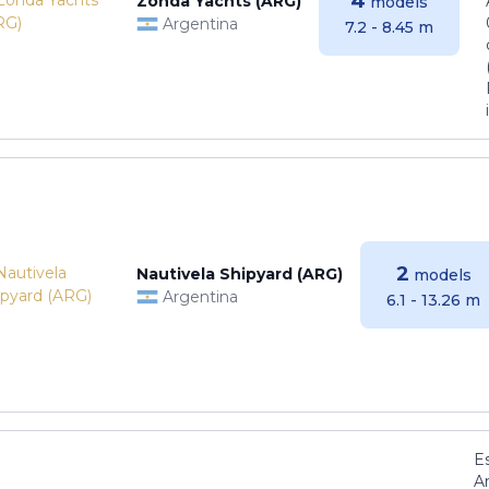
4
Zonda Yachts (ARG)
models
Argentina
7.2 - 8.45 m
2
Nautivela Shipyard (ARG)
models
Argentina
6.1 - 13.26 m
E
Ar