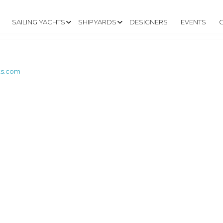
SAILING YACHTS
SHIPYARDS
DESIGNERS
EVENTS
ts.com
W.SATURNYACHTS