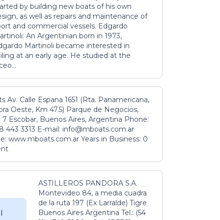
tarted by building new boats of his own
sign, as well as repairs and maintenance of
port and commercial vessels. Edgardo
rtinoli: An Argentinian born in 1973,
dgardo Martinoli became interested in
iling at an early age. He studied at the
ceo...
s Av. Calle Espana 1651 (Rta. Panamericana,
ora Oeste, Km 47.5) Parque de Negocios,
 7 Escobar, Buenos Aires, Argentina Phone:
8 443 3313 E-mail: info@mboats.com.ar
e: www.mboats.com.ar Years in Business: 0
ent
ASTILLEROS PANDORA S.A.
Montevideo 84, a media cuadra
de la ruta 197 (Ex Larralde) Tigre
Buenos Aires Argentina Tel.: (54
l