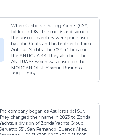
When Caribbean Sailing Yachts (CSY)
folded in 1981, the molds and some of
the unsold inventory were purchased
by John Coats and his brother to form
Antigua Yachts. The CSY 44 became
the ANTIGUA 44. They also built the
ANTIUA 53 which was based on the
MORGAN OI 51. Years in Business:
1981 – 1984
The company began as Astilleros del Sur.
They changed their name in 2023 to Zonda
Yachts, a division of Zonda Yachts Group.
Servetto 351, San Fernando, Buenos Aires,