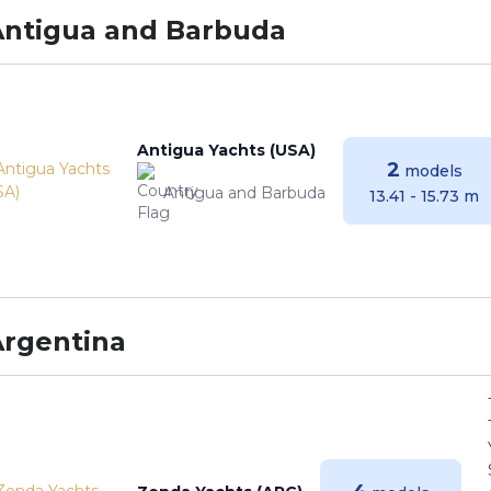
Antigua and Barbuda
Antigua Yachts (USA)
2
models
Antigua and Barbuda
13.41 - 15.73 m
Argentina