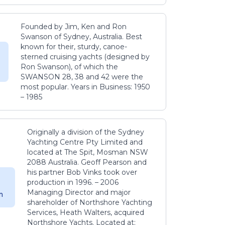
Founded by Jim, Ken and Ron
Swanson of Sydney, Australia. Best
known for their, sturdy, canoe-
sterned cruising yachts (designed by
Ron Swanson), of which the
SWANSON 28, 38 and 42 were the
most popular. Years in Business: 1950
– 1985
Originally a division of the Sydney
Yachting Centre Pty Limited and
located at The Spit, Mosman NSW
2088 Australia. Geoff Pearson and
his partner Bob Vinks took over
production in 1996. – 2006
Managing Director and major
m
shareholder of Northshore Yachting
Services, Heath Walters, acquired
Northshore Yachts. Located at: