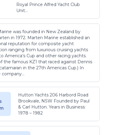
Royal Prince Alfred Yacht Club
Unit...
arine was founded in New Zealand by
rten in 1972. Marten Marine established an
onal reputation for composite yacht
ion ranging from luxurious cruising yachts
to America’s Cup and other racing yachts.
 of the famous KZ1 that raced against Dennis
catamaran in the 27th Americas Cup.) In
e company...
Hutton Yachts 206 Harbord Road
Brookvale, NSW Founded by Paul
s
& Carl Hutton. Years in Business:
 m
1978 – 1982