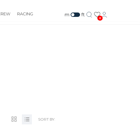
CREW
RACING
m
ft
0
.COM
SORT BY: