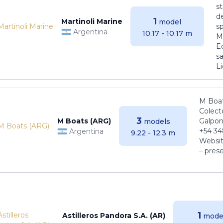
s
de
1
Martinoli Marine
model
s
Argentina
10.17 - 10.17 m
Ma
E
sa
Li
M Boat
Colect
3
M Boats (ARG)
Galpon
models
+54 34
Argentina
9.22 - 12.3 m
Websit
– pres
1
Astilleros Pandora S.A. (AR)
mode