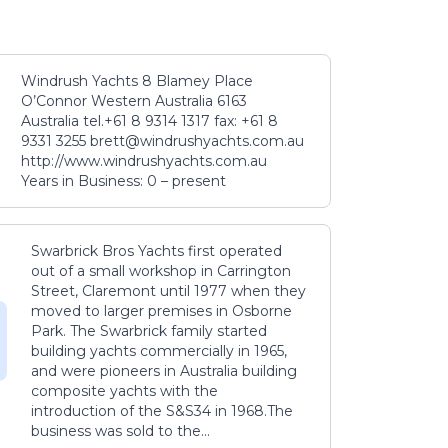
Windrush Yachts 8 Blamey Place
O’Connor Western Australia 6163
Australia tel.+61 8 9314 1317 fax: +61 8
9331 3255 brett@windrushyachts.com.au
http://www.windrushyachts.com.au
Years in Business: 0 – present
Swarbrick Bros Yachts first operated
out of a small workshop in Carrington
Street, Claremont until 1977 when they
moved to larger premises in Osborne
Park. The Swarbrick family started
building yachts commercially in 1965,
and were pioneers in Australia building
composite yachts with the
introduction of the S&S34 in 1968.The
business was sold to the...