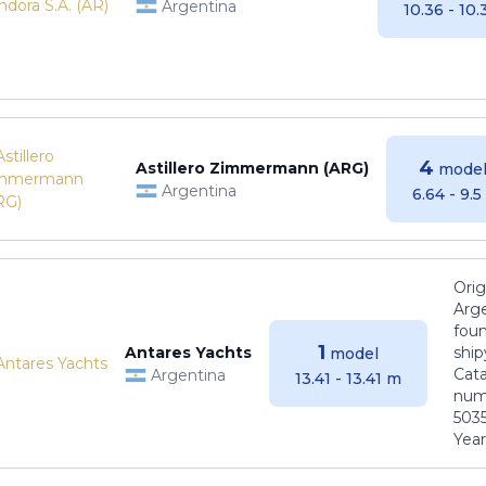
Argentina
10.36 - 10
4
Astillero Zimmermann (ARG)
model
Argentina
6.64 - 9.
Orig
Arge
foun
1
Antares Yachts
ship
model
Cat
Argentina
13.41 - 13.41 m
numb
5035
Years