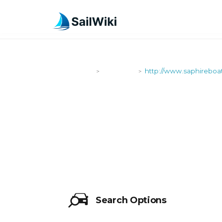
SailWiki
Shipyards
http://www.saphireboa
>
>
HTTP://WW
Search Options