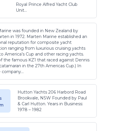
Royal Prince Alfred Yacht Club
Unit...
arine was founded in New Zealand by
rten in 1972. Marten Marine established an
onal reputation for composite yacht
ion ranging from luxurious cruising yachts
to America’s Cup and other racing yachts.
 of the famous KZ1 that raced against Dennis
catamaran in the 27th Americas Cup.) In
e company...
Hutton Yachts 206 Harbord Road
Brookvale, NSW Founded by Paul
s
& Carl Hutton. Years in Business:
 m
1978 – 1982