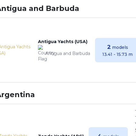
Antigua and Barbuda
Antigua Yachts (USA)
2
models
Antigua and Barbuda
13.41 - 15.73 m
Argentina