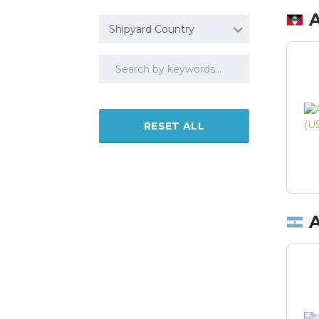
Shipyard Country
RESET ALL