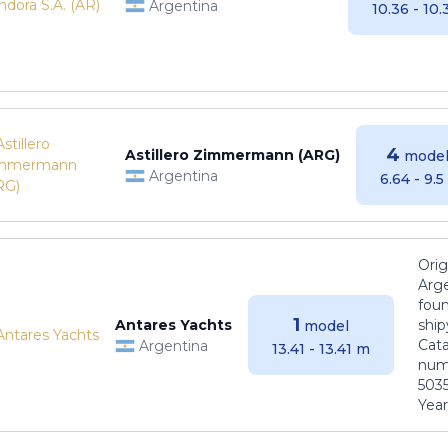
Argentina
10.36 - 10
4
Astillero Zimmermann (ARG)
model
Argentina
6.64 - 9.
Orig
Arge
foun
1
Antares Yachts
ship
model
Cat
Argentina
13.41 - 13.41 m
numb
5035
Years