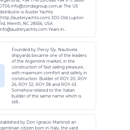
Argentina., +54 11 4725-0965 +54 9 11 3695-
0706 info@zondagroup.com.ar The US
distributor is Auster Yachts
(http://austeryachts.com) 300 Old Lupton
Rd, Merritt, NC 28556, USA
info@austeryachts.com Years in...
Founded by Percy Sly. Nautivela
shipyards became one of the leaders
of the Argentine market, in the
construction of fast sailing pleasure,
with maximum comfort and safety in
construction. Builder of ROY 20, ROY
26, ROY 32, ROY 38 and ROY 43.
Somehow related to the Italian
builder of the same name which is
still...
stablished by Don Ignacio Martinoli an
gentinian citizen born in Italy, the yard