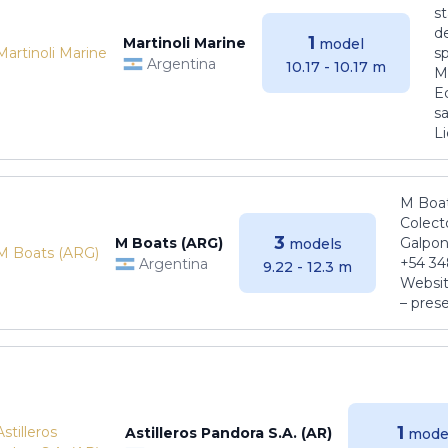
s
de
1
Martinoli Marine
model
s
Argentina
10.17 - 10.17 m
Ma
E
sa
Li
M Boat
Colect
3
M Boats (ARG)
Galpon
models
+54 34
Argentina
9.22 - 12.3 m
Websit
– pres
1
Astilleros Pandora S.A. (AR)
mode