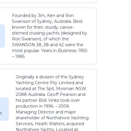
Founded by Jim, Ken and Ron
Swanson of Sydney, Australia. Best
known for their, sturdy, canoe-
sterned cruising yachts (designed by
Ron Swanson), of which the
SWANSON 28, 38 and 42 were the
most popular. Years in Business: 1950
– 1985
Originally a division of the Sydney
Yachting Centre Pty Limited and
located at The Spit, Mosman NSW
2088 Australia. Geoff Pearson and
his partner Bob Vinks took over
production in 1996. – 2006
Managing Director and major
m
shareholder of Northshore Yachting
Services, Heath Walters, acquired
Northshore Yachts. Located at: