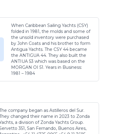
When Caribbean Sailing Yachts (CSY)
folded in 1981, the molds and some of
the unsold inventory were purchased
by John Coats and his brother to form
Antigua Yachts. The CSY 44 became
the ANTIGUA 44. They also built the
ANTIUA 53 which was based on the
MORGAN OI 51. Years in Business:
1981 – 1984
The company began as Astilleros del Sur.
They changed their name in 2023 to Zonda
Yachts, a division of Zonda Yachts Group.
Servetto 351, San Fernando, Buenos Aires,