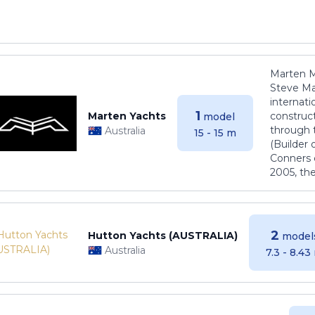
Marten M
Steve Ma
internati
1
Marten Yachts
construct
model
through 
Australia
15 - 15 m
(Builder
Conners 
2005, th
2
Hutton Yachts (AUSTRALIA)
model
Australia
7.3 - 8.43