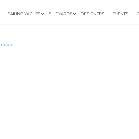
SAILING YACHTS
SHIPYARDS
DESIGNERS
EVENTS
ts.com
W.SAPHIREBOATS