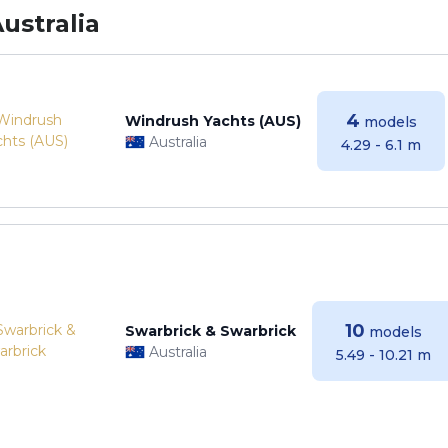
ustralia
4
Windrush Yachts (AUS)
models
Australia
4.29 - 6.1 m
10
Swarbrick & Swarbrick
models
Australia
5.49 - 10.21 m