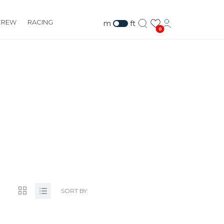
CREW
RACING
m
ft
0
.COM
SORT BY: