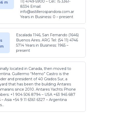
11) 4749-5900 – Cel.: 15 3361-
.36 m
8334 Email:
info@astillerospandora.com.ar
Years in Business: 0 – present
Escalada 1146, San Fernando (1646)
Buenos Aires. ARG Tel: (54 11) 4746
s
5714 Years in Business: 1965 –
5 m
present
inally located in Canada, then moved to
ntina. Guillermo “Memo” Castro is the
der and president of 40 Grados Sur, a
yard that has been the building Antares
amarans since 2010. Antares Yachts Phone
ers: +1 904 506 8794‬ – USA +63 945 687
‬ – Asia +54 9 11 6361 6327 – Argentina
...