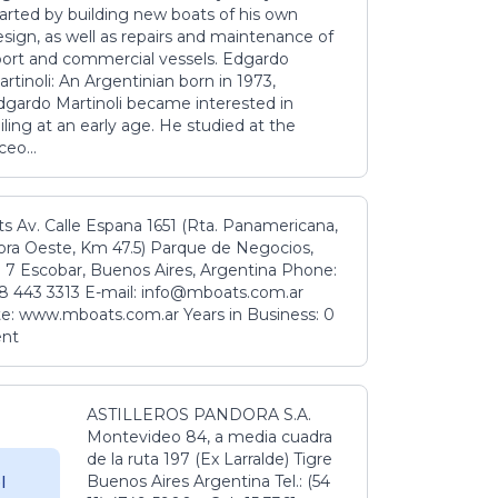
tarted by building new boats of his own
sign, as well as repairs and maintenance of
port and commercial vessels. Edgardo
rtinoli: An Argentinian born in 1973,
dgardo Martinoli became interested in
iling at an early age. He studied at the
ceo...
s Av. Calle Espana 1651 (Rta. Panamericana,
ora Oeste, Km 47.5) Parque de Negocios,
 7 Escobar, Buenos Aires, Argentina Phone:
8 443 3313 E-mail: info@mboats.com.ar
e: www.mboats.com.ar Years in Business: 0
ent
ASTILLEROS PANDORA S.A.
Montevideo 84, a media cuadra
de la ruta 197 (Ex Larralde) Tigre
Buenos Aires Argentina Tel.: (54
l