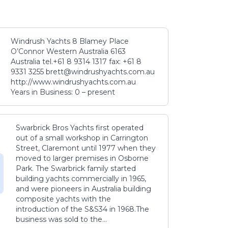
Windrush Yachts 8 Blamey Place
O’Connor Western Australia 6163
Australia tel.+61 8 9314 1317 fax: +61 8
9331 3255 brett@windrushyachts.com.au
http://www.windrushyachts.com.au
Years in Business: 0 – present
Swarbrick Bros Yachts first operated
out of a small workshop in Carrington
Street, Claremont until 1977 when they
moved to larger premises in Osborne
Park. The Swarbrick family started
building yachts commercially in 1965,
and were pioneers in Australia building
composite yachts with the
introduction of the S&S34 in 1968.The
business was sold to the...