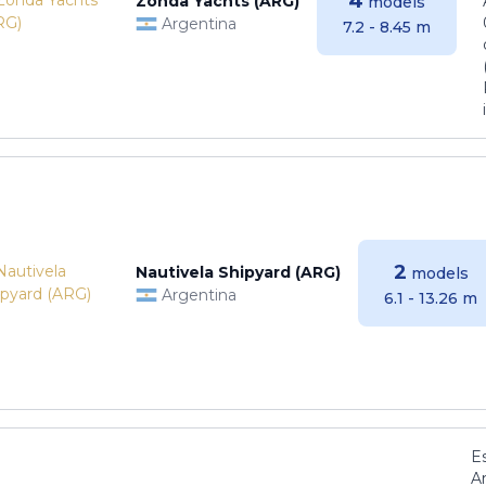
4
Zonda Yachts (ARG)
models
Argentina
7.2 - 8.45 m
2
Nautivela Shipyard (ARG)
models
Argentina
6.1 - 13.26 m
E
Ar