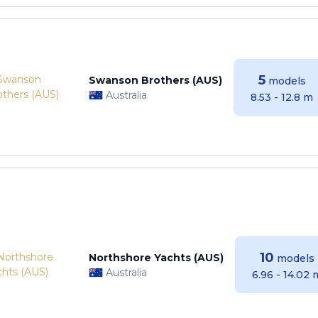
5
Swanson Brothers (AUS)
models
Australia
8.53 - 12.8 m
10
Northshore Yachts (AUS)
models
Australia
6.96 - 14.02 