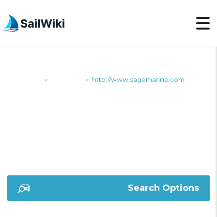
SailWiki
Shipyards
http://www.sagemarine.com
>
>
HTTP://WWW.SAGEMA
Search Options