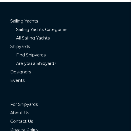
Sailing Yachts
Sailing Yachts Categories
All Sailing Yachts
Shipyards
Find Shipyards
Are you a Shipyard?
Designers
Events
For Shipyards
About Us
Contact Us
Privacy Policy