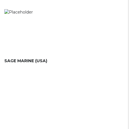
SAGE MARINE (USA)