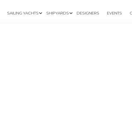
SAILING YACHTS
SHIPYARDS
DESIGNERS
EVENTS
.RLYACHTS.NET