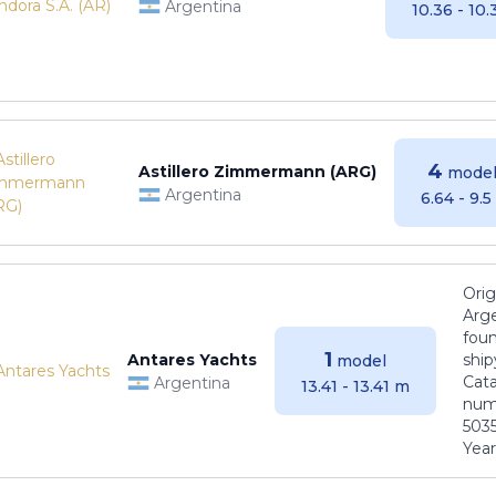
Argentina
10.36 - 10
4
Astillero Zimmermann (ARG)
model
Argentina
6.64 - 9.
Orig
Arge
foun
1
Antares Yachts
ship
model
Cat
Argentina
13.41 - 13.41 m
numb
5035
Years