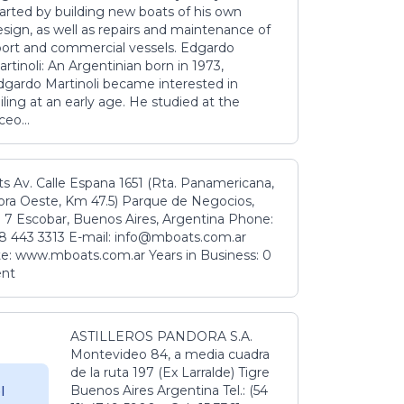
tarted by building new boats of his own
sign, as well as repairs and maintenance of
port and commercial vessels. Edgardo
rtinoli: An Argentinian born in 1973,
dgardo Martinoli became interested in
iling at an early age. He studied at the
ceo...
s Av. Calle Espana 1651 (Rta. Panamericana,
ora Oeste, Km 47.5) Parque de Negocios,
 7 Escobar, Buenos Aires, Argentina Phone:
8 443 3313 E-mail: info@mboats.com.ar
e: www.mboats.com.ar Years in Business: 0
ent
ASTILLEROS PANDORA S.A.
Montevideo 84, a media cuadra
de la ruta 197 (Ex Larralde) Tigre
Buenos Aires Argentina Tel.: (54
l