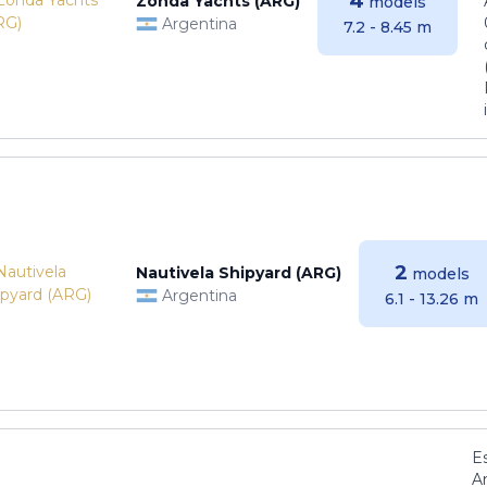
4
Zonda Yachts (ARG)
models
Argentina
7.2 - 8.45 m
2
Nautivela Shipyard (ARG)
models
Argentina
6.1 - 13.26 m
E
Ar