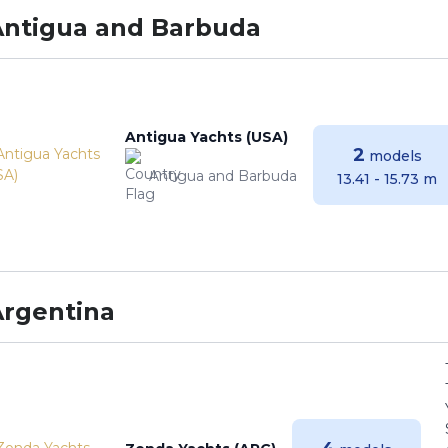
Antigua and Barbuda
Antigua Yachts (USA)
2
models
Antigua and Barbuda
13.41 - 15.73 m
Argentina