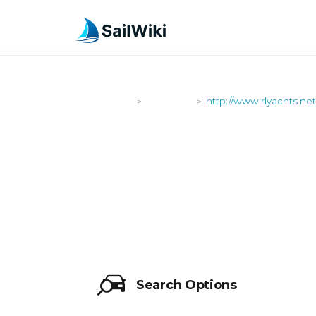
SailWiki
Shipyards
http://www.rlyachts.net
>
>
HTTP://WWW
Search Options