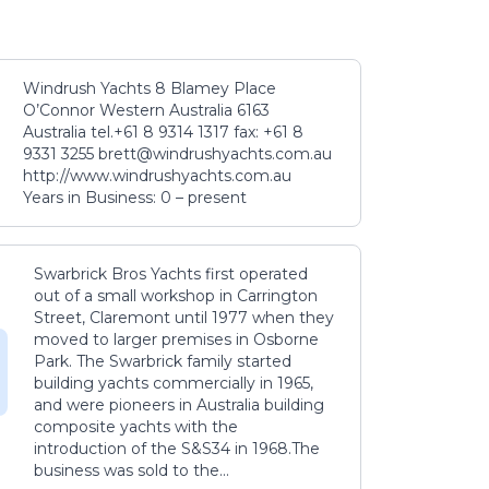
Windrush Yachts 8 Blamey Place
O’Connor Western Australia 6163
Australia tel.+61 8 9314 1317 fax: +61 8
9331 3255 brett@windrushyachts.com.au
http://www.windrushyachts.com.au
Years in Business: 0 – present
Swarbrick Bros Yachts first operated
out of a small workshop in Carrington
Street, Claremont until 1977 when they
moved to larger premises in Osborne
Park. The Swarbrick family started
building yachts commercially in 1965,
and were pioneers in Australia building
composite yachts with the
introduction of the S&S34 in 1968.The
business was sold to the...