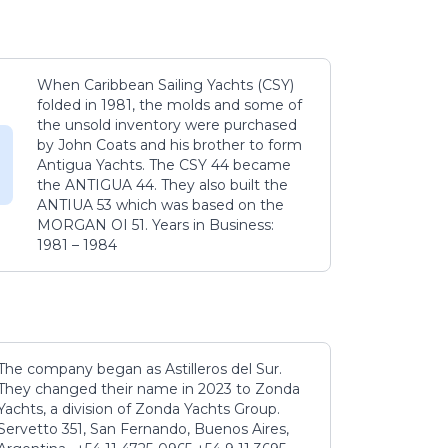
When Caribbean Sailing Yachts (CSY)
folded in 1981, the molds and some of
the unsold inventory were purchased
by John Coats and his brother to form
Antigua Yachts. The CSY 44 became
the ANTIGUA 44. They also built the
ANTIUA 53 which was based on the
MORGAN OI 51. Years in Business:
1981 – 1984
The company began as Astilleros del Sur.
They changed their name in 2023 to Zonda
Yachts, a division of Zonda Yachts Group.
Servetto 351, San Fernando, Buenos Aires,