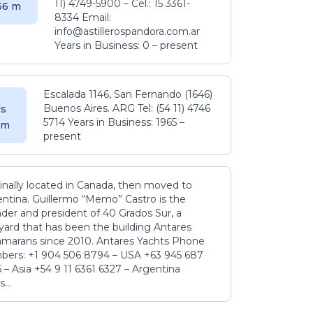
11) 4749-5900 – Cel.: 15 3361-
.36 m
8334 Email:
info@astillerospandora.com.ar
Years in Business: 0 – present
Escalada 1146, San Fernando (1646)
Buenos Aires. ARG Tel: (54 11) 4746
s
5714 Years in Business: 1965 –
5 m
present
inally located in Canada, then moved to
ntina. Guillermo “Memo” Castro is the
der and president of 40 Grados Sur, a
yard that has been the building Antares
amarans since 2010. Antares Yachts Phone
ers: +1 904 506 8794‬ – USA +63 945 687
‬ – Asia +54 9 11 6361 6327 – Argentina
...