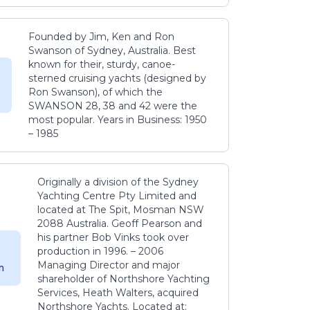
Founded by Jim, Ken and Ron
Swanson of Sydney, Australia. Best
known for their, sturdy, canoe-
sterned cruising yachts (designed by
Ron Swanson), of which the
SWANSON 28, 38 and 42 were the
most popular. Years in Business: 1950
– 1985
Originally a division of the Sydney
Yachting Centre Pty Limited and
located at The Spit, Mosman NSW
2088 Australia. Geoff Pearson and
his partner Bob Vinks took over
production in 1996. – 2006
Managing Director and major
m
shareholder of Northshore Yachting
Services, Heath Walters, acquired
Northshore Yachts. Located at: