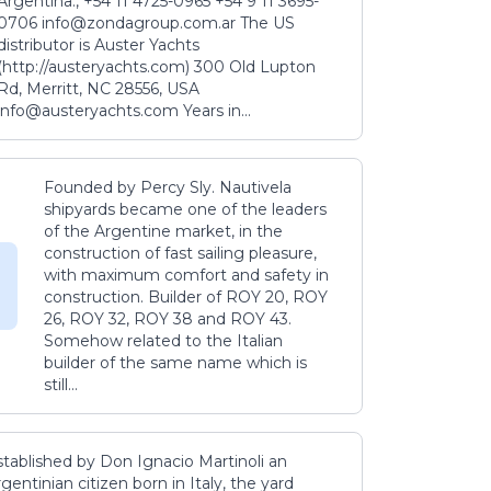
Argentina., +54 11 4725-0965 +54 9 11 3695-
0706 info@zondagroup.com.ar The US
distributor is Auster Yachts
(http://austeryachts.com) 300 Old Lupton
Rd, Merritt, NC 28556, USA
info@austeryachts.com Years in...
Founded by Percy Sly. Nautivela
shipyards became one of the leaders
of the Argentine market, in the
construction of fast sailing pleasure,
with maximum comfort and safety in
construction. Builder of ROY 20, ROY
26, ROY 32, ROY 38 and ROY 43.
Somehow related to the Italian
builder of the same name which is
still...
stablished by Don Ignacio Martinoli an
gentinian citizen born in Italy, the yard