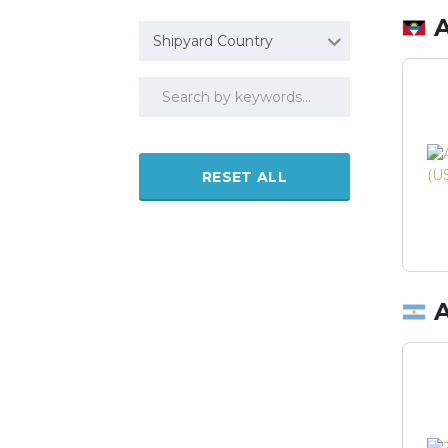
Shipyard Country
RESET ALL