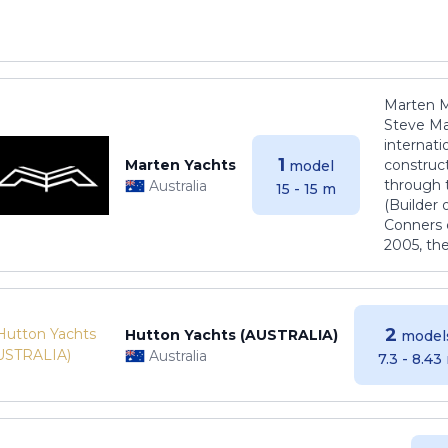
Marten M
Steve Ma
internati
1
Marten Yachts
construct
model
through 
Australia
15 - 15 m
(Builder
Conners 
2005, th
2
Hutton Yachts (AUSTRALIA)
model
Australia
7.3 - 8.43