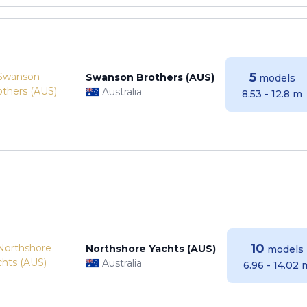
5
Swanson Brothers (AUS)
models
Australia
8.53 - 12.8 m
10
Northshore Yachts (AUS)
models
Australia
6.96 - 14.02 