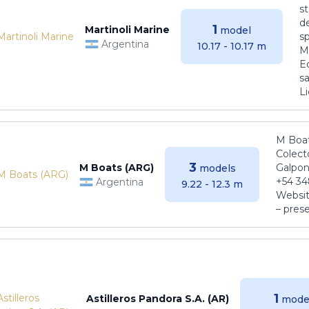
s
de
1
Martinoli Marine
model
s
Argentina
10.17 - 10.17 m
Ma
E
sa
Li
M Boat
Colect
3
M Boats (ARG)
Galpon
models
+54 34
Argentina
9.22 - 12.3 m
Websit
– pres
1
Astilleros Pandora S.A. (AR)
mode