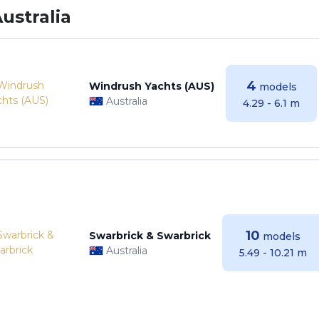
ustralia
4
Windrush Yachts (AUS)
models
Australia
4.29 - 6.1 m
10
Swarbrick & Swarbrick
models
Australia
5.49 - 10.21 m