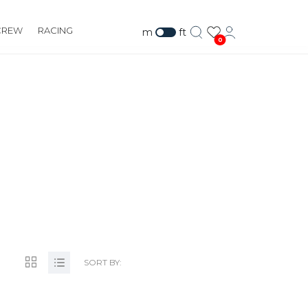
CREW
RACING
m
ft
0
SORT BY: