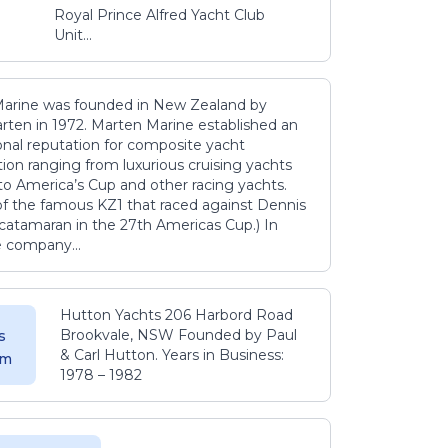
Royal Prince Alfred Yacht Club
Unit...
arine was founded in New Zealand by
rten in 1972. Marten Marine established an
onal reputation for composite yacht
ion ranging from luxurious cruising yachts
to America’s Cup and other racing yachts.
 of the famous KZ1 that raced against Dennis
catamaran in the 27th Americas Cup.) In
e company...
Hutton Yachts 206 Harbord Road
Brookvale, NSW Founded by Paul
s
& Carl Hutton. Years in Business:
 m
1978 – 1982