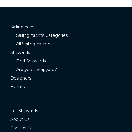
Sailing Yachts
Sailing Yachts Categories
All Sailing Yachts
Shipyards
Find Shipyards
Are you a Shipyard?
Designers
Events
For Shipyards
About Us
Contact Us