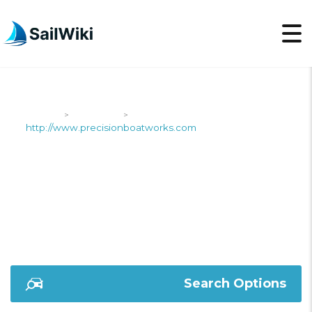
SailWiki
Shipyards
>
>
http://www.precisionboatworks.com
HTTP://WWW.PRECIS
Search Options