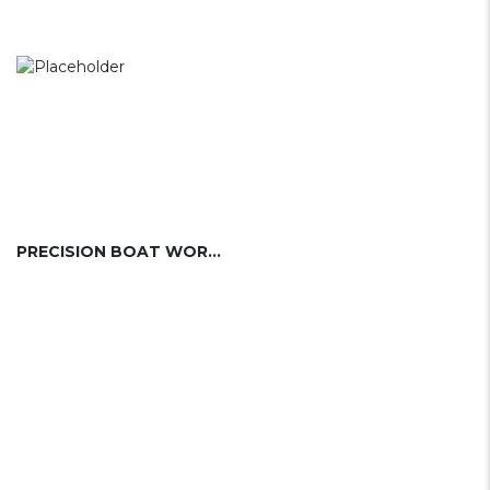
PRECISION BOAT WORKS