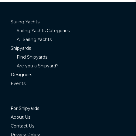
Sailing Yachts
Sailing Yachts Categories
All Sailing Yachts
Shipyards
Find Shipyards
Are you a Shipyard?
Designers
Events
For Shipyards
About Us
Contact Us
Privacy Policy