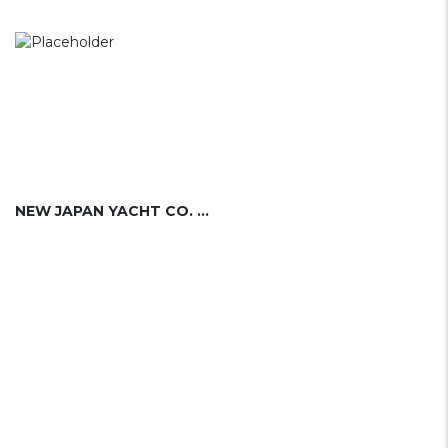
NEW JAPAN YACHT CO. LTD.