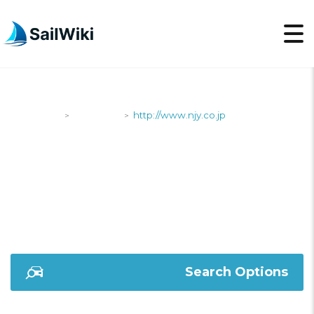
SailWiki
Shipyards
http://www.njy.co.jp
>
>
HTTP://WWW.NJY.CO.J
Search Options