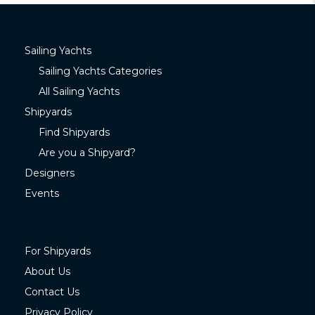
Sailing Yachts
Sailing Yachts Categories
All Sailing Yachts
Shipyards
Find Shipyards
Are you a Shipyard?
Designers
Events
For Shipyards
About Us
Contact Us
Privacy Policy