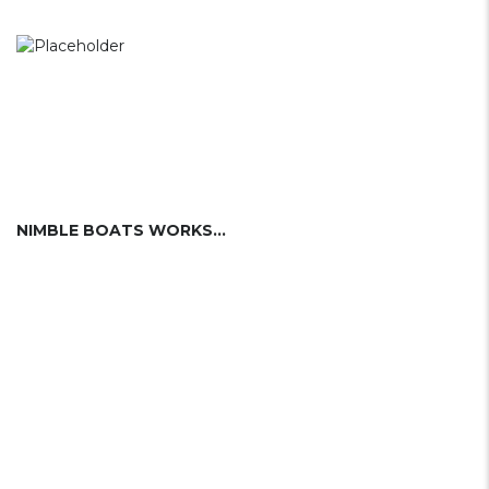
NIMBLE BOATS WORKS INC. (USA)