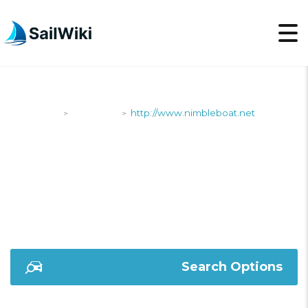
SailWiki
Shipyards
http://www.nimbleboat.net
>
>
HTTP://WWW.NIMBLE
Search Options