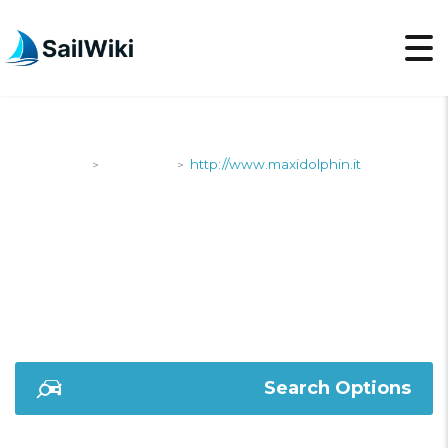
SailWiki
Shipyards
http://www.maxidolphin.it
>
>
HTTP://WWW.MAXIDOL
Search Options