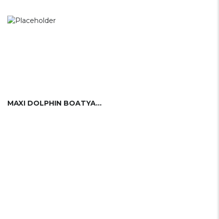
MAXI DOLPHIN BOATYARD (ITA)