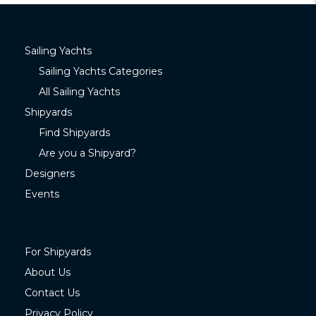
Sailing Yachts
Sailing Yachts Categories
All Sailing Yachts
Shipyards
Find Shipyards
Are you a Shipyard?
Designers
Events
For Shipyards
About Us
Contact Us
Privacy Policy