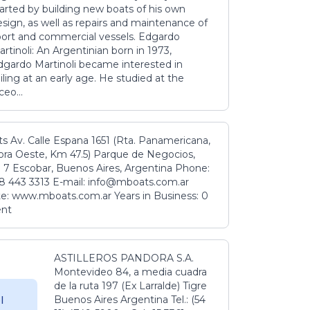
tarted by building new boats of his own
sign, as well as repairs and maintenance of
port and commercial vessels. Edgardo
rtinoli: An Argentinian born in 1973,
dgardo Martinoli became interested in
iling at an early age. He studied at the
ceo...
s Av. Calle Espana 1651 (Rta. Panamericana,
ora Oeste, Km 47.5) Parque de Negocios,
 7 Escobar, Buenos Aires, Argentina Phone:
8 443 3313 E-mail: info@mboats.com.ar
e: www.mboats.com.ar Years in Business: 0
ent
ASTILLEROS PANDORA S.A.
Montevideo 84, a media cuadra
de la ruta 197 (Ex Larralde) Tigre
Buenos Aires Argentina Tel.: (54
l