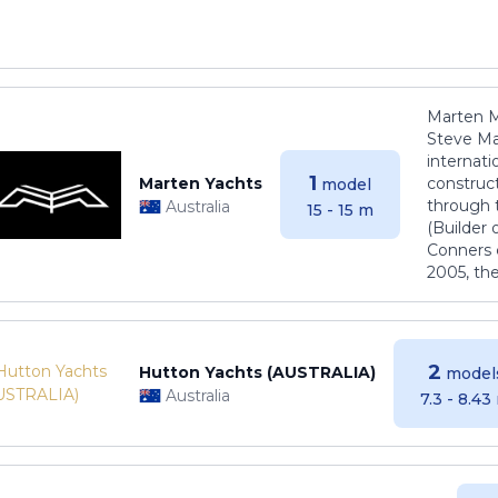
Marten M
Steve Ma
internati
1
Marten Yachts
construct
model
through 
Australia
15 - 15 m
(Builder
Conners 
2005, th
2
Hutton Yachts (AUSTRALIA)
model
Australia
7.3 - 8.43