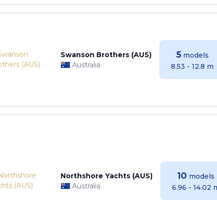
5
Swanson Brothers (AUS)
models
Australia
8.53 - 12.8 m
10
Northshore Yachts (AUS)
models
Australia
6.96 - 14.02 