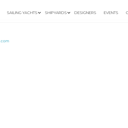
SAILING YACHTS
SHIPYARDS
DESIGNERS
EVENTS
t.com
W.MARSHALLCAT.