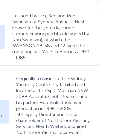
Founded by Jim, Ken and Ron
Swanson of Sydney, Australia. Best
known for their, sturdy, canoe-
sterned cruising yachts (designed by
Ron Swanson), of which the
SWANSON 28, 38 and 42 were the
most popular. Years in Business: 1950
– 1985
Originally a division of the Sydney
Yachting Centre Pty Limited and
located at The Spit, Mosman NSW
2088 Australia. Geoff Pearson and
his partner Bob Vinks took over
production in 1996. – 2006
Managing Director and major
m
shareholder of Northshore Yachting
Services, Heath Walters, acquired
Northshore Yachts. Located at: