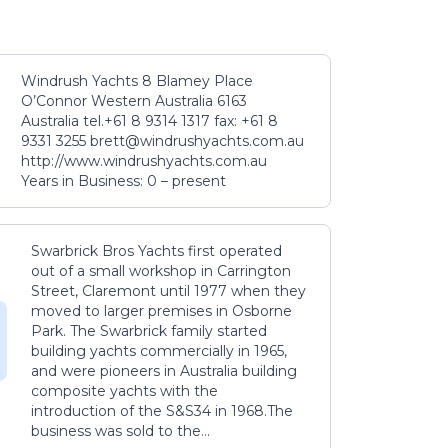
Windrush Yachts 8 Blamey Place
O’Connor Western Australia 6163
Australia tel.+61 8 9314 1317 fax: +61 8
9331 3255 brett@windrushyachts.com.au
http://www.windrushyachts.com.au
Years in Business: 0 – present
Swarbrick Bros Yachts first operated
out of a small workshop in Carrington
Street, Claremont until 1977 when they
moved to larger premises in Osborne
Park. The Swarbrick family started
building yachts commercially in 1965,
and were pioneers in Australia building
composite yachts with the
introduction of the S&S34 in 1968.The
business was sold to the...