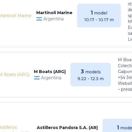
s
de
1
Martinoli Marine
model
s
Argentina
10.17 - 10.17 m
Ma
E
sa
Li
M Boat
Colect
3
M Boats (ARG)
Galpon
models
+54 34
Argentina
9.22 - 12.3 m
Websit
– pres
1
Astilleros Pandora S.A. (AR)
mode