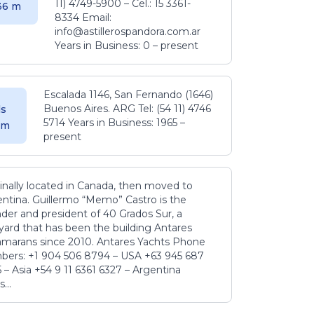
11) 4749-5900 – Cel.: 15 3361-
.36 m
8334 Email:
info@astillerospandora.com.ar
Years in Business: 0 – present
Escalada 1146, San Fernando (1646)
Buenos Aires. ARG Tel: (54 11) 4746
s
5714 Years in Business: 1965 –
5 m
present
inally located in Canada, then moved to
ntina. Guillermo “Memo” Castro is the
der and president of 40 Grados Sur, a
yard that has been the building Antares
amarans since 2010. Antares Yachts Phone
ers: +1 904 506 8794‬ – USA +63 945 687
‬ – Asia +54 9 11 6361 6327 – Argentina
...