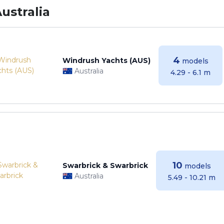
ustralia
4
Windrush Yachts (AUS)
models
Australia
4.29 - 6.1 m
10
Swarbrick & Swarbrick
models
Australia
5.49 - 10.21 m