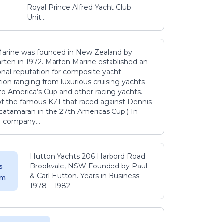
Royal Prince Alfred Yacht Club
Unit...
arine was founded in New Zealand by
rten in 1972. Marten Marine established an
onal reputation for composite yacht
ion ranging from luxurious cruising yachts
to America’s Cup and other racing yachts.
 of the famous KZ1 that raced against Dennis
catamaran in the 27th Americas Cup.) In
e company...
Hutton Yachts 206 Harbord Road
Brookvale, NSW Founded by Paul
s
& Carl Hutton. Years in Business:
 m
1978 – 1982