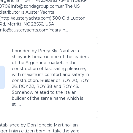
Argentina., +54 11 4725-0965 +54 9 11 3695-
0706 info@zondagroup.com.ar The US
distributor is Auster Yachts
(http://austeryachts.com) 300 Old Lupton
Rd, Merritt, NC 28556, USA
info@austeryachts.com Years in...
Founded by Percy Sly. Nautivela
shipyards became one of the leaders
of the Argentine market, in the
construction of fast sailing pleasure,
with maximum comfort and safety in
construction. Builder of ROY 20, ROY
26, ROY 32, ROY 38 and ROY 43.
Somehow related to the Italian
builder of the same name which is
still...
stablished by Don Ignacio Martinoli an
gentinian citizen born in Italy, the yard