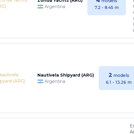
4
Zonda Yachts (ARG)
models
Argentina
7.2 - 8.45 m
2
Nautivela Shipyard (ARG)
models
Argentina
6.1 - 13.26 m
E
Ar