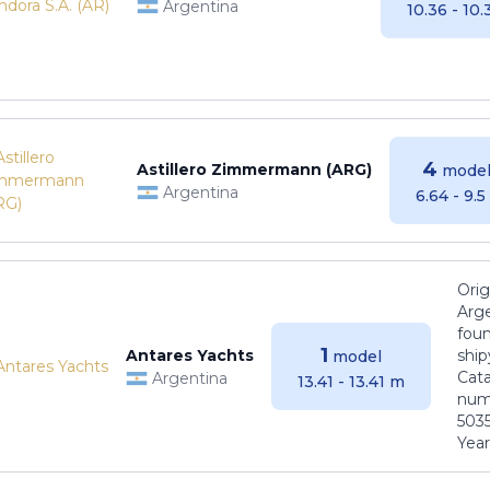
Argentina
10.36 - 10
4
Astillero Zimmermann (ARG)
model
Argentina
6.64 - 9.
Orig
Arge
foun
1
Antares Yachts
ship
model
Cat
Argentina
13.41 - 13.41 m
numb
5035
Years