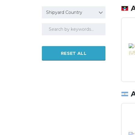
Shipyard Country
RESET ALL