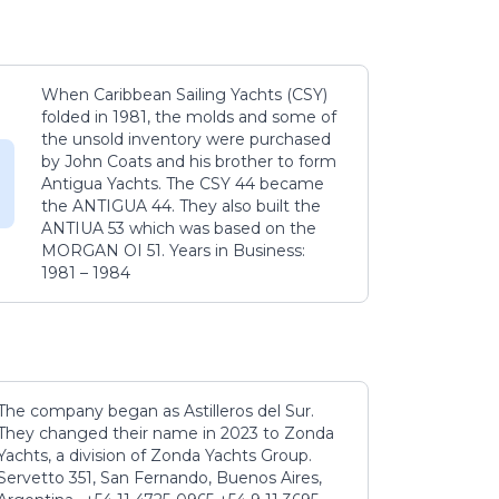
When Caribbean Sailing Yachts (CSY)
folded in 1981, the molds and some of
the unsold inventory were purchased
by John Coats and his brother to form
Antigua Yachts. The CSY 44 became
the ANTIGUA 44. They also built the
ANTIUA 53 which was based on the
MORGAN OI 51. Years in Business:
1981 – 1984
The company began as Astilleros del Sur.
They changed their name in 2023 to Zonda
Yachts, a division of Zonda Yachts Group.
Servetto 351, San Fernando, Buenos Aires,