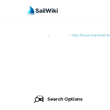
SailWiki
Shipyards
http://www.marshallca
>
>
HTTP://WW
Search Options