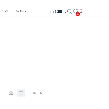
CREW
RACING
m
ft
0
COM
SORT BY: