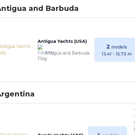
Antigua and Barbuda
Antigua Yachts (USA)
2
models
Antigua and Barbuda
13.41 - 15.73 m
Argentina