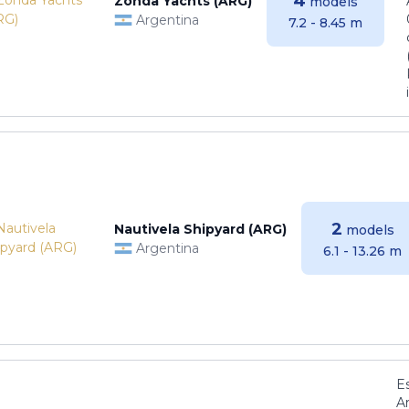
4
Zonda Yachts (ARG)
models
Argentina
7.2 - 8.45 m
2
Nautivela Shipyard (ARG)
models
Argentina
6.1 - 13.26 m
E
Ar