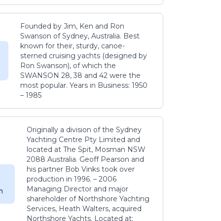
Founded by Jim, Ken and Ron
Swanson of Sydney, Australia. Best
known for their, sturdy, canoe-
sterned cruising yachts (designed by
Ron Swanson), of which the
SWANSON 28, 38 and 42 were the
most popular. Years in Business: 1950
– 1985
Originally a division of the Sydney
Yachting Centre Pty Limited and
located at The Spit, Mosman NSW
2088 Australia. Geoff Pearson and
his partner Bob Vinks took over
production in 1996. – 2006
Managing Director and major
m
shareholder of Northshore Yachting
Services, Heath Walters, acquired
Northshore Yachts. Located at: