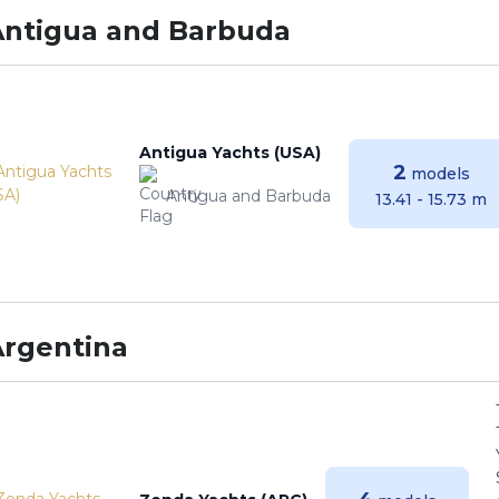
Antigua and Barbuda
Antigua Yachts (USA)
2
models
Antigua and Barbuda
13.41 - 15.73 m
Argentina