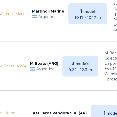
s
de
1
Martinoli Marine
model
s
Argentina
10.17 - 10.17 m
Ma
E
sa
Li
M Boat
Colect
3
M Boats (ARG)
Galpon
models
+54 34
Argentina
9.22 - 12.3 m
Websit
– pres
1
Astilleros Pandora S.A. (AR)
mode