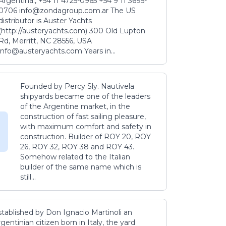
Argentina., +54 11 4725-0965 +54 9 11 3695-
0706 info@zondagroup.com.ar The US
distributor is Auster Yachts
(http://austeryachts.com) 300 Old Lupton
Rd, Merritt, NC 28556, USA
info@austeryachts.com Years in...
Founded by Percy Sly. Nautivela
shipyards became one of the leaders
of the Argentine market, in the
construction of fast sailing pleasure,
with maximum comfort and safety in
construction. Builder of ROY 20, ROY
26, ROY 32, ROY 38 and ROY 43.
Somehow related to the Italian
builder of the same name which is
still...
stablished by Don Ignacio Martinoli an
gentinian citizen born in Italy, the yard