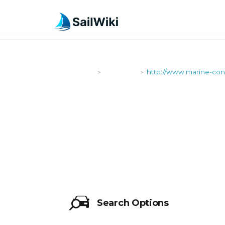
SailWiki
Shipyards
http://www.marine-co
>
>
HTTP://WW
Search Options