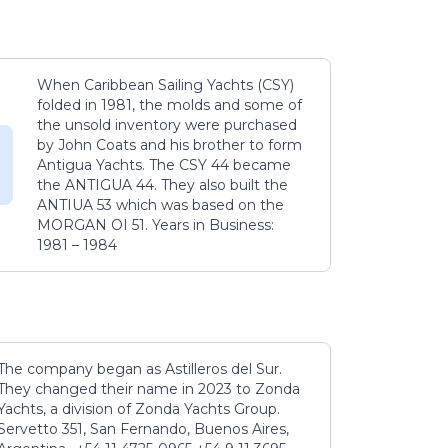
When Caribbean Sailing Yachts (CSY)
folded in 1981, the molds and some of
the unsold inventory were purchased
by John Coats and his brother to form
Antigua Yachts. The CSY 44 became
the ANTIGUA 44. They also built the
ANTIUA 53 which was based on the
MORGAN OI 51. Years in Business:
1981 – 1984
The company began as Astilleros del Sur.
They changed their name in 2023 to Zonda
Yachts, a division of Zonda Yachts Group.
Servetto 351, San Fernando, Buenos Aires,