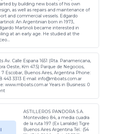
tarted by building new boats of his own
sign, as well as repairs and maintenance of
port and commercial vessels. Edgardo
rtinoli: An Argentinian born in 1973,
dgardo Martinoli became interested in
iling at an early age. He studied at the
ceo...
s Av. Calle Espana 1651 (Rta. Panamericana,
ora Oeste, Km 47.5) Parque de Negocios,
 7 Escobar, Buenos Aires, Argentina Phone:
8 443 3313 E-mail: info@mboats.com.ar
e: www.mboats.com.ar Years in Business: 0
ent
ASTILLEROS PANDORA S.A.
Montevideo 84, a media cuadra
de la ruta 197 (Ex Larralde) Tigre
Buenos Aires Argentina Tel.: (54
l