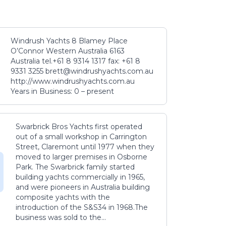
Windrush Yachts 8 Blamey Place
O’Connor Western Australia 6163
Australia tel.+61 8 9314 1317 fax: +61 8
9331 3255 brett@windrushyachts.com.au
http://www.windrushyachts.com.au
Years in Business: 0 – present
Swarbrick Bros Yachts first operated
out of a small workshop in Carrington
Street, Claremont until 1977 when they
moved to larger premises in Osborne
Park. The Swarbrick family started
building yachts commercially in 1965,
and were pioneers in Australia building
composite yachts with the
introduction of the S&S34 in 1968.The
business was sold to the...