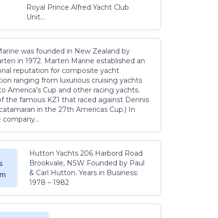
Royal Prince Alfred Yacht Club
Unit...
arine was founded in New Zealand by
rten in 1972. Marten Marine established an
onal reputation for composite yacht
ion ranging from luxurious cruising yachts
to America’s Cup and other racing yachts.
 of the famous KZ1 that raced against Dennis
catamaran in the 27th Americas Cup.) In
e company...
Hutton Yachts 206 Harbord Road
Brookvale, NSW Founded by Paul
s
& Carl Hutton. Years in Business:
 m
1978 – 1982