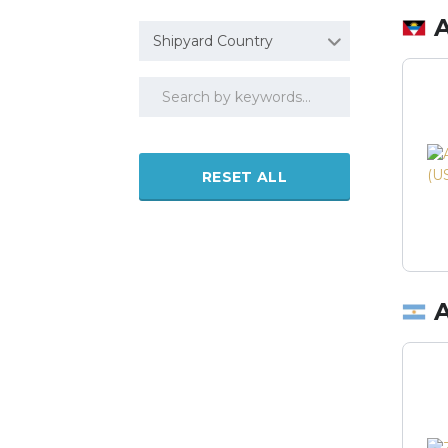
Shipyard Country
RESET ALL