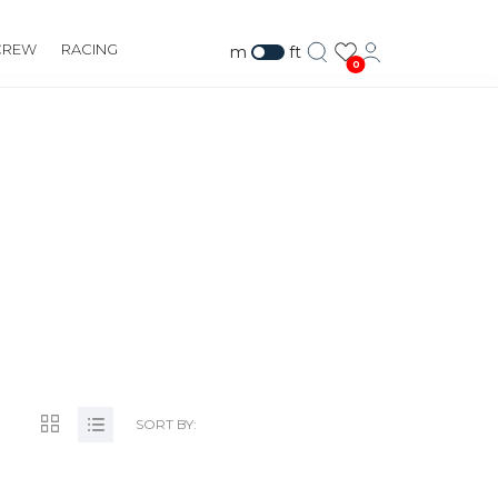
CREW
RACING
m
ft
0
PTS.COM
SORT BY: