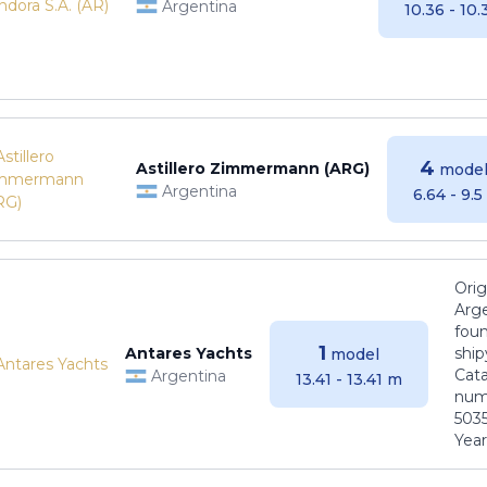
Argentina
10.36 - 10
4
Astillero Zimmermann (ARG)
model
Argentina
6.64 - 9.
Orig
Arge
foun
1
Antares Yachts
ship
model
Cat
Argentina
13.41 - 13.41 m
numb
5035
Years