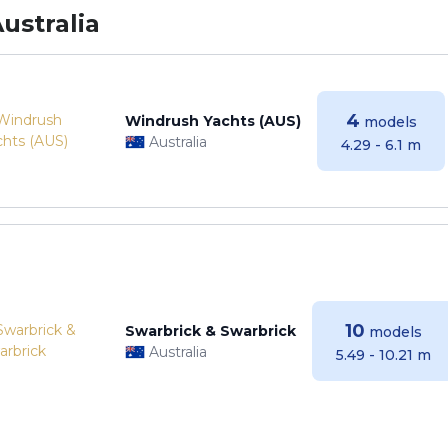
ustralia
4
Windrush Yachts (AUS)
models
Australia
4.29 - 6.1 m
10
Swarbrick & Swarbrick
models
Australia
5.49 - 10.21 m