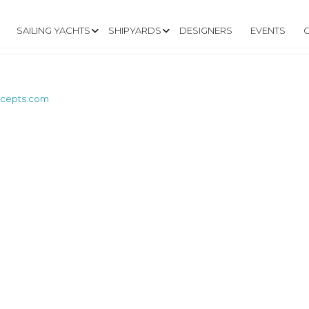
SAILING YACHTS
SHIPYARDS
DESIGNERS
EVENTS
ncepts.com
W.MARINE-CONCE