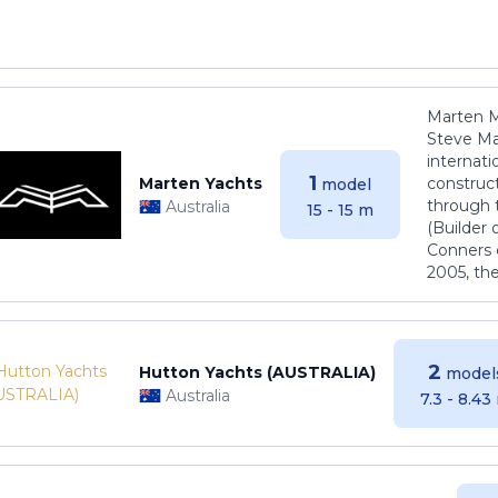
Marten M
Steve Ma
internati
1
Marten Yachts
construct
model
through 
Australia
15 - 15 m
(Builder
Conners 
2005, th
2
Hutton Yachts (AUSTRALIA)
model
Australia
7.3 - 8.43