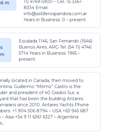
11) 4749-5900 – Cel.: 15 3361-
.36 m
8334 Email:
info@astillerospandora.com.ar
Years in Business: 0 – present
Escalada 1146, San Fernando (1646)
Buenos Aires. ARG Tel: (54 11) 4746
s
5714 Years in Business: 1965 –
5 m
present
inally located in Canada, then moved to
ntina. Guillermo “Memo” Castro is the
der and president of 40 Grados Sur, a
yard that has been the building Antares
amarans since 2010. Antares Yachts Phone
ers: +1 904 506 8794‬ – USA +63 945 687
‬ – Asia +54 9 11 6361 6327 – Argentina
...