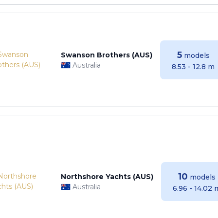
5
Swanson Brothers (AUS)
models
Australia
8.53 - 12.8 m
10
Northshore Yachts (AUS)
models
Australia
6.96 - 14.02 