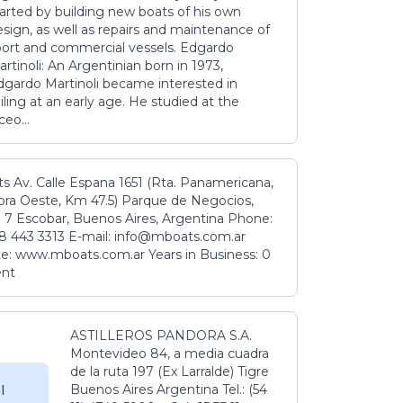
tarted by building new boats of his own
sign, as well as repairs and maintenance of
port and commercial vessels. Edgardo
rtinoli: An Argentinian born in 1973,
dgardo Martinoli became interested in
iling at an early age. He studied at the
ceo...
s Av. Calle Espana 1651 (Rta. Panamericana,
ora Oeste, Km 47.5) Parque de Negocios,
 7 Escobar, Buenos Aires, Argentina Phone:
8 443 3313 E-mail: info@mboats.com.ar
e: www.mboats.com.ar Years in Business: 0
ent
ASTILLEROS PANDORA S.A.
Montevideo 84, a media cuadra
de la ruta 197 (Ex Larralde) Tigre
Buenos Aires Argentina Tel.: (54
l