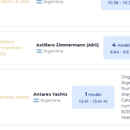
Argentina
10.36 - 10
4
Astillero Zimmermann (ARG)
model
Argentina
6.64 - 9.
Orig
Arge
foun
1
Antares Yachts
ship
model
Cat
Argentina
13.41 - 13.41 m
numb
5035
Years