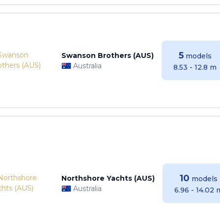
5
Swanson Brothers (AUS)
models
Australia
8.53 - 12.8 m
10
Northshore Yachts (AUS)
models
Australia
6.96 - 14.02 