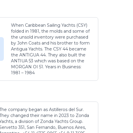
When Caribbean Sailing Yachts (CSY)
folded in 1981, the molds and some of
the unsold inventory were purchased
by John Coats and his brother to form
Antigua Yachts. The CSY 44 became
the ANTIGUA 44. They also built the
ANTIUA 53 which was based on the
MORGAN OI 51. Years in Business:
1981 – 1984
The company began as Astilleros del Sur.
They changed their name in 2023 to Zonda
Yachts, a division of Zonda Yachts Group.
Servetto 351, San Fernando, Buenos Aires,