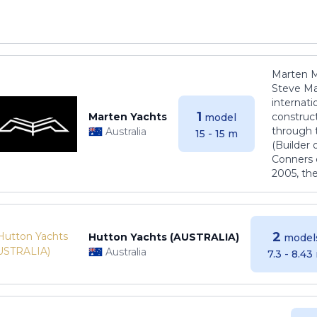
Marten M
Steve Ma
internati
1
Marten Yachts
construct
model
through 
Australia
15 - 15 m
(Builder
Conners 
2005, th
2
Hutton Yachts (AUSTRALIA)
model
Australia
7.3 - 8.43