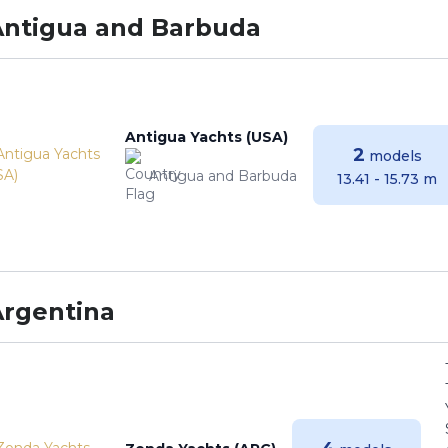
Antigua and Barbuda
Antigua Yachts (USA)
2
models
Antigua and Barbuda
13.41 - 15.73 m
Argentina