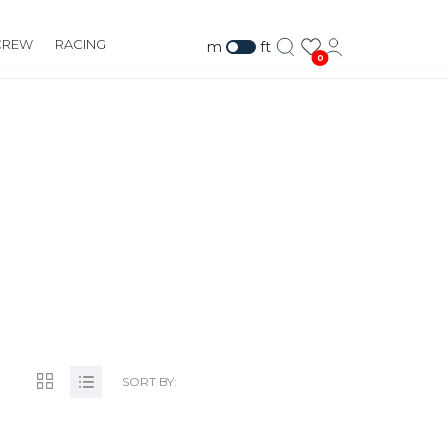
CREW
RACING
m
ft
0
RG
SORT BY: