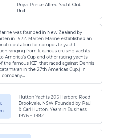
Royal Prince Alfred Yacht Club
Unit...
arine was founded in New Zealand by
rten in 1972. Marten Marine established an
onal reputation for composite yacht
ion ranging from luxurious cruising yachts
to America’s Cup and other racing yachts.
 of the famous KZ1 that raced against Dennis
catamaran in the 27th Americas Cup.) In
e company...
Hutton Yachts 206 Harbord Road
Brookvale, NSW Founded by Paul
s
& Carl Hutton. Years in Business:
 m
1978 – 1982