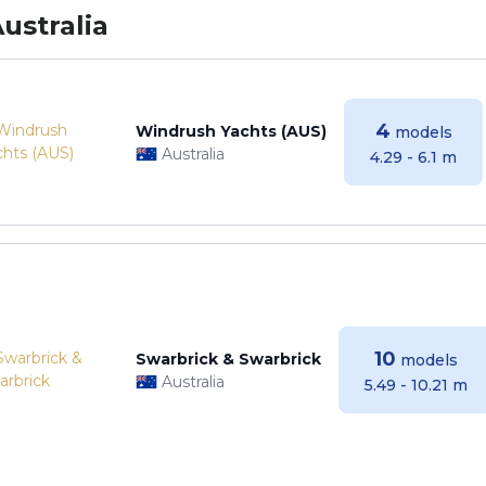
ustralia
4
Windrush Yachts (AUS)
models
Australia
4.29 - 6.1 m
10
Swarbrick & Swarbrick
models
Australia
5.49 - 10.21 m