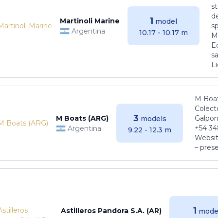
s
de
1
Martinoli Marine
model
s
Argentina
10.17 - 10.17 m
Ma
E
sa
Li
M Boat
Colect
3
M Boats (ARG)
Galpon
models
+54 34
Argentina
9.22 - 12.3 m
Websit
– pres
1
Astilleros Pandora S.A. (AR)
mode