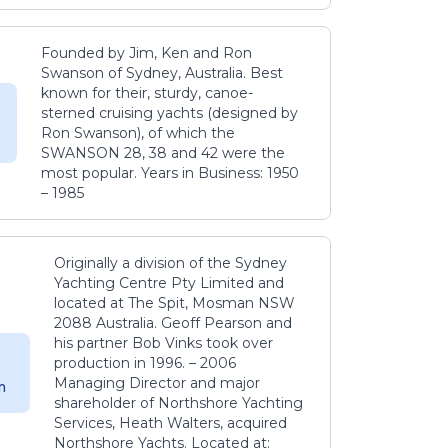
Founded by Jim, Ken and Ron
Swanson of Sydney, Australia. Best
known for their, sturdy, canoe-
sterned cruising yachts (designed by
Ron Swanson), of which the
SWANSON 28, 38 and 42 were the
most popular. Years in Business: 1950
– 1985
Originally a division of the Sydney
Yachting Centre Pty Limited and
located at The Spit, Mosman NSW
2088 Australia. Geoff Pearson and
his partner Bob Vinks took over
production in 1996. – 2006
Managing Director and major
m
shareholder of Northshore Yachting
Services, Heath Walters, acquired
Northshore Yachts. Located at: