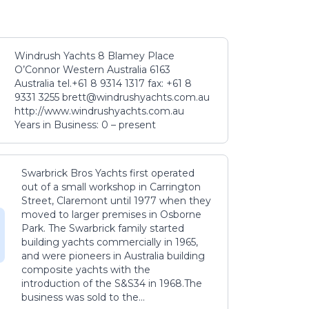
Windrush Yachts 8 Blamey Place
O’Connor Western Australia 6163
Australia tel.+61 8 9314 1317 fax: +61 8
9331 3255 brett@windrushyachts.com.au
http://www.windrushyachts.com.au
Years in Business: 0 – present
Swarbrick Bros Yachts first operated
out of a small workshop in Carrington
Street, Claremont until 1977 when they
moved to larger premises in Osborne
Park. The Swarbrick family started
building yachts commercially in 1965,
and were pioneers in Australia building
composite yachts with the
introduction of the S&S34 in 1968.The
business was sold to the...