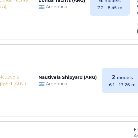
4
Zonda Yachts (ARG)
models
Argentina
7.2 - 8.45 m
2
Nautivela Shipyard (ARG)
models
Argentina
6.1 - 13.26 m
E
Ar