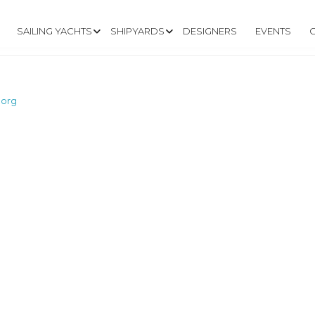
SAILING YACHTS
SHIPYARDS
DESIGNERS
EVENTS
.org
W.MACWESTER.O