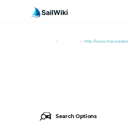
SailWiki
Shipyards
http://www.macwester
>
>
HTTP://WW
Search Options