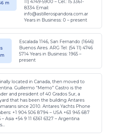
11) 4749-5900 – Cel.: 15 3361-
.36 m
8334 Email:
info@astillerospandora.com.ar
Years in Business: 0 – present
Escalada 1146, San Fernando (1646)
Buenos Aires. ARG Tel: (54 11) 4746
s
5714 Years in Business: 1965 –
5 m
present
inally located in Canada, then moved to
ntina. Guillermo “Memo” Castro is the
der and president of 40 Grados Sur, a
yard that has been the building Antares
amarans since 2010. Antares Yachts Phone
ers: +1 904 506 8794‬ – USA +63 945 687
‬ – Asia +54 9 11 6361 6327 – Argentina
...