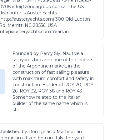
Argentina., +54 11 4725-0965 +54 9 11 3695-
0706 info@zondagroup.com.ar The US
distributor is Auster Yachts
(http://austeryachts.com) 300 Old Lupton
Rd, Merritt, NC 28556, USA
info@austeryachts.com Years in...
Founded by Percy Sly. Nautivela
shipyards became one of the leaders
of the Argentine market, in the
construction of fast sailing pleasure,
with maximum comfort and safety in
construction. Builder of ROY 20, ROY
26, ROY 32, ROY 38 and ROY 43.
Somehow related to the Italian
builder of the same name which is
still...
stablished by Don Ignacio Martinoli an
gentinian citizen born in Italy, the yard