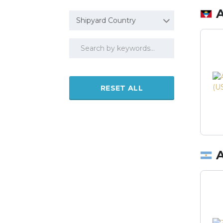
Shipyard Country
RESET ALL