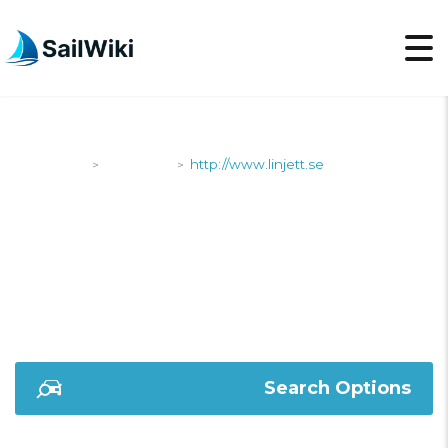
SailWiki
Shipyards
http://www.linjett.se
>
>
HTTP://WWW.LINJETT.
Search Options