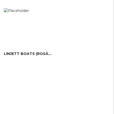
LINJETT BOATS (ROSÄTTRA BÅTVARV)