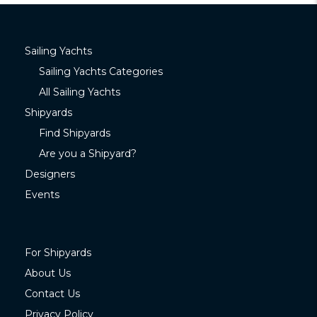
Sailing Yachts
Sailing Yachts Categories
All Sailing Yachts
Shipyards
Find Shipyards
Are you a Shipyard?
Designers
Events
For Shipyards
About Us
Contact Us
Privacy Policy