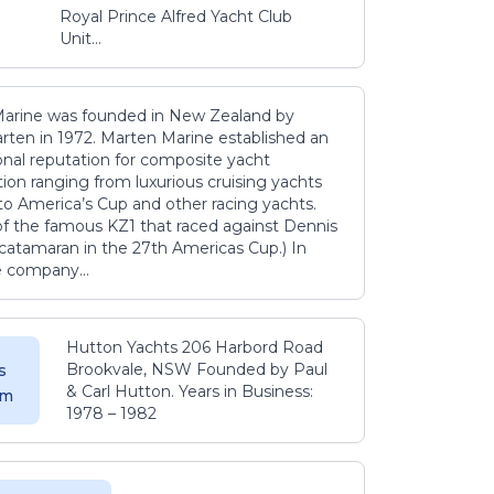
Royal Prince Alfred Yacht Club
Unit...
arine was founded in New Zealand by
rten in 1972. Marten Marine established an
onal reputation for composite yacht
ion ranging from luxurious cruising yachts
to America’s Cup and other racing yachts.
 of the famous KZ1 that raced against Dennis
catamaran in the 27th Americas Cup.) In
e company...
Hutton Yachts 206 Harbord Road
Brookvale, NSW Founded by Paul
s
& Carl Hutton. Years in Business:
 m
1978 – 1982