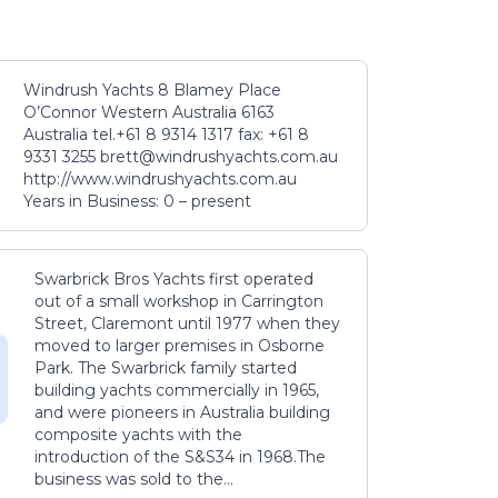
Windrush Yachts 8 Blamey Place
O’Connor Western Australia 6163
Australia tel.+61 8 9314 1317 fax: +61 8
9331 3255 brett@windrushyachts.com.au
http://www.windrushyachts.com.au
Years in Business: 0 – present
Swarbrick Bros Yachts first operated
out of a small workshop in Carrington
Street, Claremont until 1977 when they
moved to larger premises in Osborne
Park. The Swarbrick family started
building yachts commercially in 1965,
and were pioneers in Australia building
composite yachts with the
introduction of the S&S34 in 1968.The
business was sold to the...