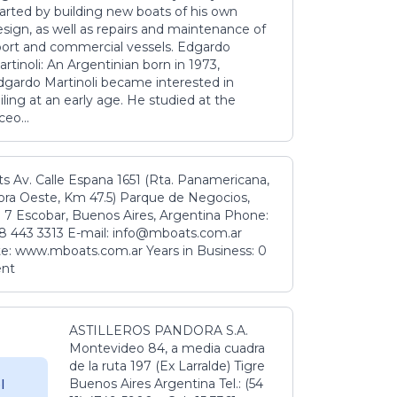
tarted by building new boats of his own
sign, as well as repairs and maintenance of
port and commercial vessels. Edgardo
rtinoli: An Argentinian born in 1973,
dgardo Martinoli became interested in
iling at an early age. He studied at the
ceo...
s Av. Calle Espana 1651 (Rta. Panamericana,
ora Oeste, Km 47.5) Parque de Negocios,
 7 Escobar, Buenos Aires, Argentina Phone:
8 443 3313 E-mail: info@mboats.com.ar
e: www.mboats.com.ar Years in Business: 0
ent
ASTILLEROS PANDORA S.A.
Montevideo 84, a media cuadra
de la ruta 197 (Ex Larralde) Tigre
Buenos Aires Argentina Tel.: (54
l