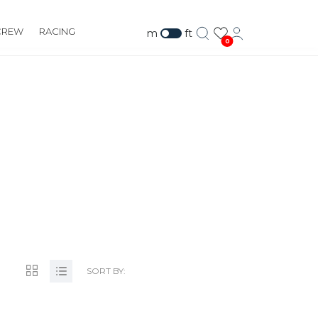
CREW
RACING
m
ft
0
.ORG
SORT BY: