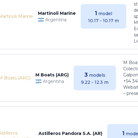
s
de
1
Martinoli Marine
model
s
Argentina
10.17 - 10.17 m
Ma
E
sa
Li
M Boat
Colect
3
M Boats (ARG)
Galpon
models
+54 34
Argentina
9.22 - 12.3 m
Websit
– pres
1
Astilleros Pandora S.A. (AR)
mode