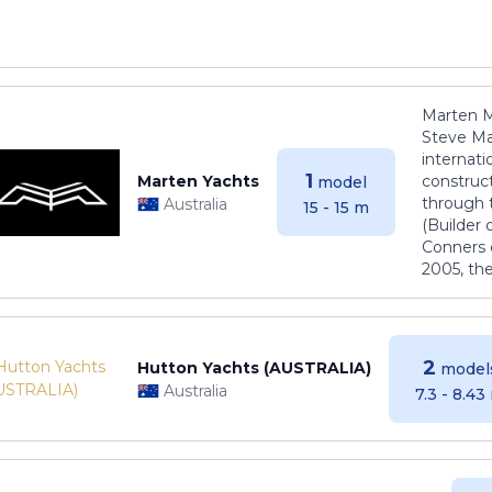
Marten M
Steve Ma
internati
1
Marten Yachts
construct
model
through 
Australia
15 - 15 m
(Builder
Conners 
2005, th
2
Hutton Yachts (AUSTRALIA)
model
Australia
7.3 - 8.43