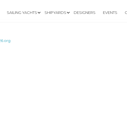
SAILING YACHTS
SHIPYARDS
DESIGNERS
EVENTS
26.org
W.LINDENBERG26