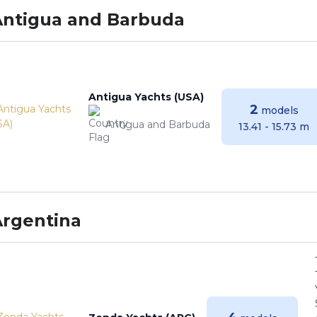
Antigua and Barbuda
Antigua Yachts (USA)
2
models
Antigua and Barbuda
13.41 - 15.73 m
Argentina