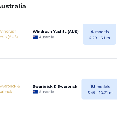
ustralia
4
Windrush Yachts (AUS)
models
Australia
4.29 - 6.1 m
10
Swarbrick & Swarbrick
models
Australia
5.49 - 10.21 m