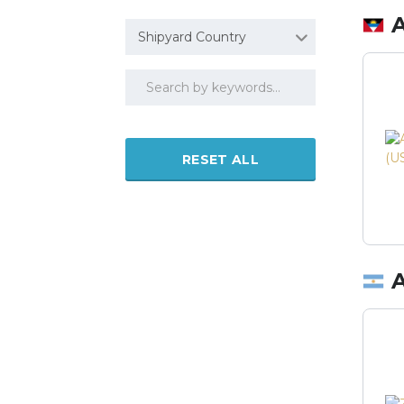
Shipyard Country
RESET ALL