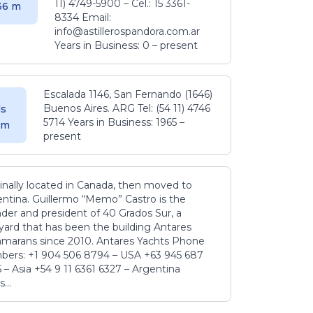
11) 4749-5900 – Cel.: 15 3361-
.36 m
8334 Email:
info@astillerospandora.com.ar
Years in Business: 0 – present
Escalada 1146, San Fernando (1646)
Buenos Aires. ARG Tel: (54 11) 4746
s
5714 Years in Business: 1965 –
5 m
present
inally located in Canada, then moved to
ntina. Guillermo “Memo” Castro is the
der and president of 40 Grados Sur, a
yard that has been the building Antares
amarans since 2010. Antares Yachts Phone
ers: +1 904 506 8794‬ – USA +63 945 687
‬ – Asia +54 9 11 6361 6327 – Argentina
...