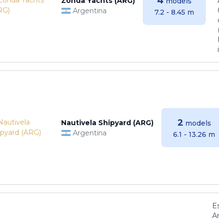
4
Zonda Yachts (ARG)
models
Argentina
7.2 - 8.45 m
2
Nautivela Shipyard (ARG)
models
Argentina
6.1 - 13.26 m
E
Ar