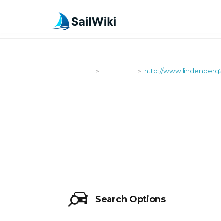
SailWiki
Shipyards
http://www.lindenberg
>
>
HTTP://WW
Search Options