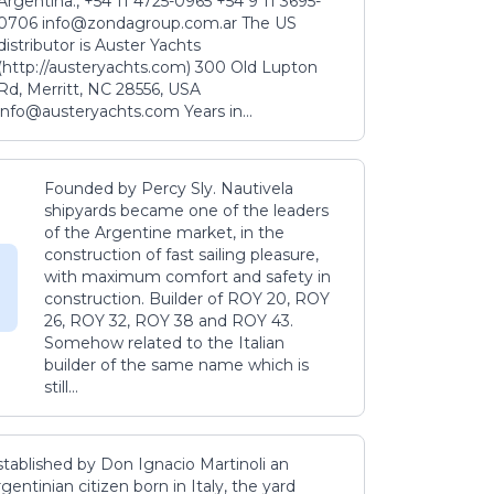
Argentina., +54 11 4725-0965 +54 9 11 3695-
0706 info@zondagroup.com.ar The US
distributor is Auster Yachts
(http://austeryachts.com) 300 Old Lupton
Rd, Merritt, NC 28556, USA
info@austeryachts.com Years in...
Founded by Percy Sly. Nautivela
shipyards became one of the leaders
of the Argentine market, in the
construction of fast sailing pleasure,
with maximum comfort and safety in
construction. Builder of ROY 20, ROY
26, ROY 32, ROY 38 and ROY 43.
Somehow related to the Italian
builder of the same name which is
still...
stablished by Don Ignacio Martinoli an
gentinian citizen born in Italy, the yard