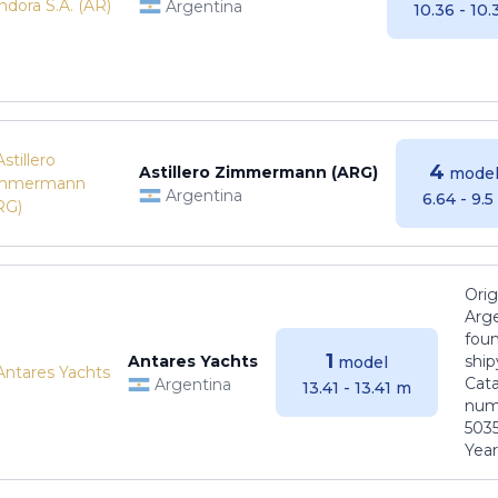
Argentina
10.36 - 10
4
Astillero Zimmermann (ARG)
model
Argentina
6.64 - 9.
Orig
Arge
foun
1
Antares Yachts
ship
model
Cat
Argentina
13.41 - 13.41 m
numb
5035
Years