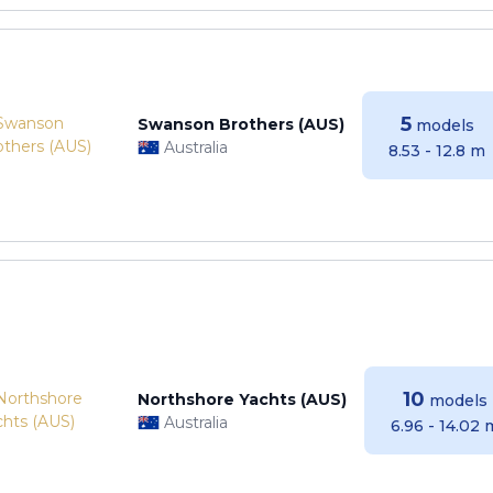
5
Swanson Brothers (AUS)
models
Australia
8.53 - 12.8 m
10
Northshore Yachts (AUS)
models
Australia
6.96 - 14.02 