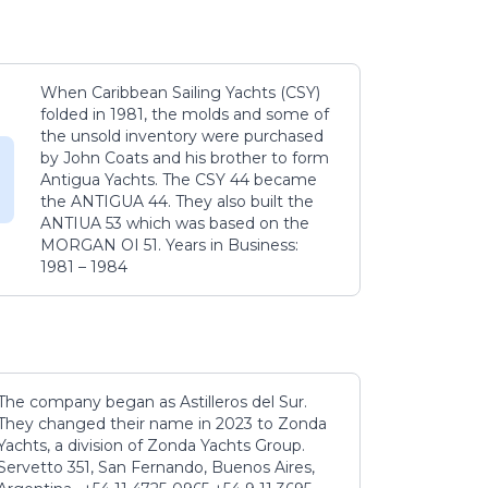
When Caribbean Sailing Yachts (CSY)
folded in 1981, the molds and some of
the unsold inventory were purchased
by John Coats and his brother to form
Antigua Yachts. The CSY 44 became
the ANTIGUA 44. They also built the
ANTIUA 53 which was based on the
MORGAN OI 51. Years in Business:
1981 – 1984
The company began as Astilleros del Sur.
They changed their name in 2023 to Zonda
Yachts, a division of Zonda Yachts Group.
Servetto 351, San Fernando, Buenos Aires,