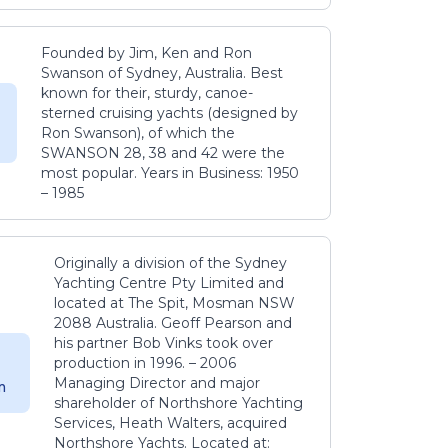
Founded by Jim, Ken and Ron
Swanson of Sydney, Australia. Best
known for their, sturdy, canoe-
sterned cruising yachts (designed by
Ron Swanson), of which the
SWANSON 28, 38 and 42 were the
most popular. Years in Business: 1950
– 1985
Originally a division of the Sydney
Yachting Centre Pty Limited and
located at The Spit, Mosman NSW
2088 Australia. Geoff Pearson and
his partner Bob Vinks took over
production in 1996. – 2006
Managing Director and major
m
shareholder of Northshore Yachting
Services, Heath Walters, acquired
Northshore Yachts. Located at: