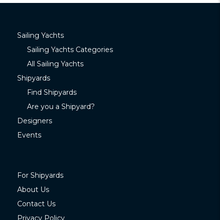
Sailing Yachts
Sailing Yachts Categories
All Sailing Yachts
Shipyards
Find Shipyards
Are you a Shipyard?
Designers
Events
For Shipyards
About Us
Contact Us
Privacy Policy