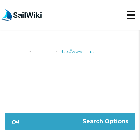
SailWiki
Shipyards
http://www.lillia.it
>
>
HTTP://WWW.LILLIA.IT
Search Options