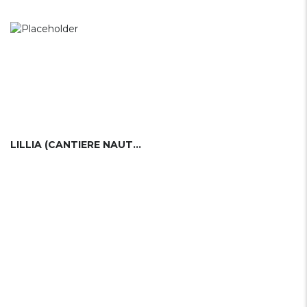
LILLIA (CANTIERE NAUTICO LILLIA)