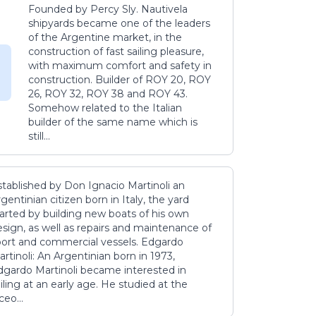
Founded by Percy Sly. Nautivela
shipyards became one of the leaders
of the Argentine market, in the
construction of fast sailing pleasure,
with maximum comfort and safety in
construction. Builder of ROY 20, ROY
26, ROY 32, ROY 38 and ROY 43.
Somehow related to the Italian
builder of the same name which is
still...
stablished by Don Ignacio Martinoli an
gentinian citizen born in Italy, the yard
tarted by building new boats of his own
sign, as well as repairs and maintenance of
port and commercial vessels. Edgardo
rtinoli: An Argentinian born in 1973,
dgardo Martinoli became interested in
iling at an early age. He studied at the
ceo...