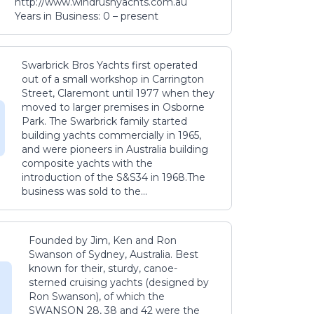
http://www.windrushyachts.com.au
Years in Business: 0 – present
Swarbrick Bros Yachts first operated
out of a small workshop in Carrington
Street, Claremont until 1977 when they
moved to larger premises in Osborne
Park. The Swarbrick family started
building yachts commercially in 1965,
and were pioneers in Australia building
composite yachts with the
introduction of the S&S34 in 1968.The
business was sold to the...
Founded by Jim, Ken and Ron
Swanson of Sydney, Australia. Best
known for their, sturdy, canoe-
sterned cruising yachts (designed by
Ron Swanson), of which the
SWANSON 28, 38 and 42 were the