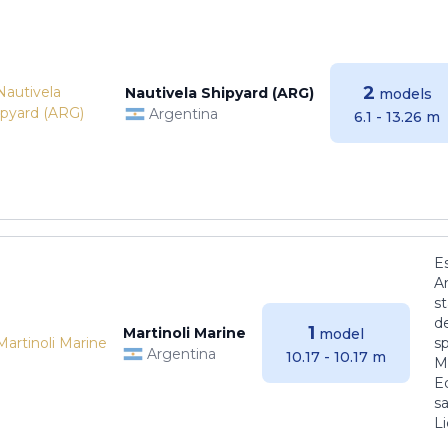
2
Nautivela Shipyard (ARG)
models
Argentina
6.1 - 13.26 m
E
Ar
s
de
1
Martinoli Marine
model
s
Argentina
10.17 - 10.17 m
Ma
E
sa
Li