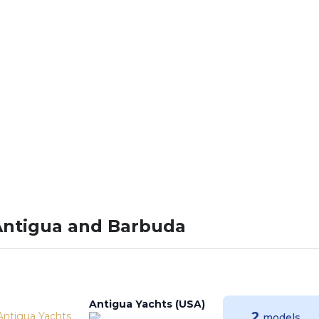
W.LEONARDOYACH
Antigua and Barbuda
Antigua Yachts (USA)
2
models