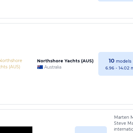
10
Northshore Yachts (AUS)
models
Australia
6.96 - 14.02 
Marten M
Steve Ma
internati