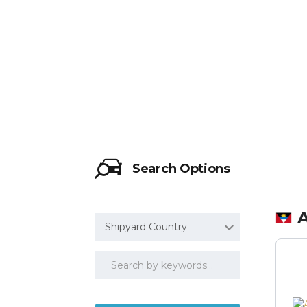
HTTP://WW
Search Options
Shipyard Country