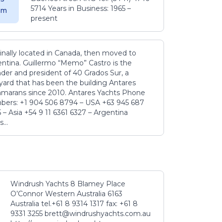
5714 Years in Business: 1965 –
5 m
present
inally located in Canada, then moved to
ntina. Guillermo “Memo” Castro is the
der and president of 40 Grados Sur, a
yard that has been the building Antares
amarans since 2010. Antares Yachts Phone
ers: +1 904 506 8794‬ – USA +63 945 687
‬ – Asia +54 9 11 6361 6327 – Argentina
...
Windrush Yachts 8 Blamey Place
O’Connor Western Australia 6163
Australia tel.+61 8 9314 1317 fax: +61 8
9331 3255 brett@windrushyachts.com.au