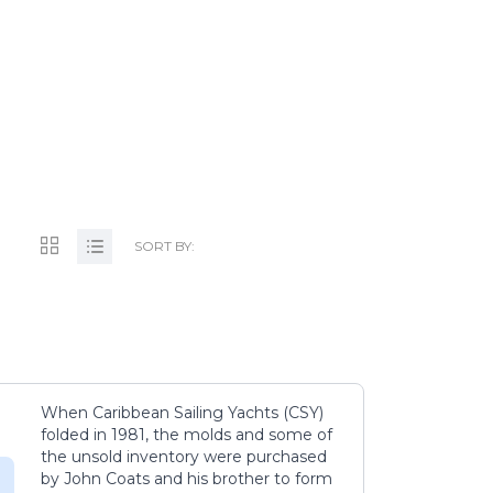
TS.NL
SORT BY:
When Caribbean Sailing Yachts (CSY)
folded in 1981, the molds and some of
the unsold inventory were purchased
by John Coats and his brother to form