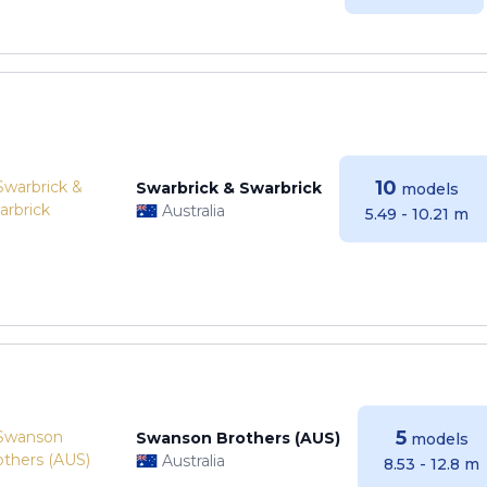
10
Swarbrick & Swarbrick
models
Australia
5.49 - 10.21 m
5
Swanson Brothers (AUS)
models
Australia
8.53 - 12.8 m