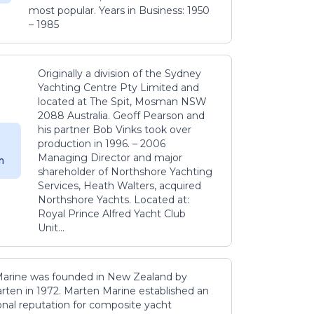
most popular. Years in Business: 1950
– 1985
Originally a division of the Sydney
Yachting Centre Pty Limited and
located at The Spit, Mosman NSW
2088 Australia. Geoff Pearson and
his partner Bob Vinks took over
production in 1996. – 2006
Managing Director and major
m
shareholder of Northshore Yachting
Services, Heath Walters, acquired
Northshore Yachts. Located at:
Royal Prince Alfred Yacht Club
Unit...
arine was founded in New Zealand by
rten in 1972. Marten Marine established an
onal reputation for composite yacht