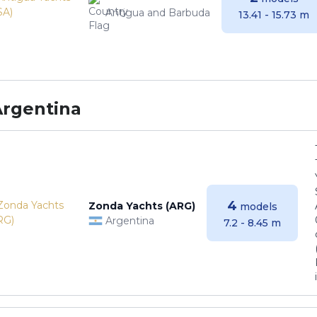
Antigua and Barbuda
13.41 - 15.73 m
Argentina
4
Zonda Yachts (ARG)
models
Argentina
7.2 - 8.45 m