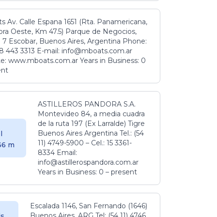
s Av. Calle Espana 1651 (Rta. Panamericana,
ora Oeste, Km 47.5) Parque de Negocios,
 7 Escobar, Buenos Aires, Argentina Phone:
8 443 3313 E-mail: info@mboats.com.ar
e: www.mboats.com.ar Years in Business: 0
ent
ASTILLEROS PANDORA S.A.
Montevideo 84, a media cuadra
de la ruta 197 (Ex Larralde) Tigre
Buenos Aires Argentina Tel.: (54
l
11) 4749-5900 – Cel.: 15 3361-
.36 m
8334 Email:
info@astillerospandora.com.ar
Years in Business: 0 – present
Escalada 1146, San Fernando (1646)
Buenos Aires. ARG Tel: (54 11) 4746
s