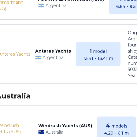
Argentina
6.64 - 9.
Orig
Arge
foun
1
Antares Yachts
ship
model
Cat
Argentina
13.41 - 13.41 m
numb
5035
Years
ustralia
4
Windrush Yachts (AUS)
models
Australia
4.29 - 6.1 m