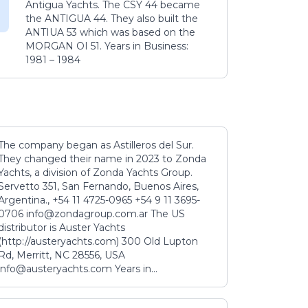
Antigua Yachts. The CSY 44 became
the ANTIGUA 44. They also built the
ANTIUA 53 which was based on the
MORGAN OI 51. Years in Business:
1981 – 1984
The company began as Astilleros del Sur.
They changed their name in 2023 to Zonda
Yachts, a division of Zonda Yachts Group.
Servetto 351, San Fernando, Buenos Aires,
Argentina., +54 11 4725-0965 +54 9 11 3695-
0706 info@zondagroup.com.ar The US
distributor is Auster Yachts
(http://austeryachts.com) 300 Old Lupton
Rd, Merritt, NC 28556, USA
info@austeryachts.com Years in...