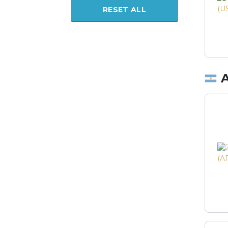
RESET ALL