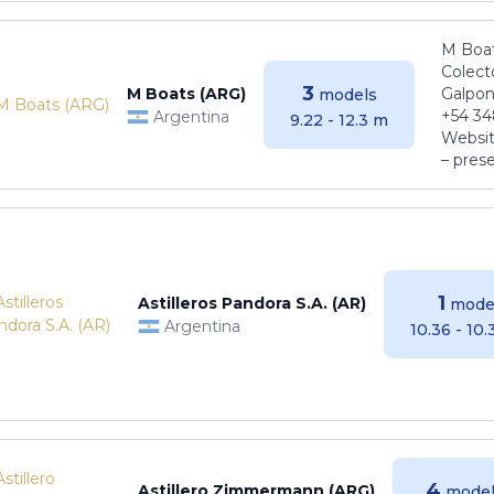
M Boat
Colect
3
M Boats (ARG)
Galpon
models
+54 34
Argentina
9.22 - 12.3 m
Websit
– pres
1
Astilleros Pandora S.A. (AR)
mode
Argentina
10.36 - 10
4
Astillero Zimmermann (ARG)
model