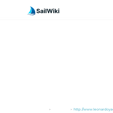
SailWiki
Shipyards
http://www.leonardoyac
>
>