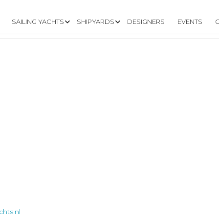
SAILING YACHTS
SHIPYARDS
DESIGNERS
EVENTS
hts.nl