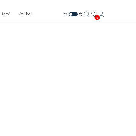
CREW
RACING
m
ft
0