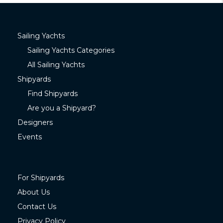
Sailing Yachts
Sailing Yachts Categories
All Sailing Yachts
Shipyards
Find Shipyards
Are you a Shipyard?
Designers
Events
For Shipyards
About Us
Contact Us
Privacy Policy