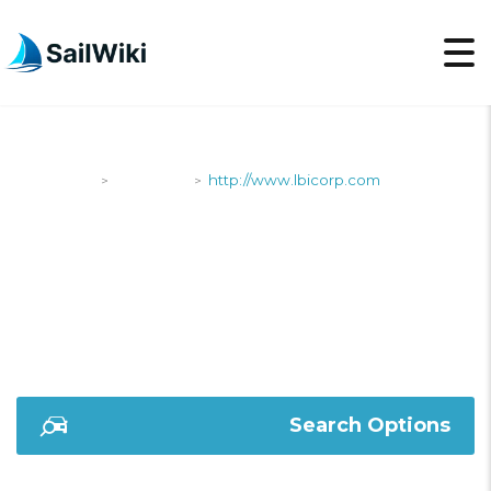
SailWiki
Shipyards
http://www.lbicorp.com
>
>
HTTP://WWW.LBICOR
Search Options