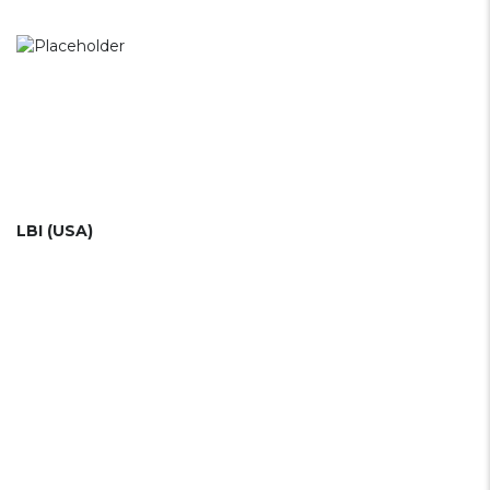
LBI (USA)