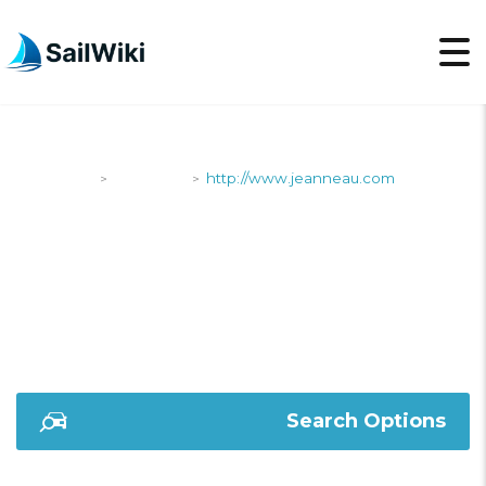
SailWiki
Shipyards
http://www.jeanneau.com
>
>
HTTP://WWW.JEANNE
Search Options