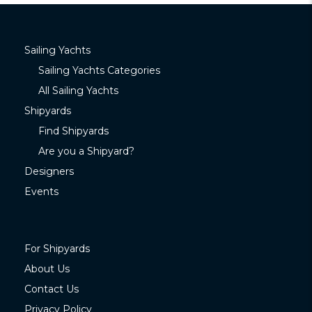
Sailing Yachts
Sailing Yachts Categories
All Sailing Yachts
Shipyards
Find Shipyards
Are you a Shipyard?
Designers
Events
For Shipyards
About Us
Contact Us
Privacy Policy