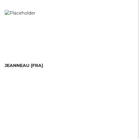
JEANNEAU (FRA)