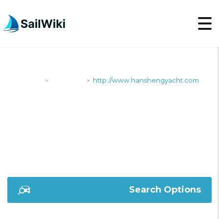
SailWiki
Shipyards
http://www.hanshengyacht.com
>
>
HTTP://WWW.HANSHE
Search Options