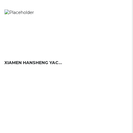
XIAMEN HANSHENG YACHT BUILDING CO. LTD.