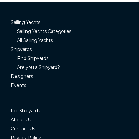
Sailing Yachts
Sailing Yachts Categories
All Sailing Yachts
Shipyards
Find Shipyards
Are you a Shipyard?
Designers
Events
For Shipyards
About Us
Contact Us
Privacy Policy