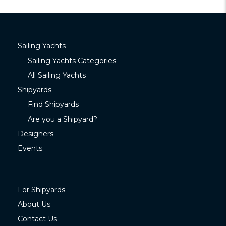
Sailing Yachts
Sailing Yachts Categories
All Sailing Yachts
Shipyards
Find Shipyards
Are you a Shipyard?
Designers
Events
For Shipyards
About Us
Contact Us