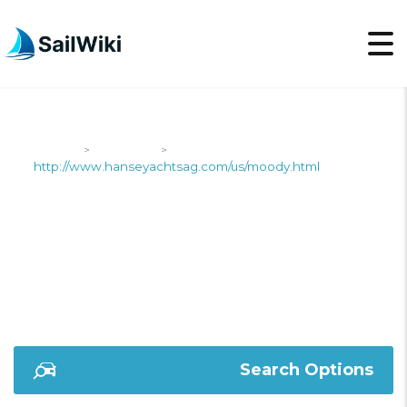
SailWiki
Shipyards
>
>
http://www.hanseyachtsag.com/us/moody.html
HTTP://WWW.HANSEY
Search Options