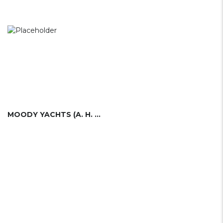
MOODY YACHTS (A. H. MOODY & SONS)