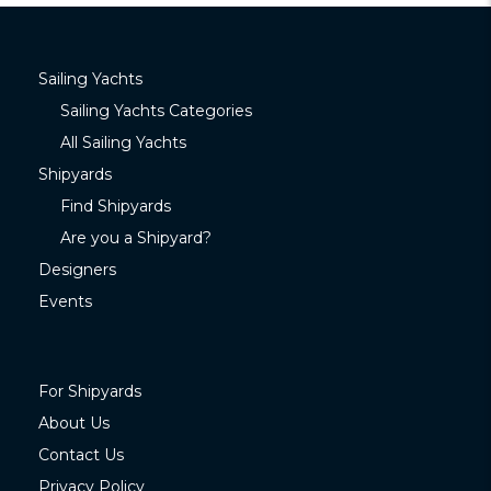
Sailing Yachts
Sailing Yachts Categories
All Sailing Yachts
Shipyards
Find Shipyards
Are you a Shipyard?
Designers
Events
For Shipyards
About Us
Contact Us
Privacy Policy