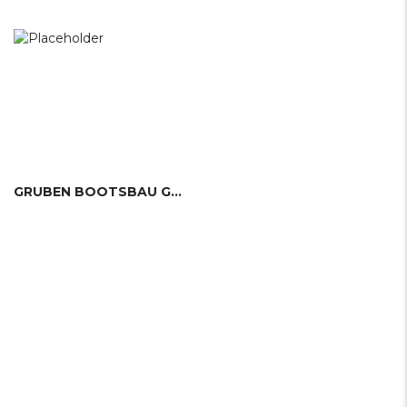
GRUBEN BOOTSBAU GMBH (GER)