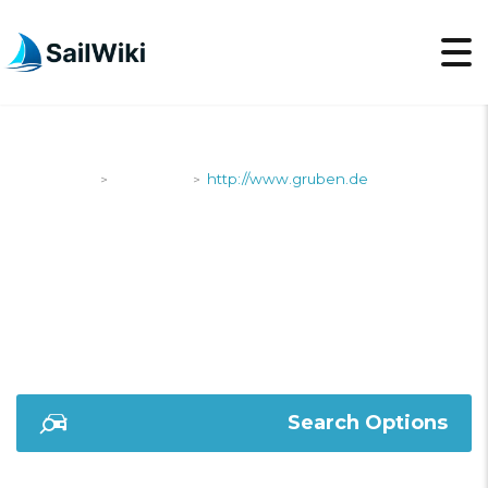
SailWiki
Shipyards
http://www.gruben.de
>
>
HTTP://WWW.GRUBEN
Search Options