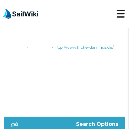
SailWiki
Shipyards
http://www.fricke-dannhus.de/
>
>
HTTP://WWW.FRICKE-
DANNHUS.DE/
Search Options