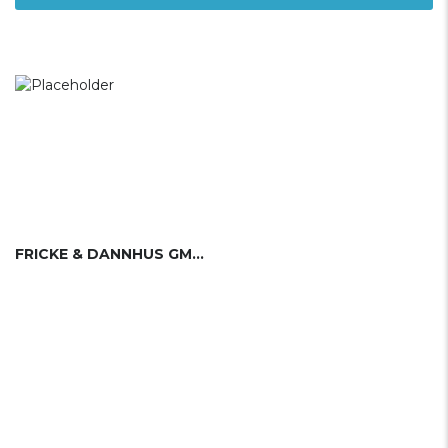
FRICKE & DANNHUS GMBH & CO KG