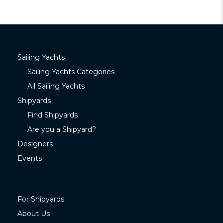
Sailing Yachts
Sailing Yachts Categories
All Sailing Yachts
Shipyards
Find Shipyards
Are you a Shipyard?
Designers
Events
For Shipyards
About Us