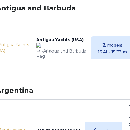
Antigua and Barbuda
Antigua Yachts (USA)
2
models
Antigua and Barbuda
13.41 - 15.73 m
Argentina