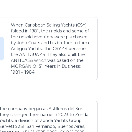
When Caribbean Sailing Yachts (CSY)
folded in 1981, the molds and some of
the unsold inventory were purchased
by John Coats and his brother to form
Antigua Yachts. The CSY 44 became
the ANTIGUA 44. They also built the
ANTIUA 53 which was based on the
MORGAN OI 51. Years in Business:
1981 – 1984
The company began as Astilleros del Sur.
They changed their name in 2023 to Zonda
Yachts, a division of Zonda Yachts Group.
Servetto 351, San Fernando, Buenos Aires,