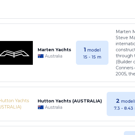
Marten M
Steve Ma
internati
1
Marten Yachts
construct
model
through 
Australia
15 - 15 m
(Builder
Conners 
2005, th
2
Hutton Yachts (AUSTRALIA)
model
Australia
7.3 - 8.43