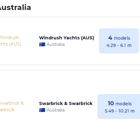
ustralia
4
Windrush Yachts (AUS)
models
Australia
4.29 - 6.1 m
10
Swarbrick & Swarbrick
models
Australia
5.49 - 10.21 m