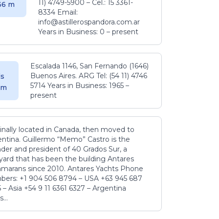
11) 4749-5900 – Cel.: 15 3361-
.36 m
8334 Email:
info@astillerospandora.com.ar
Years in Business: 0 – present
Escalada 1146, San Fernando (1646)
Buenos Aires. ARG Tel: (54 11) 4746
s
5714 Years in Business: 1965 –
5 m
present
inally located in Canada, then moved to
ntina. Guillermo “Memo” Castro is the
der and president of 40 Grados Sur, a
yard that has been the building Antares
amarans since 2010. Antares Yachts Phone
ers: +1 904 506 8794‬ – USA +63 945 687
‬ – Asia +54 9 11 6361 6327 – Argentina
...