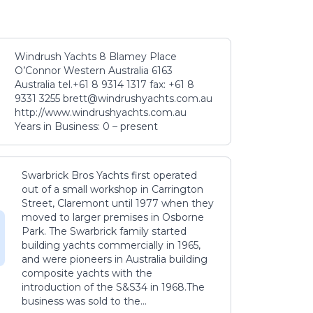
Windrush Yachts 8 Blamey Place
O’Connor Western Australia 6163
Australia tel.+61 8 9314 1317 fax: +61 8
9331 3255 brett@windrushyachts.com.au
http://www.windrushyachts.com.au
Years in Business: 0 – present
Swarbrick Bros Yachts first operated
out of a small workshop in Carrington
Street, Claremont until 1977 when they
moved to larger premises in Osborne
Park. The Swarbrick family started
building yachts commercially in 1965,
and were pioneers in Australia building
composite yachts with the
introduction of the S&S34 in 1968.The
business was sold to the...