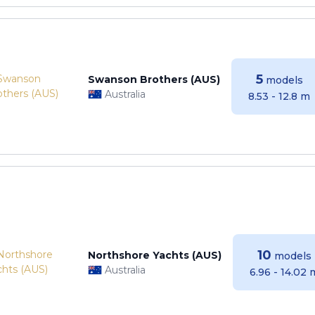
5
Swanson Brothers (AUS)
models
Australia
8.53 - 12.8 m
10
Northshore Yachts (AUS)
models
Australia
6.96 - 14.02 