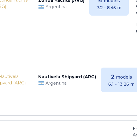
4
Zonda Yachts (ARG)
models
Argentina
7.2 - 8.45 m
2
Nautivela Shipyard (ARG)
models
Argentina
6.1 - 13.26 m
E
Ar