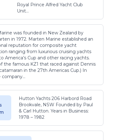
Royal Prince Alfred Yacht Club
Unit...
arine was founded in New Zealand by
rten in 1972. Marten Marine established an
onal reputation for composite yacht
ion ranging from luxurious cruising yachts
to America’s Cup and other racing yachts.
 of the famous KZ1 that raced against Dennis
catamaran in the 27th Americas Cup.) In
e company...
Hutton Yachts 206 Harbord Road
Brookvale, NSW Founded by Paul
s
& Carl Hutton. Years in Business:
 m
1978 – 1982