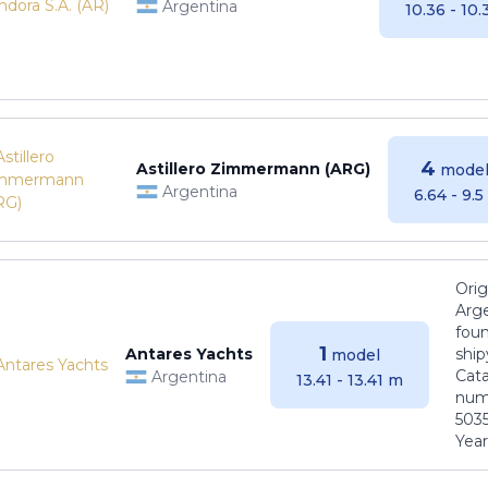
Argentina
10.36 - 10
4
Astillero Zimmermann (ARG)
model
Argentina
6.64 - 9.
Orig
Arge
foun
1
Antares Yachts
ship
model
Cat
Argentina
13.41 - 13.41 m
numb
5035
Years