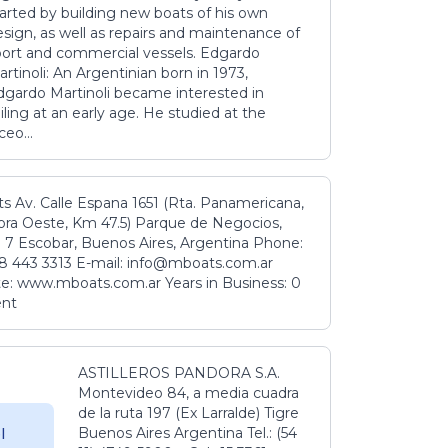
tarted by building new boats of his own
sign, as well as repairs and maintenance of
port and commercial vessels. Edgardo
rtinoli: An Argentinian born in 1973,
dgardo Martinoli became interested in
iling at an early age. He studied at the
ceo...
s Av. Calle Espana 1651 (Rta. Panamericana,
ora Oeste, Km 47.5) Parque de Negocios,
 7 Escobar, Buenos Aires, Argentina Phone:
8 443 3313 E-mail: info@mboats.com.ar
e: www.mboats.com.ar Years in Business: 0
ent
ASTILLEROS PANDORA S.A.
Montevideo 84, a media cuadra
de la ruta 197 (Ex Larralde) Tigre
Buenos Aires Argentina Tel.: (54
l