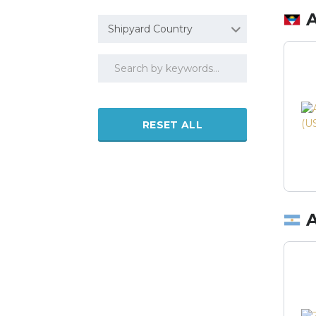
Shipyard Country
RESET ALL