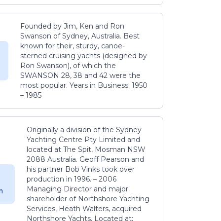
Founded by Jim, Ken and Ron
Swanson of Sydney, Australia. Best
known for their, sturdy, canoe-
sterned cruising yachts (designed by
Ron Swanson), of which the
SWANSON 28, 38 and 42 were the
most popular. Years in Business: 1950
– 1985
Originally a division of the Sydney
Yachting Centre Pty Limited and
located at The Spit, Mosman NSW
2088 Australia. Geoff Pearson and
his partner Bob Vinks took over
production in 1996. – 2006
Managing Director and major
m
shareholder of Northshore Yachting
Services, Heath Walters, acquired
Northshore Yachts. Located at: