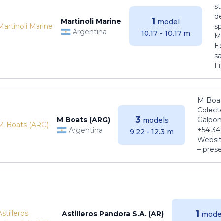
s
de
1
Martinoli Marine
model
s
Argentina
10.17 - 10.17 m
Ma
E
sa
Li
M Boat
Colect
3
M Boats (ARG)
Galpon
models
+54 34
Argentina
9.22 - 12.3 m
Websit
– pres
1
Astilleros Pandora S.A. (AR)
mode