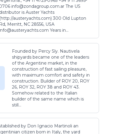
Argentina., +54 11 4725-0965 +54 9 11 3695-
0706 info@zondagroup.com.ar The US
distributor is Auster Yachts
(http://austeryachts.com) 300 Old Lupton
Rd, Merritt, NC 28556, USA
info@austeryachts.com Years in...
Founded by Percy Sly. Nautivela
shipyards became one of the leaders
of the Argentine market, in the
construction of fast sailing pleasure,
with maximum comfort and safety in
construction. Builder of ROY 20, ROY
26, ROY 32, ROY 38 and ROY 43.
Somehow related to the Italian
builder of the same name which is
still...
stablished by Don Ignacio Martinoli an
gentinian citizen born in Italy, the yard