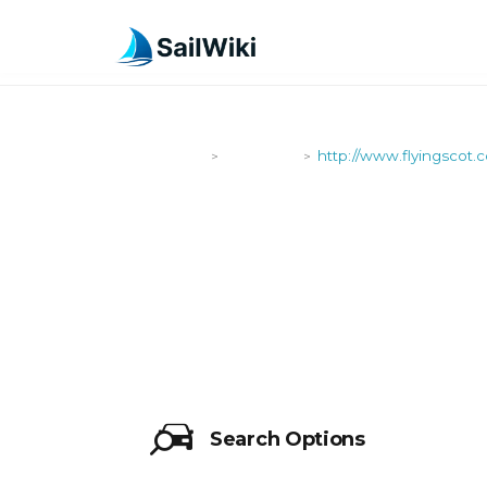
SailWiki
Shipyards
http://www.flyingscot.
>
>
HTTP://WW
Search Options