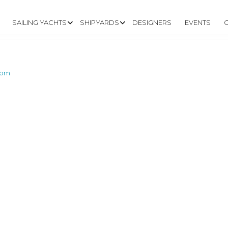
SAILING YACHTS
SHIPYARDS
DESIGNERS
EVENTS
com
W.FLYINGSCOT.C