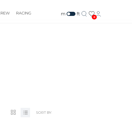
CREW
RACING
m
ft
0
OM
SORT BY: