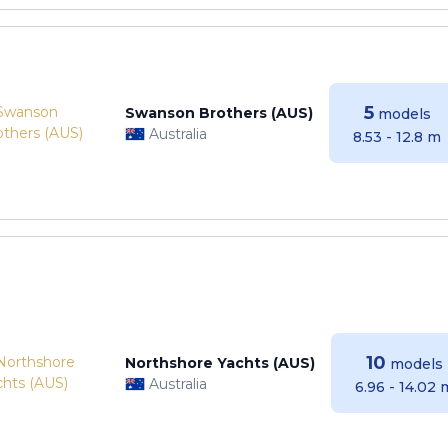
5
Swanson Brothers (AUS)
models
Australia
8.53 - 12.8 m
10
Northshore Yachts (AUS)
models
Australia
6.96 - 14.02 