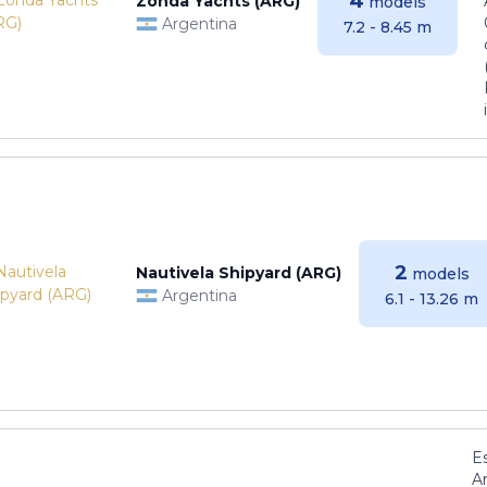
4
Zonda Yachts (ARG)
models
Argentina
7.2 - 8.45 m
2
Nautivela Shipyard (ARG)
models
Argentina
6.1 - 13.26 m
E
Ar