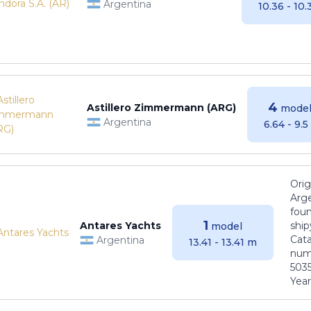
Argentina
10.36 - 10
4
Astillero Zimmermann (ARG)
model
Argentina
6.64 - 9.
Orig
Arge
foun
1
Antares Yachts
ship
model
Cat
Argentina
13.41 - 13.41 m
numb
5035
Years