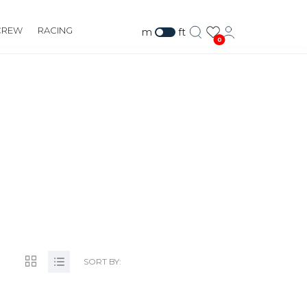
CREW
RACING
m
ft
0
SORT BY: