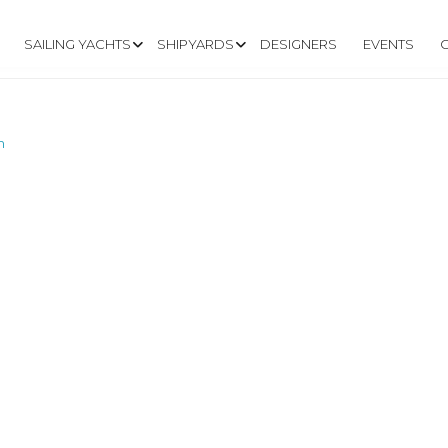
SAILING YACHTS
SHIPYARDS
DESIGNERS
EVENTS
m
.EASTSAIL.COM