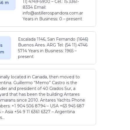
11) 4749-5900 – Cel.: 15 3361-
.36 m
8334 Email:
info@astillerospandora.com.ar
Years in Business: 0 – present
Escalada 1146, San Fernando (1646)
Buenos Aires. ARG Tel: (54 11) 4746
s
5714 Years in Business: 1965 –
5 m
present
inally located in Canada, then moved to
ntina. Guillermo “Memo” Castro is the
der and president of 40 Grados Sur, a
yard that has been the building Antares
amarans since 2010. Antares Yachts Phone
ers: +1 904 506 8794‬ – USA +63 945 687
‬ – Asia +54 9 11 6361 6327 – Argentina
...