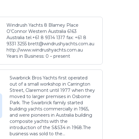
Windrush Yachts 8 Blamey Place
O’Connor Western Australia 6163
Australia tel.+61 8 9314 1317 fax: +61 8
9331 3255 brett@windrushyachts.com.au
http://www.windrushyachts.com.au
Years in Business: 0 – present
Swarbrick Bros Yachts first operated
out of a small workshop in Carrington
Street, Claremont until 1977 when they
moved to larger premises in Osborne
Park. The Swarbrick family started
building yachts commercially in 1965,
and were pioneers in Australia building
composite yachts with the
introduction of the S&S34 in 1968.The
business was sold to the...