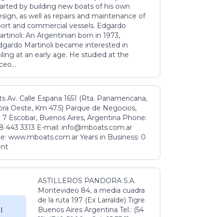
tarted by building new boats of his own
sign, as well as repairs and maintenance of
port and commercial vessels. Edgardo
rtinoli: An Argentinian born in 1973,
dgardo Martinoli became interested in
iling at an early age. He studied at the
ceo...
s Av. Calle Espana 1651 (Rta. Panamericana,
ora Oeste, Km 47.5) Parque de Negocios,
 7 Escobar, Buenos Aires, Argentina Phone:
8 443 3313 E-mail: info@mboats.com.ar
e: www.mboats.com.ar Years in Business: 0
ent
ASTILLEROS PANDORA S.A.
Montevideo 84, a media cuadra
de la ruta 197 (Ex Larralde) Tigre
Buenos Aires Argentina Tel.: (54
l