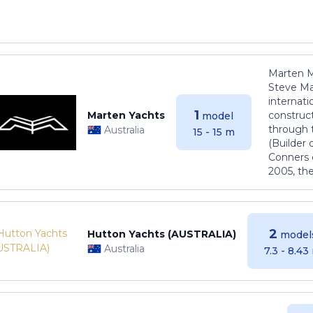
Marten M
Steve Ma
internati
1
Marten Yachts
construct
model
through 
Australia
15 - 15 m
(Builder
Conners 
2005, th
2
Hutton Yachts (AUSTRALIA)
model
Australia
7.3 - 8.43