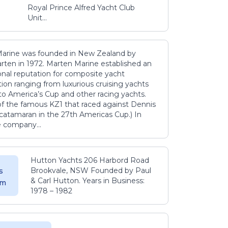
Royal Prince Alfred Yacht Club
Unit...
arine was founded in New Zealand by
rten in 1972. Marten Marine established an
onal reputation for composite yacht
ion ranging from luxurious cruising yachts
to America’s Cup and other racing yachts.
 of the famous KZ1 that raced against Dennis
catamaran in the 27th Americas Cup.) In
e company...
Hutton Yachts 206 Harbord Road
Brookvale, NSW Founded by Paul
s
& Carl Hutton. Years in Business:
 m
1978 – 1982