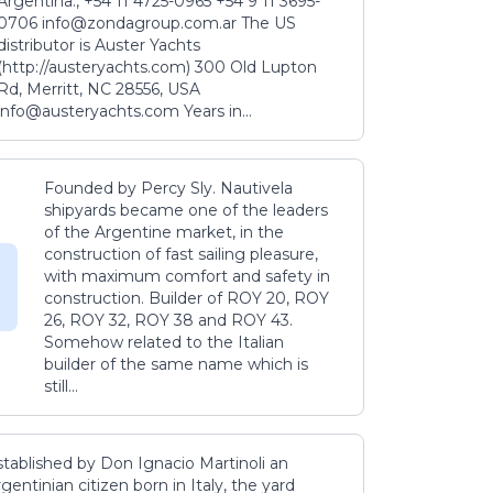
Argentina., +54 11 4725-0965 +54 9 11 3695-
0706 info@zondagroup.com.ar The US
distributor is Auster Yachts
(http://austeryachts.com) 300 Old Lupton
Rd, Merritt, NC 28556, USA
info@austeryachts.com Years in...
Founded by Percy Sly. Nautivela
shipyards became one of the leaders
of the Argentine market, in the
construction of fast sailing pleasure,
with maximum comfort and safety in
construction. Builder of ROY 20, ROY
26, ROY 32, ROY 38 and ROY 43.
Somehow related to the Italian
builder of the same name which is
still...
stablished by Don Ignacio Martinoli an
gentinian citizen born in Italy, the yard