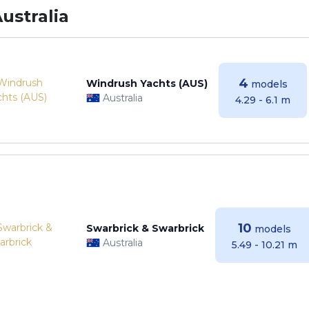
ustralia
4
Windrush Yachts (AUS)
models
Australia
4.29 - 6.1 m
10
Swarbrick & Swarbrick
models
Australia
5.49 - 10.21 m