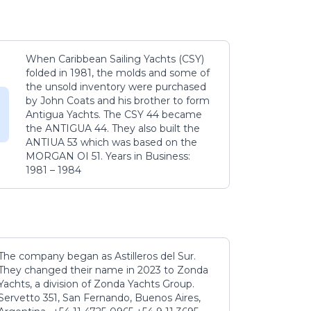
When Caribbean Sailing Yachts (CSY)
folded in 1981, the molds and some of
the unsold inventory were purchased
by John Coats and his brother to form
Antigua Yachts. The CSY 44 became
the ANTIGUA 44. They also built the
ANTIUA 53 which was based on the
MORGAN OI 51. Years in Business:
1981 – 1984
The company began as Astilleros del Sur.
They changed their name in 2023 to Zonda
Yachts, a division of Zonda Yachts Group.
Servetto 351, San Fernando, Buenos Aires,