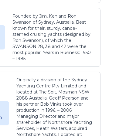
Founded by Jim, Ken and Ron
Swanson of Sydney, Australia. Best
known for their, sturdy, canoe-
sterned cruising yachts (designed by
Ron Swanson), of which the
SWANSON 28, 38 and 42 were the
most popular. Years in Business: 1950
– 1985
Originally a division of the Sydney
Yachting Centre Pty Limited and
located at The Spit, Mosman NSW
2088 Australia. Geoff Pearson and
his partner Bob Vinks took over
production in 1996. – 2006
Managing Director and major
m
shareholder of Northshore Yachting
Services, Heath Walters, acquired
Northshore Yachts. Located at: