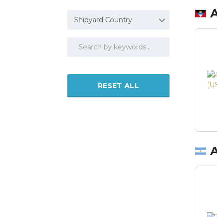
Shipyard Country
RESET ALL