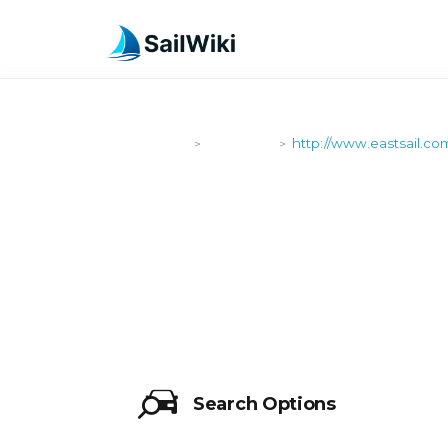
SailWiki
Shipyards
http://www.eastsail.co
>
>
HTTP://WWW
Search Options