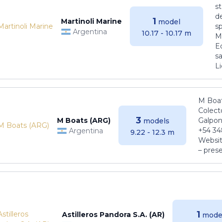
s
de
1
Martinoli Marine
model
s
Argentina
10.17 - 10.17 m
Ma
E
sa
Li
M Boat
Colect
3
M Boats (ARG)
Galpon
models
+54 34
Argentina
9.22 - 12.3 m
Websit
– pres
1
Astilleros Pandora S.A. (AR)
mode