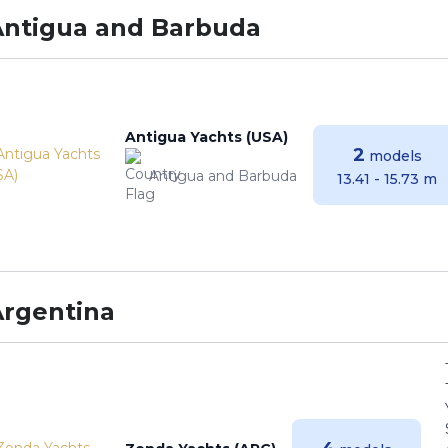
Antigua and Barbuda
Antigua Yachts (USA)
2
models
Antigua and Barbuda
13.41 - 15.73 m
Argentina