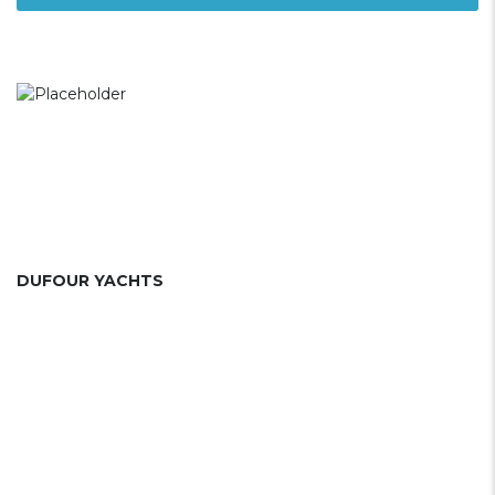
DUFOUR YACHTS