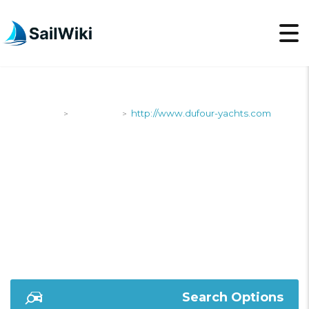
SailWiki
Shipyards
http://www.dufour-yachts.com
>
>
HTTP://WWW.DUFOUR
YACHTS.COM
Search Options