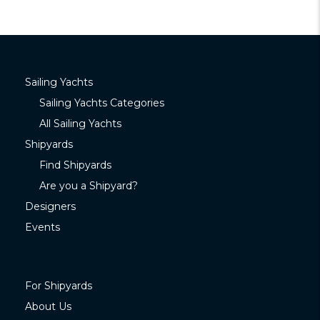
Sailing Yachts
Sailing Yachts Categories
All Sailing Yachts
Shipyards
Find Shipyards
Are you a Shipyard?
Designers
Events
For Shipyards
About Us