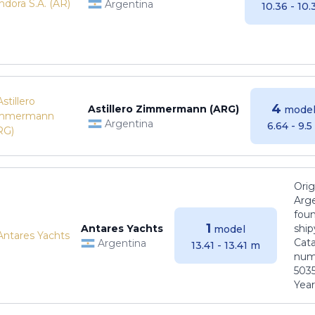
Argentina
10.36 - 10
4
Astillero Zimmermann (ARG)
model
Argentina
6.64 - 9.
Orig
Arge
foun
1
Antares Yachts
ship
model
Cat
Argentina
13.41 - 13.41 m
numb
5035
Years