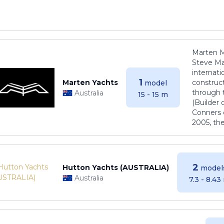
Marten M
Steve Ma
internati
1
Marten Yachts
construct
model
through 
Australia
15 - 15 m
(Builder
Conners 
2005, th
2
Hutton Yachts (AUSTRALIA)
model
Australia
7.3 - 8.43