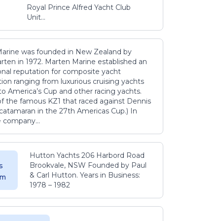
Royal Prince Alfred Yacht Club
Unit...
arine was founded in New Zealand by
rten in 1972. Marten Marine established an
onal reputation for composite yacht
ion ranging from luxurious cruising yachts
to America’s Cup and other racing yachts.
 of the famous KZ1 that raced against Dennis
catamaran in the 27th Americas Cup.) In
e company...
Hutton Yachts 206 Harbord Road
Brookvale, NSW Founded by Paul
s
& Carl Hutton. Years in Business:
 m
1978 – 1982