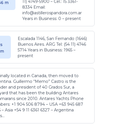
11) 4749-5900 – Cel.: 15 3361-
.36 m
8334 Email:
info@astillerospandora.com.ar
Years in Business: 0 – present
Escalada 1146, San Fernando (1646)
Buenos Aires. ARG Tel: (54 11) 4746
s
5714 Years in Business: 1965 –
5 m
present
inally located in Canada, then moved to
ntina. Guillermo “Memo” Castro is the
der and president of 40 Grados Sur, a
yard that has been the building Antares
amarans since 2010. Antares Yachts Phone
ers: +1 904 506 8794‬ – USA +63 945 687
‬ – Asia +54 9 11 6361 6327 – Argentina
...