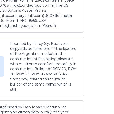
Argentina., +54 11 4725-0965 +54 9 11 3695-
0706 info@zondagroup.com.ar The US
distributor is Auster Yachts
(http://austeryachts.com) 300 Old Lupton
Rd, Merritt, NC 28556, USA
info@austeryachts.com Years in...
Founded by Percy Sly. Nautivela
shipyards became one of the leaders
of the Argentine market, in the
construction of fast sailing pleasure,
with maximum comfort and safety in
construction. Builder of ROY 20, ROY
26, ROY 32, ROY 38 and ROY 43.
Somehow related to the Italian
builder of the same name which is
still...
stablished by Don Ignacio Martinoli an
gentinian citizen born in Italy, the yard