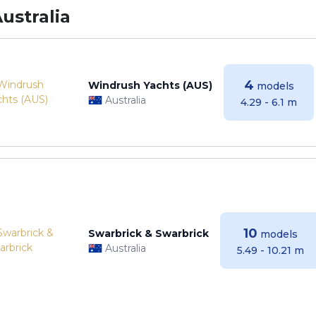
ustralia
4
Windrush Yachts (AUS)
models
Australia
4.29 - 6.1 m
10
Swarbrick & Swarbrick
models
Australia
5.49 - 10.21 m