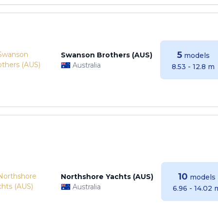
5
Swanson Brothers (AUS)
models
Australia
8.53 - 12.8 m
10
Northshore Yachts (AUS)
models
Australia
6.96 - 14.02 