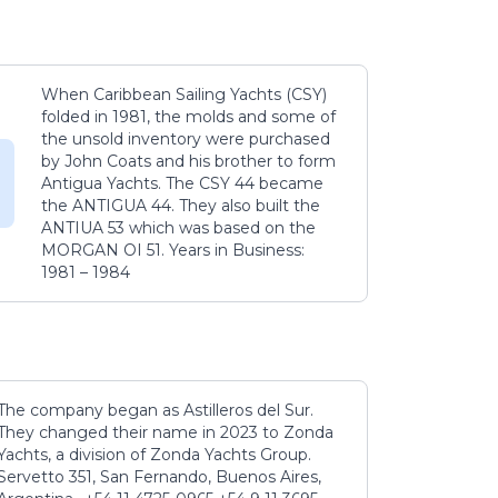
When Caribbean Sailing Yachts (CSY)
folded in 1981, the molds and some of
the unsold inventory were purchased
by John Coats and his brother to form
Antigua Yachts. The CSY 44 became
the ANTIGUA 44. They also built the
ANTIUA 53 which was based on the
MORGAN OI 51. Years in Business:
1981 – 1984
The company began as Astilleros del Sur.
They changed their name in 2023 to Zonda
Yachts, a division of Zonda Yachts Group.
Servetto 351, San Fernando, Buenos Aires,