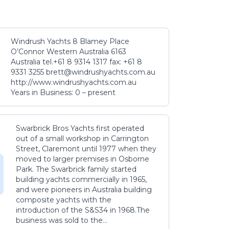
Windrush Yachts 8 Blamey Place
O’Connor Western Australia 6163
Australia tel.+61 8 9314 1317 fax: +61 8
9331 3255 brett@windrushyachts.com.au
http://www.windrushyachts.com.au
Years in Business: 0 – present
Swarbrick Bros Yachts first operated
out of a small workshop in Carrington
Street, Claremont until 1977 when they
moved to larger premises in Osborne
Park. The Swarbrick family started
building yachts commercially in 1965,
and were pioneers in Australia building
composite yachts with the
introduction of the S&S34 in 1968.The
business was sold to the...