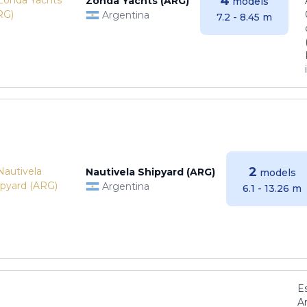
4
Zonda Yachts (ARG)
models
Argentina
7.2 - 8.45 m
2
Nautivela Shipyard (ARG)
models
Argentina
6.1 - 13.26 m
E
Ar