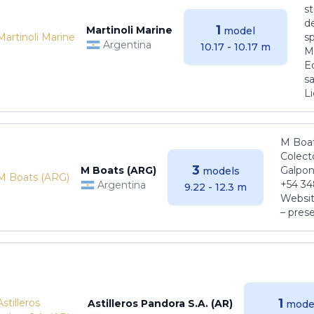
s
de
1
Martinoli Marine
model
s
Argentina
10.17 - 10.17 m
Ma
E
sa
Li
M Boat
Colect
3
M Boats (ARG)
Galpon
models
+54 34
Argentina
9.22 - 12.3 m
Websit
– pres
1
Astilleros Pandora S.A. (AR)
mode