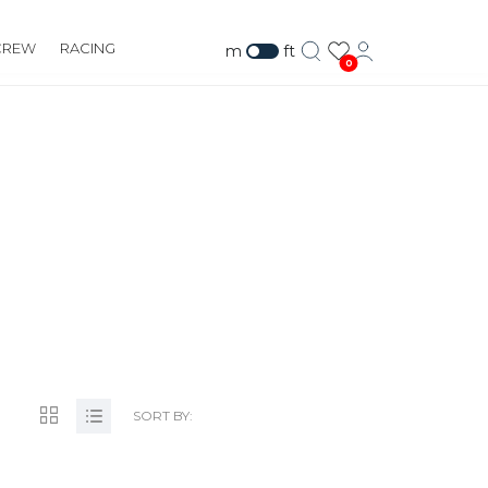
CREW
RACING
m
ft
0
M
SORT BY: