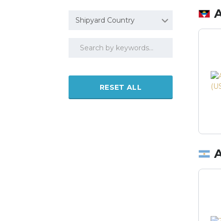
Shipyard Country
RESET ALL