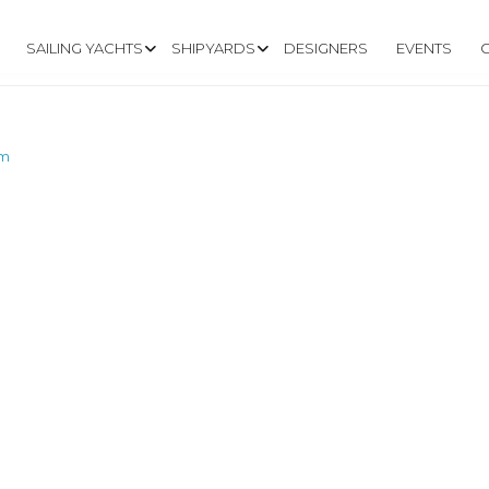
SAILING YACHTS
SHIPYARDS
DESIGNERS
EVENTS
om
W.DOCKRELL.CO