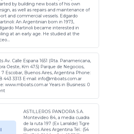
tarted by building new boats of his own
sign, as well as repairs and maintenance of
port and commercial vessels. Edgardo
rtinoli: An Argentinian born in 1973,
dgardo Martinoli became interested in
iling at an early age. He studied at the
ceo...
s Av. Calle Espana 1651 (Rta. Panamericana,
ora Oeste, Km 47.5) Parque de Negocios,
 7 Escobar, Buenos Aires, Argentina Phone:
8 443 3313 E-mail: info@mboats.com.ar
e: www.mboats.com.ar Years in Business: 0
ent
ASTILLEROS PANDORA S.A.
Montevideo 84, a media cuadra
de la ruta 197 (Ex Larralde) Tigre
Buenos Aires Argentina Tel.: (54
l