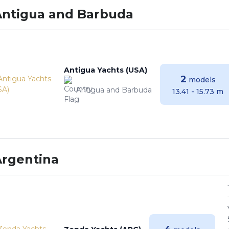
Antigua and Barbuda
Antigua Yachts (USA)
2
models
Antigua and Barbuda
13.41 - 15.73 m
Argentina