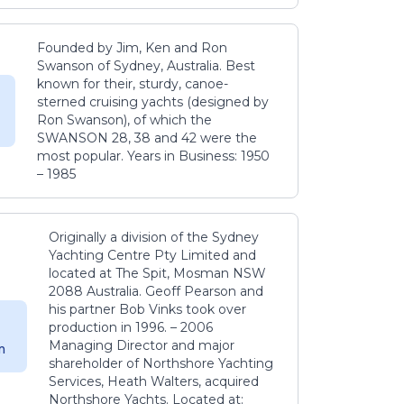
Founded by Jim, Ken and Ron
Swanson of Sydney, Australia. Best
known for their, sturdy, canoe-
sterned cruising yachts (designed by
Ron Swanson), of which the
SWANSON 28, 38 and 42 were the
most popular. Years in Business: 1950
– 1985
Originally a division of the Sydney
Yachting Centre Pty Limited and
located at The Spit, Mosman NSW
2088 Australia. Geoff Pearson and
his partner Bob Vinks took over
production in 1996. – 2006
Managing Director and major
m
shareholder of Northshore Yachting
Services, Heath Walters, acquired
Northshore Yachts. Located at: