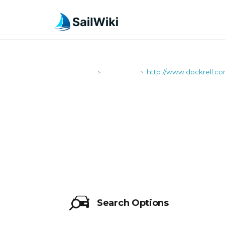
SailWiki
Shipyards
http://www.dockrell.c
>
>
HTTP://WW
Search Options