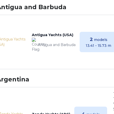
Antigua and Barbuda
Antigua Yachts (USA)
2
models
Antigua and Barbuda
13.41 - 15.73 m
Argentina