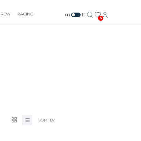
CREW
RACING
m
ft
0
SORT BY: