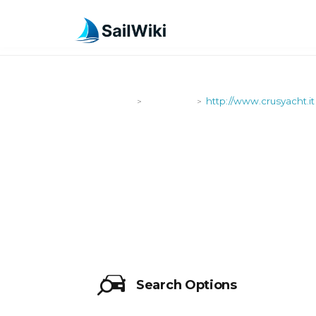
SailWiki
Shipyards
http://www.crusyacht.it
>
>
HTTP://WWW
Search Options