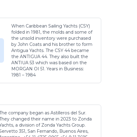
When Caribbean Sailing Yachts (CSY)
folded in 1981, the molds and some of
the unsold inventory were purchased
by John Coats and his brother to form
Antigua Yachts. The CSY 44 became
the ANTIGUA 44. They also built the
ANTIUA 53 which was based on the
MORGAN OI 51. Years in Business:
1981 – 1984
The company began as Astilleros del Sur.
They changed their name in 2023 to Zonda
Yachts, a division of Zonda Yachts Group.
Servetto 351, San Fernando, Buenos Aires,