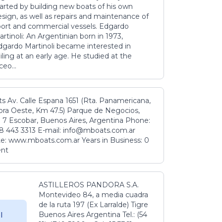
tarted by building new boats of his own
sign, as well as repairs and maintenance of
port and commercial vessels. Edgardo
rtinoli: An Argentinian born in 1973,
dgardo Martinoli became interested in
iling at an early age. He studied at the
ceo...
s Av. Calle Espana 1651 (Rta. Panamericana,
ora Oeste, Km 47.5) Parque de Negocios,
 7 Escobar, Buenos Aires, Argentina Phone:
8 443 3313 E-mail: info@mboats.com.ar
e: www.mboats.com.ar Years in Business: 0
ent
ASTILLEROS PANDORA S.A.
Montevideo 84, a media cuadra
de la ruta 197 (Ex Larralde) Tigre
Buenos Aires Argentina Tel.: (54
l