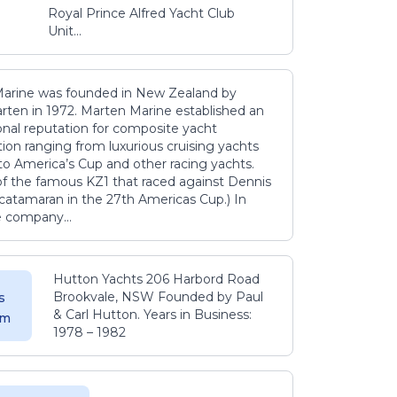
Royal Prince Alfred Yacht Club
Unit...
arine was founded in New Zealand by
rten in 1972. Marten Marine established an
onal reputation for composite yacht
ion ranging from luxurious cruising yachts
to America’s Cup and other racing yachts.
 of the famous KZ1 that raced against Dennis
catamaran in the 27th Americas Cup.) In
e company...
Hutton Yachts 206 Harbord Road
Brookvale, NSW Founded by Paul
s
& Carl Hutton. Years in Business:
 m
1978 – 1982