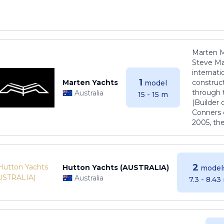
Marten M
Steve Ma
internati
1
Marten Yachts
construct
model
through 
Australia
15 - 15 m
(Builder
Conners 
2005, th
2
Hutton Yachts (AUSTRALIA)
model
Australia
7.3 - 8.43