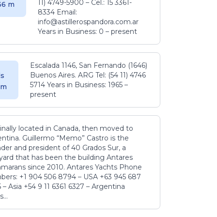
11) 4749-5900 – Cel.: 15 3361-
.36 m
8334 Email:
info@astillerospandora.com.ar
Years in Business: 0 – present
Escalada 1146, San Fernando (1646)
Buenos Aires. ARG Tel: (54 11) 4746
s
5714 Years in Business: 1965 –
5 m
present
inally located in Canada, then moved to
ntina. Guillermo “Memo” Castro is the
der and president of 40 Grados Sur, a
yard that has been the building Antares
amarans since 2010. Antares Yachts Phone
ers: +1 904 506 8794‬ – USA +63 945 687
‬ – Asia +54 9 11 6361 6327 – Argentina
...