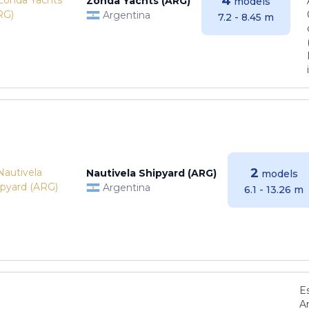
4
Zonda Yachts (ARG)
models
Argentina
7.2 - 8.45 m
2
Nautivela Shipyard (ARG)
models
Argentina
6.1 - 13.26 m
E
Ar