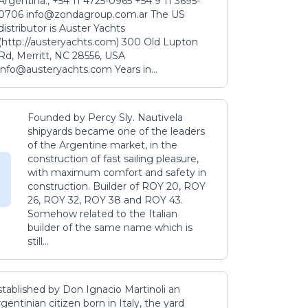
Argentina., +54 11 4725-0965 +54 9 11 3695-
0706 info@zondagroup.com.ar The US
distributor is Auster Yachts
(http://austeryachts.com) 300 Old Lupton
Rd, Merritt, NC 28556, USA
info@austeryachts.com Years in...
Founded by Percy Sly. Nautivela
shipyards became one of the leaders
of the Argentine market, in the
construction of fast sailing pleasure,
with maximum comfort and safety in
construction. Builder of ROY 20, ROY
26, ROY 32, ROY 38 and ROY 43.
Somehow related to the Italian
builder of the same name which is
still...
stablished by Don Ignacio Martinoli an
gentinian citizen born in Italy, the yard