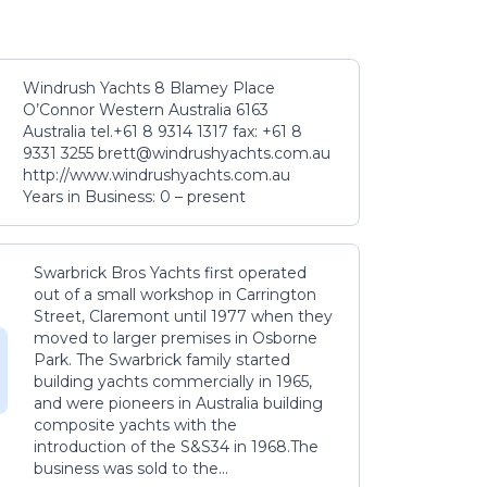
Windrush Yachts 8 Blamey Place
O’Connor Western Australia 6163
Australia tel.+61 8 9314 1317 fax: +61 8
9331 3255 brett@windrushyachts.com.au
http://www.windrushyachts.com.au
Years in Business: 0 – present
Swarbrick Bros Yachts first operated
out of a small workshop in Carrington
Street, Claremont until 1977 when they
moved to larger premises in Osborne
Park. The Swarbrick family started
building yachts commercially in 1965,
and were pioneers in Australia building
composite yachts with the
introduction of the S&S34 in 1968.The
business was sold to the...