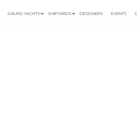
SAILING YACHTS
SHIPYARDS
DESIGNERS
EVENTS
.CRUSYACHT.IT