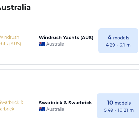
ustralia
4
Windrush Yachts (AUS)
models
Australia
4.29 - 6.1 m
10
Swarbrick & Swarbrick
models
Australia
5.49 - 10.21 m