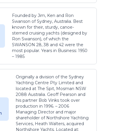
Founded by Jim, Ken and Ron
Swanson of Sydney, Australia. Best
known for their, sturdy, canoe-
sterned cruising yachts (designed by
Ron Swanson), of which the
SWANSON 28, 38 and 42 were the
most popular. Years in Business: 1950
– 1985
Originally a division of the Sydney
Yachting Centre Pty Limited and
located at The Spit, Mosman NSW
2088 Australia. Geoff Pearson and
his partner Bob Vinks took over
production in 1996. – 2006
Managing Director and major
m
shareholder of Northshore Yachting
Services, Heath Walters, acquired
Northshore Yachts. Located at: