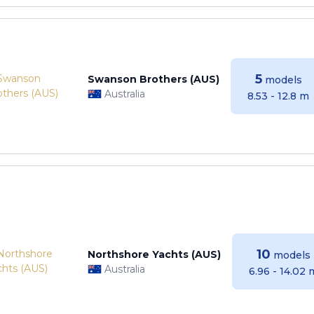
5
Swanson Brothers (AUS)
models
Australia
8.53 - 12.8 m
10
Northshore Yachts (AUS)
models
Australia
6.96 - 14.02 