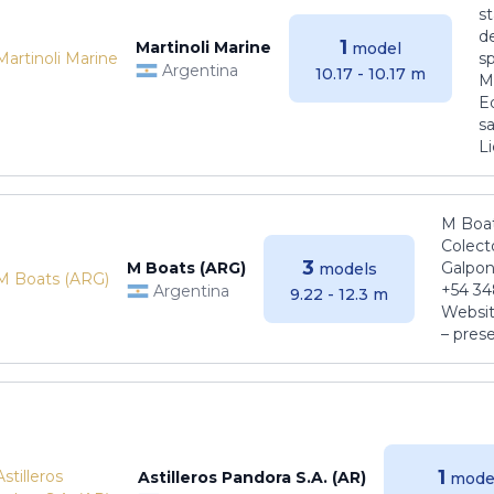
s
de
1
Martinoli Marine
model
s
Argentina
10.17 - 10.17 m
Ma
E
sa
Li
M Boat
Colect
3
M Boats (ARG)
Galpon
models
+54 34
Argentina
9.22 - 12.3 m
Websit
– pres
1
Astilleros Pandora S.A. (AR)
mode