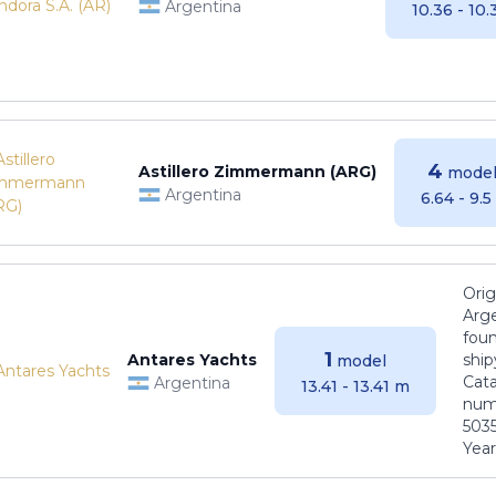
Argentina
10.36 - 10
4
Astillero Zimmermann (ARG)
model
Argentina
6.64 - 9.
Orig
Arge
foun
1
Antares Yachts
ship
model
Cat
Argentina
13.41 - 13.41 m
numb
5035
Years