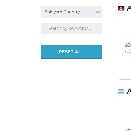
Shipyard Country
RESET ALL