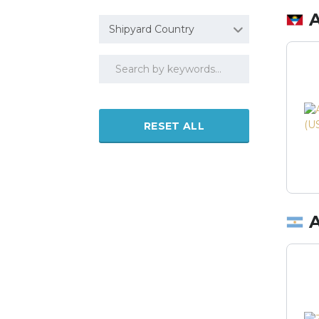
Shipyard Country
RESET ALL