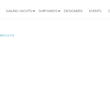
SAILING YACHTS
SHIPYARDS
DESIGNERS
EVENTS
ts.co.nz
W.COOKSONBOATS