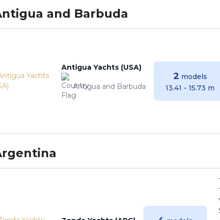
Antigua and Barbuda
Antigua Yachts (USA)
2
models
Antigua and Barbuda
13.41 - 15.73 m
Argentina