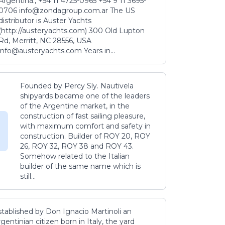
Argentina., +54 11 4725-0965 +54 9 11 3695-
0706 info@zondagroup.com.ar The US
distributor is Auster Yachts
(http://austeryachts.com) 300 Old Lupton
Rd, Merritt, NC 28556, USA
info@austeryachts.com Years in...
Founded by Percy Sly. Nautivela
shipyards became one of the leaders
of the Argentine market, in the
construction of fast sailing pleasure,
with maximum comfort and safety in
construction. Builder of ROY 20, ROY
26, ROY 32, ROY 38 and ROY 43.
Somehow related to the Italian
builder of the same name which is
still...
stablished by Don Ignacio Martinoli an
gentinian citizen born in Italy, the yard