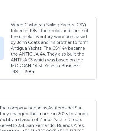
When Caribbean Sailing Yachts (CSY)
folded in 1981, the molds and some of
the unsold inventory were purchased
by John Coats and his brother to form
Antigua Yachts. The CSY 44 became
the ANTIGUA 44. They also built the
ANTIUA 53 which was based on the
MORGAN OI 51. Years in Business:
1981 – 1984
The company began as Astilleros del Sur.
They changed their name in 2023 to Zonda
Yachts, a division of Zonda Yachts Group.
Servetto 351, San Fernando, Buenos Aires,