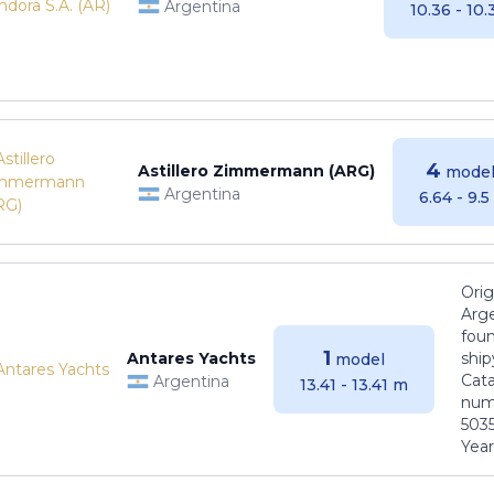
Argentina
10.36 - 10
4
Astillero Zimmermann (ARG)
model
Argentina
6.64 - 9.
Orig
Arge
foun
1
Antares Yachts
ship
model
Cat
Argentina
13.41 - 13.41 m
numb
5035
Years