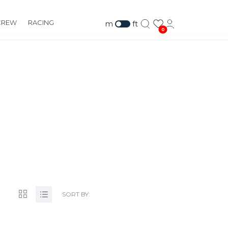
CREW
RACING
m
ft
0
.CO.NZ
SORT BY: