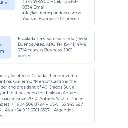
11) 4749-5900 – Cel.: 15 3361-
.36 m
8334 Email:
info@astillerospandora.com.ar
Years in Business: 0 – present
Escalada 1146, San Fernando (1646)
Buenos Aires. ARG Tel: (54 11) 4746
s
5714 Years in Business: 1965 –
5 m
present
inally located in Canada, then moved to
ntina. Guillermo “Memo” Castro is the
der and president of 40 Grados Sur, a
yard that has been the building Antares
amarans since 2010. Antares Yachts Phone
ers: +1 904 506 8794‬ – USA +63 945 687
‬ – Asia +54 9 11 6361 6327 – Argentina
...