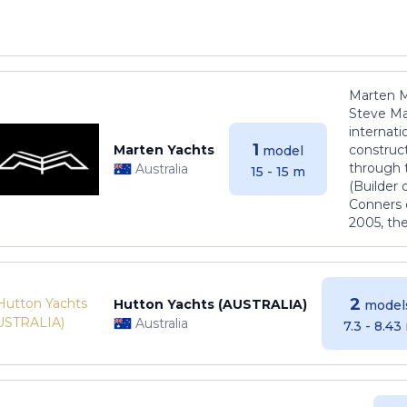
Marten M
Steve Ma
internati
1
Marten Yachts
construct
model
through 
Australia
15 - 15 m
(Builder
Conners 
2005, th
2
Hutton Yachts (AUSTRALIA)
model
Australia
7.3 - 8.43