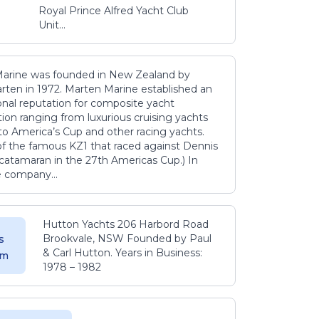
Royal Prince Alfred Yacht Club
Unit...
arine was founded in New Zealand by
rten in 1972. Marten Marine established an
onal reputation for composite yacht
ion ranging from luxurious cruising yachts
to America’s Cup and other racing yachts.
 of the famous KZ1 that raced against Dennis
catamaran in the 27th Americas Cup.) In
e company...
Hutton Yachts 206 Harbord Road
Brookvale, NSW Founded by Paul
s
& Carl Hutton. Years in Business:
 m
1978 – 1982