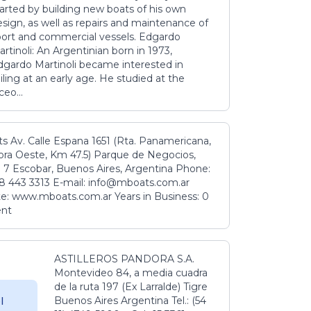
tarted by building new boats of his own
sign, as well as repairs and maintenance of
port and commercial vessels. Edgardo
rtinoli: An Argentinian born in 1973,
dgardo Martinoli became interested in
iling at an early age. He studied at the
ceo...
s Av. Calle Espana 1651 (Rta. Panamericana,
ora Oeste, Km 47.5) Parque de Negocios,
 7 Escobar, Buenos Aires, Argentina Phone:
8 443 3313 E-mail: info@mboats.com.ar
e: www.mboats.com.ar Years in Business: 0
ent
ASTILLEROS PANDORA S.A.
Montevideo 84, a media cuadra
de la ruta 197 (Ex Larralde) Tigre
Buenos Aires Argentina Tel.: (54
l