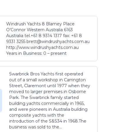
Windrush Yachts 8 Blamey Place
O’Connor Western Australia 6163
Australia tel.+61 8 9314 1317 fax: +61 8
9331 3255 brett@windrushyachts.com.au
http://www.windrushyachts.com.au
Years in Business: 0 – present
Swarbrick Bros Yachts first operated
out of a small workshop in Carrington
Street, Claremont until 1977 when they
moved to larger premises in Osborne
Park. The Swarbrick family started
building yachts commercially in 1965,
and were pioneers in Australia building
composite yachts with the
introduction of the S&S34 in 1968.The
business was sold to the...