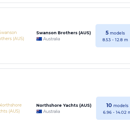
5
Swanson Brothers (AUS)
models
Australia
8.53 - 12.8 m
10
Northshore Yachts (AUS)
models
Australia
6.96 - 14.02 