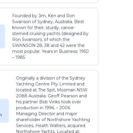
Founded by Jim, Ken and Ron
Swanson of Sydney, Australia. Best
known for their, sturdy, canoe-
sterned cruising yachts (designed by
Ron Swanson), of which the
SWANSON 28, 38 and 42 were the
most popular. Years in Business: 1950
– 1985
Originally a division of the Sydney
Yachting Centre Pty Limited and
located at The Spit, Mosman NSW
2088 Australia. Geoff Pearson and
his partner Bob Vinks took over
production in 1996. – 2006
Managing Director and major
m
shareholder of Northshore Yachting
Services, Heath Walters, acquired
Northshore Yachts. Located at: