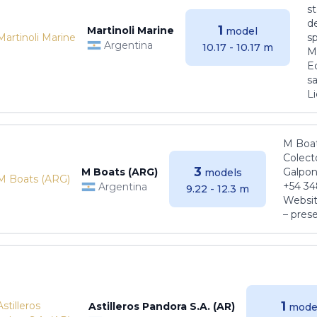
s
de
1
Martinoli Marine
model
s
Argentina
10.17 - 10.17 m
Ma
E
sa
Li
M Boat
Colect
3
M Boats (ARG)
Galpon
models
+54 34
Argentina
9.22 - 12.3 m
Websit
– pres
1
Astilleros Pandora S.A. (AR)
mode