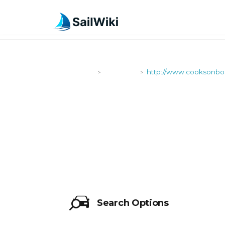
SailWiki
Shipyards
http://www.cooksonboa
>
>
HTTP://WW
Search Options