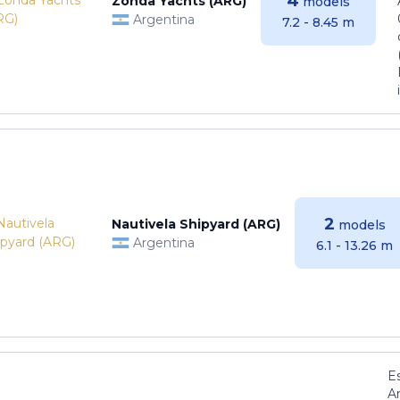
4
Zonda Yachts (ARG)
models
Argentina
7.2 - 8.45 m
2
Nautivela Shipyard (ARG)
models
Argentina
6.1 - 13.26 m
E
Ar