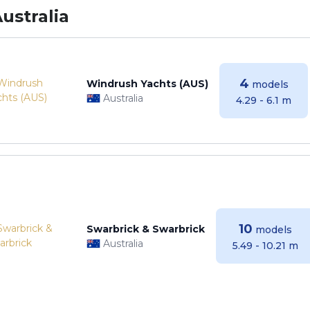
ustralia
4
Windrush Yachts (AUS)
models
Australia
4.29 - 6.1 m
10
Swarbrick & Swarbrick
models
Australia
5.49 - 10.21 m