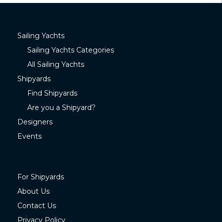
Sailing Yachts
Sailing Yachts Categories
All Sailing Yachts
Shipyards
Find Shipyards
Are you a Shipyard?
Designers
Events
For Shipyards
About Us
Contact Us
Privacy Policy