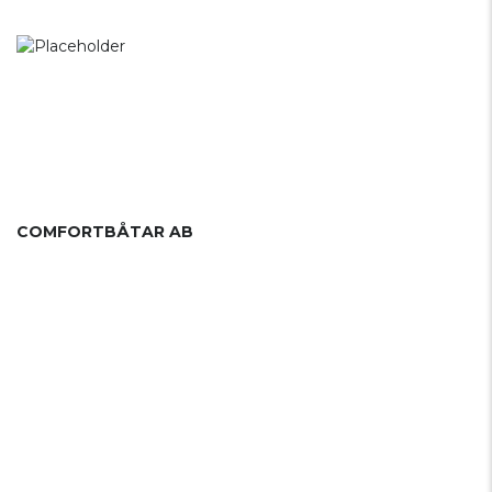
COMFORTBÅTAR AB