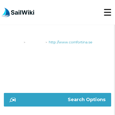
SailWiki
Shipyards
http://www.comfortina.se
>
>
HTTP://WWW.COMFOR
Search Options