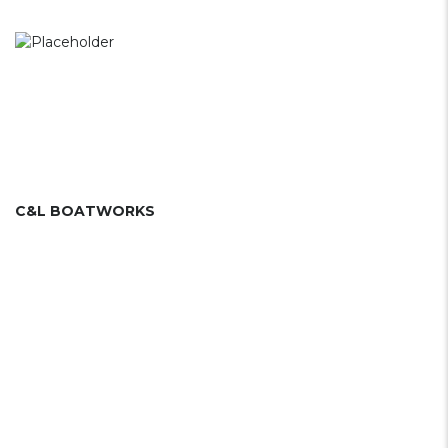
C&L BOATWORKS