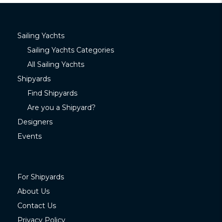
Sailing Yachts
Sailing Yachts Categories
All Sailing Yachts
Shipyards
Find Shipyards
Are you a Shipyard?
Designers
Events
For Shipyards
About Us
Contact Us
Privacy Policy