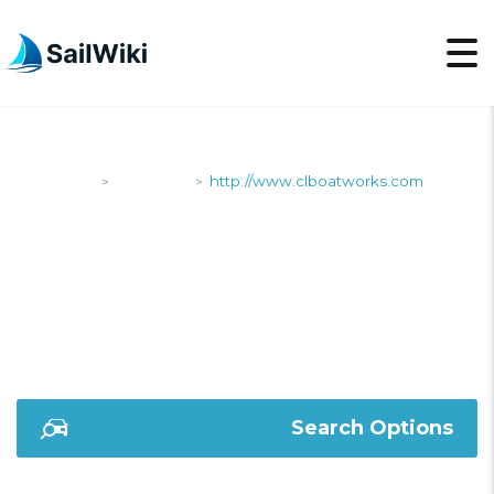
SailWiki
Shipyards
http://www.clboatworks.com
>
>
HTTP://WWW.CLBOA
Search Options