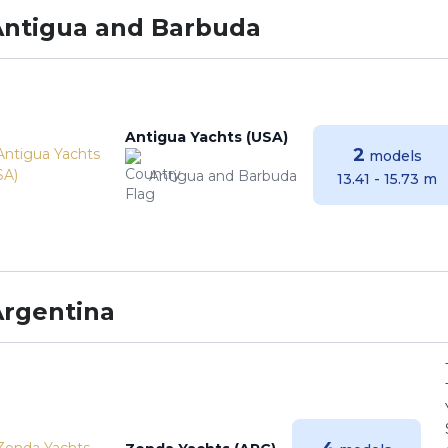
Antigua and Barbuda
Antigua Yachts (USA)
2
models
Antigua and Barbuda
13.41 - 15.73 m
Argentina