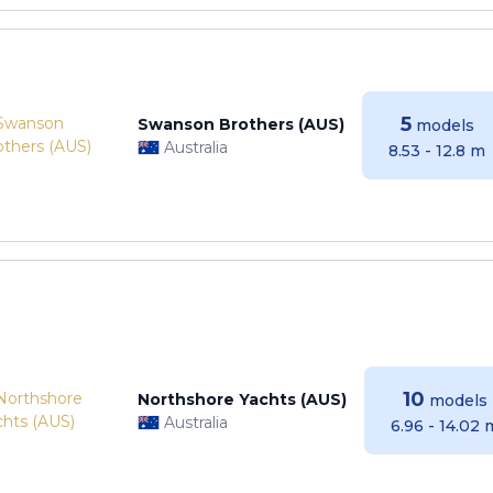
5
Swanson Brothers (AUS)
models
Australia
8.53 - 12.8 m
10
Northshore Yachts (AUS)
models
Australia
6.96 - 14.02 