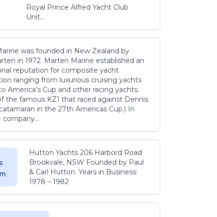
Royal Prince Alfred Yacht Club
Unit...
arine was founded in New Zealand by
rten in 1972. Marten Marine established an
onal reputation for composite yacht
ion ranging from luxurious cruising yachts
to America’s Cup and other racing yachts.
 of the famous KZ1 that raced against Dennis
catamaran in the 27th Americas Cup.) In
e company...
Hutton Yachts 206 Harbord Road
Brookvale, NSW Founded by Paul
s
& Carl Hutton. Years in Business:
 m
1978 – 1982