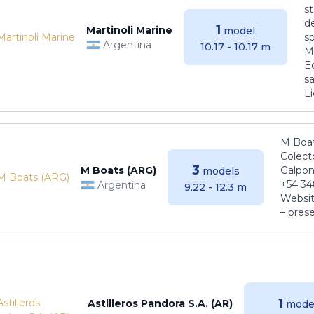
s
de
1
Martinoli Marine
model
s
Argentina
10.17 - 10.17 m
Ma
E
sa
Li
M Boat
Colect
3
M Boats (ARG)
Galpon
models
+54 34
Argentina
9.22 - 12.3 m
Websit
– pres
1
Astilleros Pandora S.A. (AR)
mode