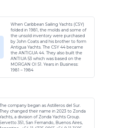
When Caribbean Sailing Yachts (CSY)
folded in 1981, the molds and some of
the unsold inventory were purchased
by John Coats and his brother to form
Antigua Yachts. The CSY 44 became
the ANTIGUA 44. They also built the
ANTIUA 53 which was based on the
MORGAN OI 51. Years in Business:
1981 – 1984
The company began as Astilleros del Sur.
They changed their name in 2023 to Zonda
Yachts, a division of Zonda Yachts Group.
Servetto 351, San Fernando, Buenos Aires,