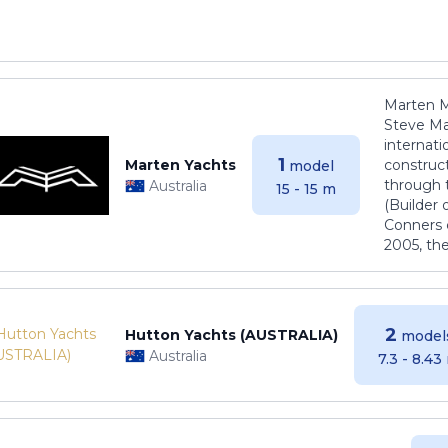
Marten M
Steve Ma
internati
1
Marten Yachts
construct
model
through 
Australia
15 - 15 m
(Builder
Conners 
2005, th
2
Hutton Yachts (AUSTRALIA)
model
Australia
7.3 - 8.43