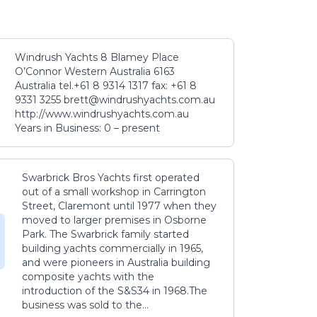
Windrush Yachts 8 Blamey Place
O’Connor Western Australia 6163
Australia tel.+61 8 9314 1317 fax: +61 8
9331 3255 brett@windrushyachts.com.au
http://www.windrushyachts.com.au
Years in Business: 0 – present
Swarbrick Bros Yachts first operated
out of a small workshop in Carrington
Street, Claremont until 1977 when they
moved to larger premises in Osborne
Park. The Swarbrick family started
building yachts commercially in 1965,
and were pioneers in Australia building
composite yachts with the
introduction of the S&S34 in 1968.The
business was sold to the...