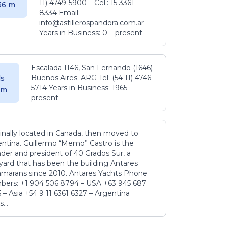
11) 4749-5900 – Cel.: 15 3361-
.36 m
8334 Email:
info@astillerospandora.com.ar
Years in Business: 0 – present
Escalada 1146, San Fernando (1646)
Buenos Aires. ARG Tel: (54 11) 4746
s
5714 Years in Business: 1965 –
5 m
present
inally located in Canada, then moved to
ntina. Guillermo “Memo” Castro is the
der and president of 40 Grados Sur, a
yard that has been the building Antares
amarans since 2010. Antares Yachts Phone
ers: +1 904 506 8794‬ – USA +63 945 687
‬ – Asia +54 9 11 6361 6327 – Argentina
...