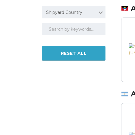
Shipyard Country
RESET ALL