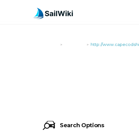
SailWiki
Shipyards
http://www.capecodshi
>
>
HTTP://WW
Search Options