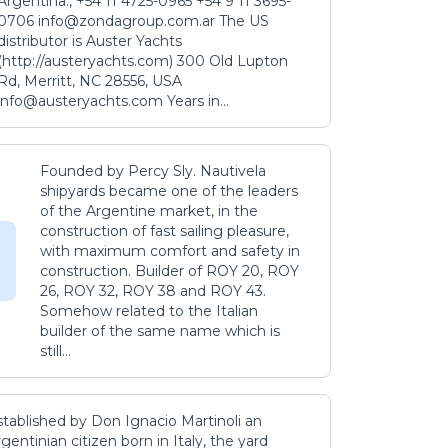
Argentina., +54 11 4725-0965 +54 9 11 3695-
0706 info@zondagroup.com.ar The US
distributor is Auster Yachts
(http://austeryachts.com) 300 Old Lupton
Rd, Merritt, NC 28556, USA
info@austeryachts.com Years in...
Founded by Percy Sly. Nautivela
shipyards became one of the leaders
of the Argentine market, in the
construction of fast sailing pleasure,
with maximum comfort and safety in
construction. Builder of ROY 20, ROY
26, ROY 32, ROY 38 and ROY 43.
Somehow related to the Italian
builder of the same name which is
still...
stablished by Don Ignacio Martinoli an
gentinian citizen born in Italy, the yard