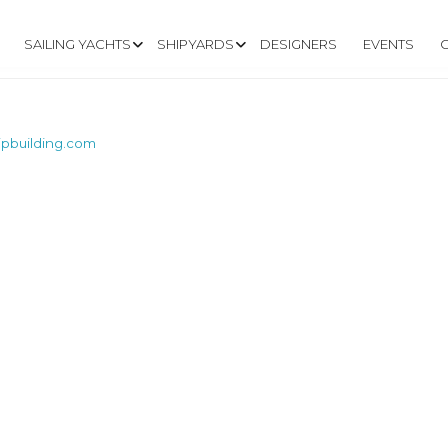
SAILING YACHTS
SHIPYARDS
DESIGNERS
EVENTS
pbuilding.com
W.CAPECODSHIPB