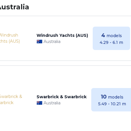
ustralia
4
Windrush Yachts (AUS)
models
Australia
4.29 - 6.1 m
10
Swarbrick & Swarbrick
models
Australia
5.49 - 10.21 m