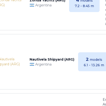
4
Zonda Yachts (ARG)
models
Argentina
7.2 - 8.45 m
2
Nautivela Shipyard (ARG)
models
Argentina
6.1 - 13.26 m
E
Ar