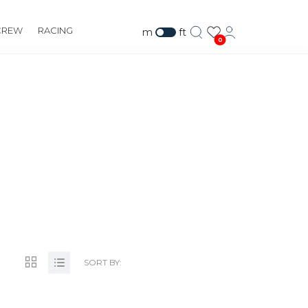
CREW
RACING
m
ft
0
UILDING.COM
SORT BY: