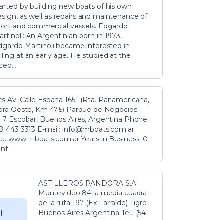
tarted by building new boats of his own
sign, as well as repairs and maintenance of
port and commercial vessels. Edgardo
rtinoli: An Argentinian born in 1973,
dgardo Martinoli became interested in
iling at an early age. He studied at the
ceo...
s Av. Calle Espana 1651 (Rta. Panamericana,
ora Oeste, Km 47.5) Parque de Negocios,
 7 Escobar, Buenos Aires, Argentina Phone:
8 443 3313 E-mail: info@mboats.com.ar
e: www.mboats.com.ar Years in Business: 0
ent
ASTILLEROS PANDORA S.A.
Montevideo 84, a media cuadra
de la ruta 197 (Ex Larralde) Tigre
Buenos Aires Argentina Tel.: (54
l