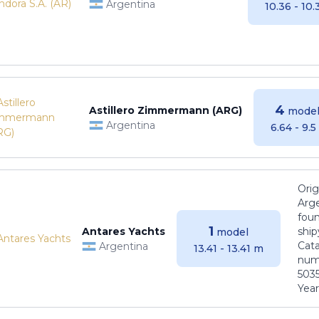
Argentina
10.36 - 10
4
Astillero Zimmermann (ARG)
model
Argentina
6.64 - 9.
Orig
Arge
foun
1
Antares Yachts
ship
model
Cat
Argentina
13.41 - 13.41 m
numb
5035
Years