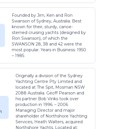
Founded by Jim, Ken and Ron
Swanson of Sydney, Australia. Best
known for their, sturdy, canoe-
sterned cruising yachts (designed by
Ron Swanson), of which the
SWANSON 28, 38 and 42 were the
most popular. Years in Business: 1950
– 1985
Originally a division of the Sydney
Yachting Centre Pty Limited and
located at The Spit, Mosman NSW
2088 Australia. Geoff Pearson and
his partner Bob Vinks took over
production in 1996. – 2006
Managing Director and major
m
shareholder of Northshore Yachting
Services, Heath Walters, acquired
Northshore Yachts. Located at: