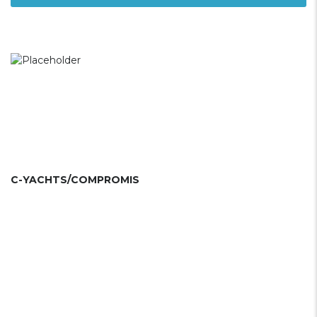
C-YACHTS/COMPROMIS