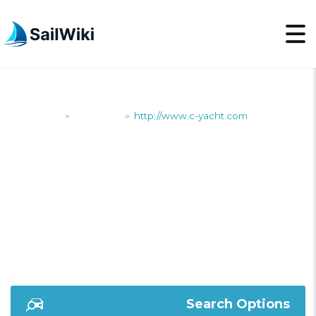
SailWiki
Shipyards
http://www.c-yacht.com
>
>
HTTP://WWW.C-
YACHT.COM
Search Options