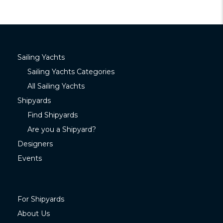
Sailing Yachts
Sailing Yachts Categories
All Sailing Yachts
Shipyards
Find Shipyards
Are you a Shipyard?
Designers
Events
For Shipyards
About Us