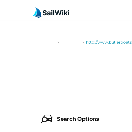
SailWiki
Shipyards
http://www.butlerboats
>
>
HTTP://WWW
Search Options