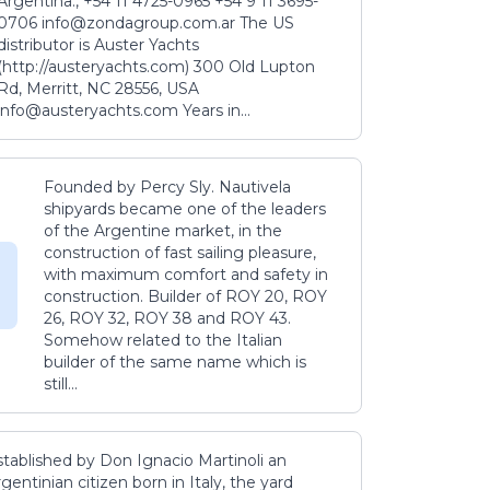
Argentina., +54 11 4725-0965 +54 9 11 3695-
0706 info@zondagroup.com.ar The US
distributor is Auster Yachts
(http://austeryachts.com) 300 Old Lupton
Rd, Merritt, NC 28556, USA
info@austeryachts.com Years in...
Founded by Percy Sly. Nautivela
shipyards became one of the leaders
of the Argentine market, in the
construction of fast sailing pleasure,
with maximum comfort and safety in
construction. Builder of ROY 20, ROY
26, ROY 32, ROY 38 and ROY 43.
Somehow related to the Italian
builder of the same name which is
still...
stablished by Don Ignacio Martinoli an
gentinian citizen born in Italy, the yard