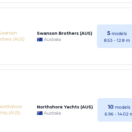
5
Swanson Brothers (AUS)
models
Australia
8.53 - 12.8 m
10
Northshore Yachts (AUS)
models
Australia
6.96 - 14.02 