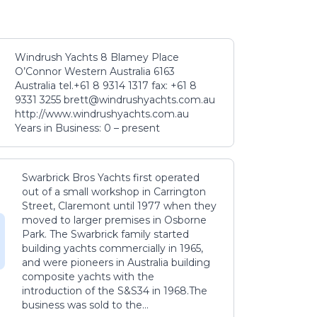
Windrush Yachts 8 Blamey Place
O’Connor Western Australia 6163
Australia tel.+61 8 9314 1317 fax: +61 8
9331 3255 brett@windrushyachts.com.au
http://www.windrushyachts.com.au
Years in Business: 0 – present
Swarbrick Bros Yachts first operated
out of a small workshop in Carrington
Street, Claremont until 1977 when they
moved to larger premises in Osborne
Park. The Swarbrick family started
building yachts commercially in 1965,
and were pioneers in Australia building
composite yachts with the
introduction of the S&S34 in 1968.The
business was sold to the...