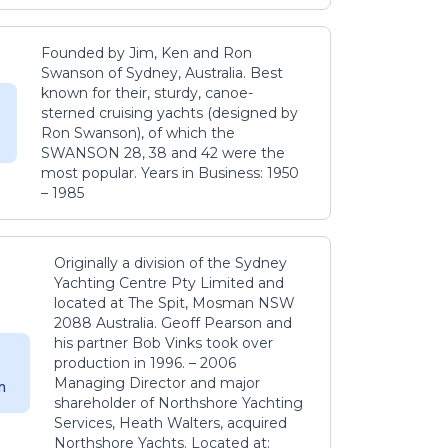
Founded by Jim, Ken and Ron
Swanson of Sydney, Australia. Best
known for their, sturdy, canoe-
sterned cruising yachts (designed by
Ron Swanson), of which the
SWANSON 28, 38 and 42 were the
most popular. Years in Business: 1950
– 1985
Originally a division of the Sydney
Yachting Centre Pty Limited and
located at The Spit, Mosman NSW
2088 Australia. Geoff Pearson and
his partner Bob Vinks took over
production in 1996. – 2006
Managing Director and major
m
shareholder of Northshore Yachting
Services, Heath Walters, acquired
Northshore Yachts. Located at: