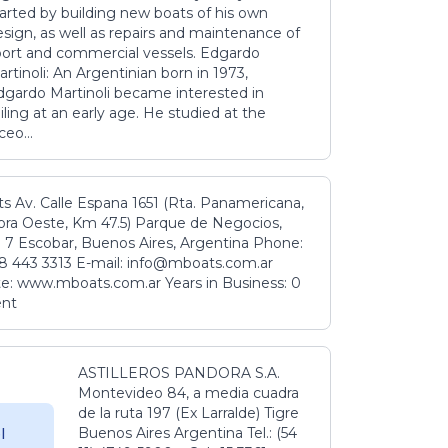
tarted by building new boats of his own
sign, as well as repairs and maintenance of
port and commercial vessels. Edgardo
rtinoli: An Argentinian born in 1973,
dgardo Martinoli became interested in
iling at an early age. He studied at the
ceo...
s Av. Calle Espana 1651 (Rta. Panamericana,
ora Oeste, Km 47.5) Parque de Negocios,
 7 Escobar, Buenos Aires, Argentina Phone:
8 443 3313 E-mail: info@mboats.com.ar
e: www.mboats.com.ar Years in Business: 0
ent
ASTILLEROS PANDORA S.A.
Montevideo 84, a media cuadra
de la ruta 197 (Ex Larralde) Tigre
Buenos Aires Argentina Tel.: (54
l