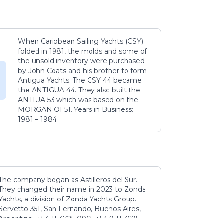
When Caribbean Sailing Yachts (CSY)
folded in 1981, the molds and some of
the unsold inventory were purchased
by John Coats and his brother to form
Antigua Yachts. The CSY 44 became
the ANTIGUA 44. They also built the
ANTIUA 53 which was based on the
MORGAN OI 51. Years in Business:
1981 – 1984
The company began as Astilleros del Sur.
They changed their name in 2023 to Zonda
Yachts, a division of Zonda Yachts Group.
Servetto 351, San Fernando, Buenos Aires,