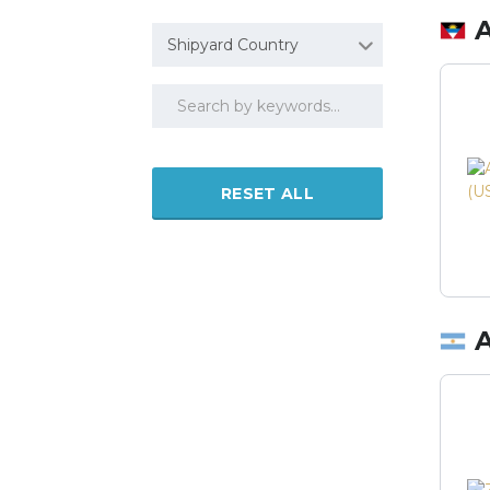
Shipyard Country
RESET ALL