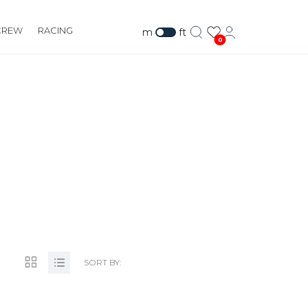
CREW
RACING
m
ft
0
IZ
SORT BY: