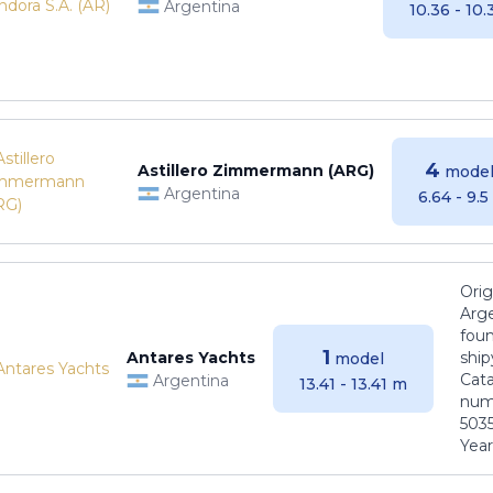
Argentina
10.36 - 10
4
Astillero Zimmermann (ARG)
model
Argentina
6.64 - 9.
Orig
Arge
foun
1
Antares Yachts
ship
model
Cat
Argentina
13.41 - 13.41 m
numb
5035
Years