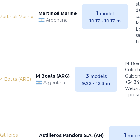
s
de
1
Martinoli Marine
model
s
Argentina
10.17 - 10.17 m
Ma
E
sa
Li
M Boat
Colect
3
M Boats (ARG)
Galpon
models
+54 34
Argentina
9.22 - 12.3 m
Websit
– pres
1
Astilleros Pandora S.A. (AR)
mode