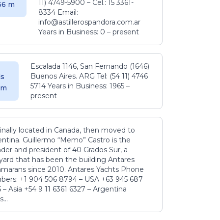
11) 4749-5900 – Cel.: 15 3361-
.36 m
8334 Email:
info@astillerospandora.com.ar
Years in Business: 0 – present
Escalada 1146, San Fernando (1646)
Buenos Aires. ARG Tel: (54 11) 4746
s
5714 Years in Business: 1965 –
5 m
present
inally located in Canada, then moved to
ntina. Guillermo “Memo” Castro is the
der and president of 40 Grados Sur, a
yard that has been the building Antares
amarans since 2010. Antares Yachts Phone
ers: +1 904 506 8794‬ – USA +63 945 687
‬ – Asia +54 9 11 6361 6327 – Argentina
...