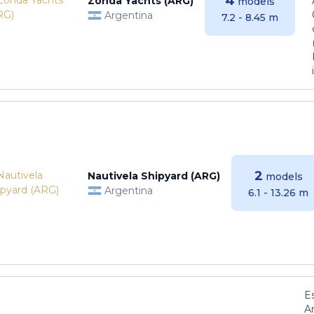
4
Zonda Yachts (ARG)
models
Argentina
7.2 - 8.45 m
2
Nautivela Shipyard (ARG)
models
Argentina
6.1 - 13.26 m
E
Ar