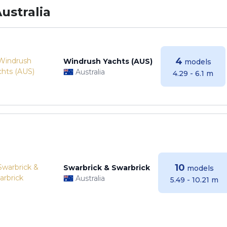
ustralia
4
Windrush Yachts (AUS)
models
Australia
4.29 - 6.1 m
10
Swarbrick & Swarbrick
models
Australia
5.49 - 10.21 m