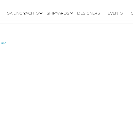
SAILING YACHTS
SHIPYARDS
DESIGNERS
EVENTS
.biz
.BUTLERBOATS.B