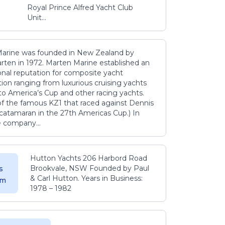
Royal Prince Alfred Yacht Club
Unit...
arine was founded in New Zealand by
rten in 1972. Marten Marine established an
onal reputation for composite yacht
ion ranging from luxurious cruising yachts
to America’s Cup and other racing yachts.
 of the famous KZ1 that raced against Dennis
catamaran in the 27th Americas Cup.) In
e company...
Hutton Yachts 206 Harbord Road
Brookvale, NSW Founded by Paul
s
& Carl Hutton. Years in Business:
 m
1978 – 1982