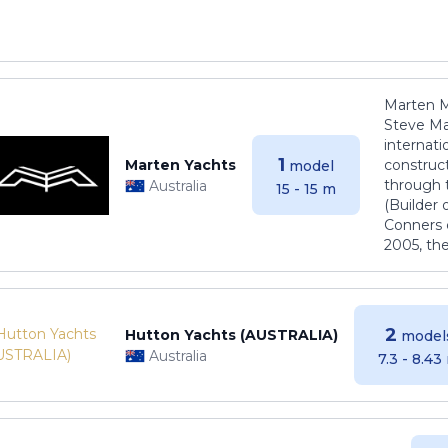
Marten M
Steve Ma
internati
1
Marten Yachts
construct
model
through 
Australia
15 - 15 m
(Builder
Conners 
2005, th
2
Hutton Yachts (AUSTRALIA)
model
Australia
7.3 - 8.43