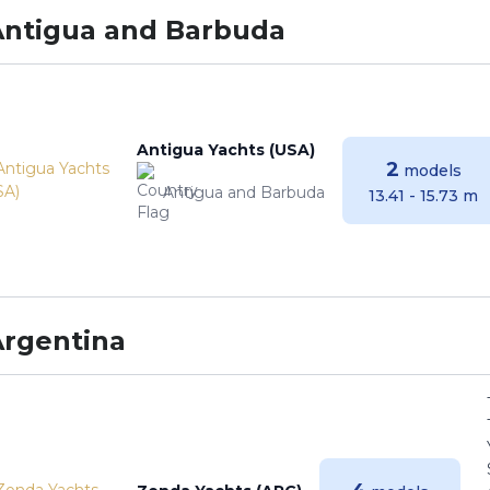
Antigua and Barbuda
Antigua Yachts (USA)
2
models
Antigua and Barbuda
13.41 - 15.73 m
Argentina